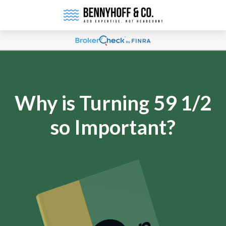
Why is Turning 59 1/2
so Important?