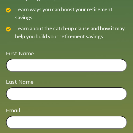
Learn ways you can boost your retirement
savings
Learn about the catch-up clause and how it may
help you build your retirement savings
First Name
Last Name
Email