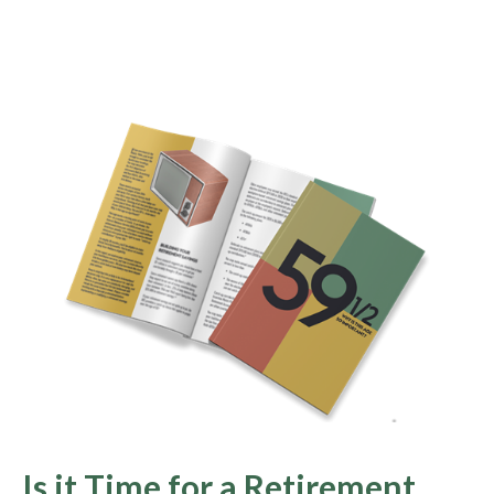
Is it Time for a Retirement