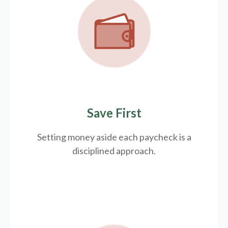
Save First
Setting money aside each paycheck is a
disciplined approach.