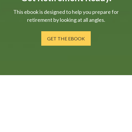
This ebook is designed to help you prepare for
retirement by looking at all angles.
GET THE EBOOK