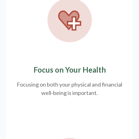
Focus on Your Health
Focusing on both your physical and financial
well-being is important.