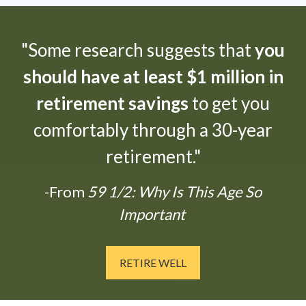
"Some research suggests that
you
should have at least $1 million in
retirement savings
to get you
comfortably through a 30-year
retirement."
-From
59 1/2: Why Is This Age So
Important
RETIRE WELL