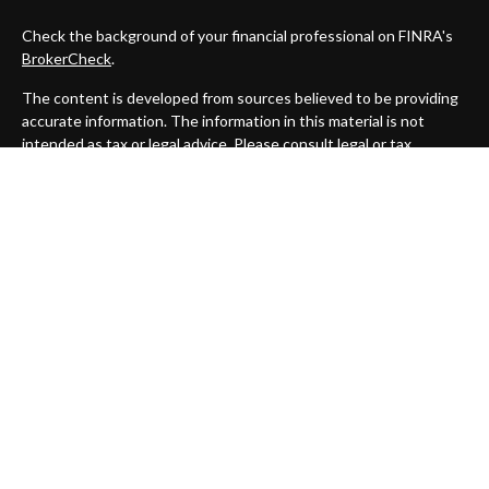
Check the background of your financial professional on FINRA's
BrokerCheck
.
The content is developed from sources believed to be providing
accurate information. The information in this material is not
intended as tax or legal advice. Please consult legal or tax
professionals for specific information regarding your individual
situation. Some of this material was developed and produced by
FMG Suite to provide information on a topic that may be of
interest. FMG Suite is not affiliated with the named
representative, broker - dealer, state - or SEC - registered
investment advisory firm. The opinions expressed and material
provided are for general information, and should not be
considered a solicitation for the purchase or sale of any security.
We take protecting your data and privacy very seriously. As of
January 1, 2020 the
California Consumer Privacy Act (CCPA)
suggests the following link as an extra measure to safeguard
your data:
Do not sell my personal information
.
Copyright 2026 FMG Suite.