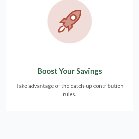
Boost Your Savings
Take advantage of the catch-up contribution
rules.