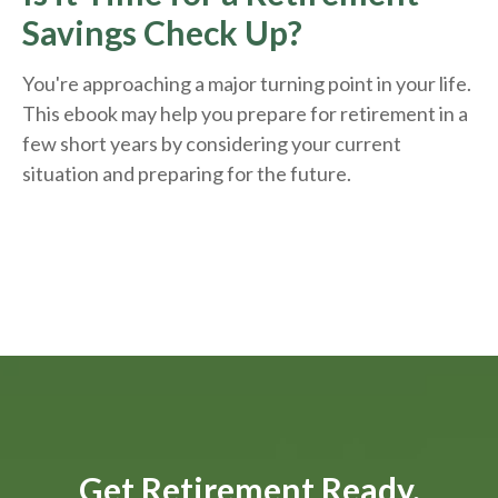
Savings Check Up?
You're approaching a major turning point in your life.
This ebook may help you prepare for retirement in a
few short years by considering your current
situation and
preparing
for the future.
Get Retirement Ready.