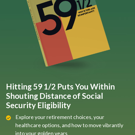
Hitting 59 1/2 Puts You Within
Shouting Distance of Social
Security Eligibility
Explore your retirement choices, your
healthcare options, and how to move vibrantly
into your golden years