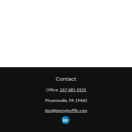
Contact
Office:
267-681-0101
Phoenixville,
PA
19460
don@bennyhoffllc.com