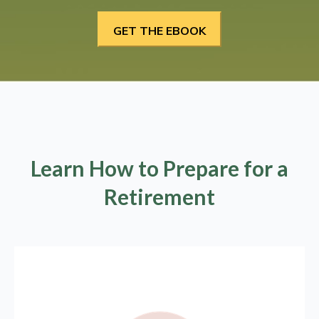
Learn How to Prepare for a
Retirement