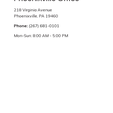
218 Virginia Avenue
Phoenixville,
PA
19460
Phone:
(267) 681-0101
Mon-Sun:
8:00 AM
-
5:00 PM