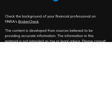
Check the background of your financial professional on
FINRA's
BrokerCheck
.
The content is developed from sources believed to be
providing accurate information. The information in this
material is not intended as tax or legal advice. Please consult
legal or tax professionals for specific information regarding
your individual situation. Some of this material was developed
and produced by FMG Suite to provide information on a topic
that may be of interest. FMG Suite is not affiliated with the
named representative, broker - dealer, state - or SEC -
registered investment advisory firm. The opinions expressed
and material provided are for general information, and should
not be considered a solicitation for the purchase or sale of
any security.
We take protecting your data and privacy very seriously. As
of January 1, 2020 the
California Consumer Privacy Act (CCPA)
suggests the following link as an extra measure to safeguard