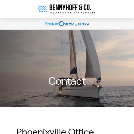
Contact
Phoenixville Office