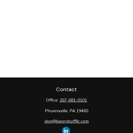
Contact
Office:
267-681-0101
Phoenixville,
PA
19460
don@bennyhoffllc.com