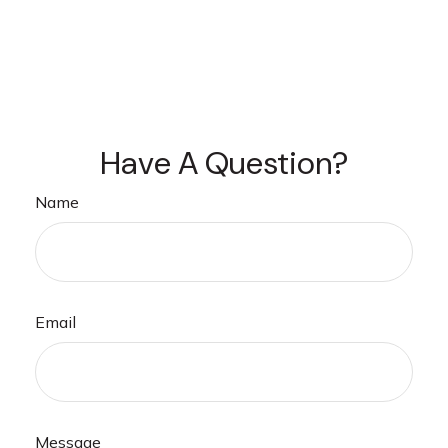
Have A Question?
Name
Email
Message