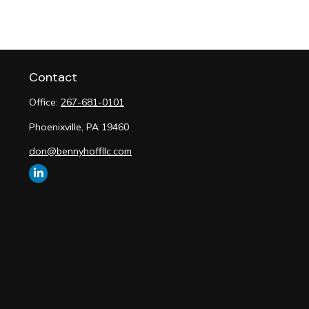
Contact
Office:
267-681-0101
Phoenixville,
PA
19460
don@bennyhoffllc.com