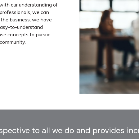
 with our understanding of
 professionals, we can
in the business, we have
 easy-to-understand
ose concepts to pursue
r community.
ective to all we do and provides incre