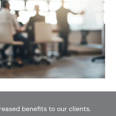
ased benefits to our clients.