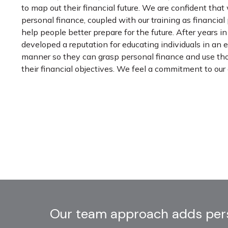
to map out their financial future. We are confident that
personal finance, coupled with our training as financial
help people better prepare for the future. After years 
developed a reputation for educating individuals in an
manner so they can grasp personal finance and use th
their financial objectives. We feel a commitment to ou
Our team approach adds persp