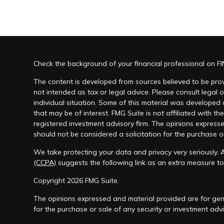
Check the background of your financial professional on F
The content is developed from sources believed to be provi
not intended as tax or legal advice. Please consult legal o
individual situation. Some of this material was developed
that may be of interest. FMG Suite is not affiliated with th
registered investment advisory firm. The opinions express
should not be considered a solicitation for the purchase or
We take protecting your data and privacy very seriously. 
(CCPA)
suggests the following link as an extra measure t
Copyright 2026 FMG Suite.
The opinions expressed and material provided are for gene
for the purchase or sale of any security or investment advi