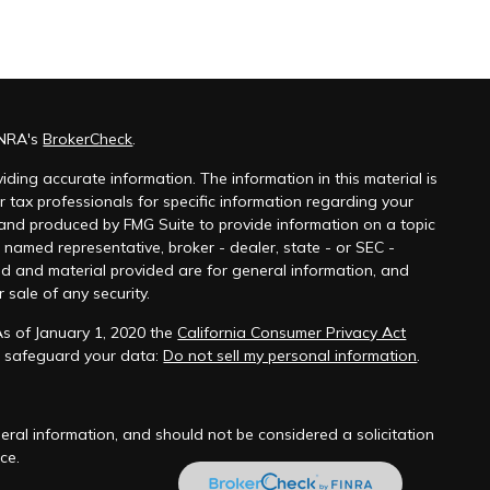
INRA's
BrokerCheck
.
ding accurate information. The information in this material is
r tax professionals for specific information regarding your
 and produced by FMG Suite to provide information on a topic
e named representative, broker - dealer, state - or SEC -
ed and material provided are for general information, and
 sale of any security.
As of January 1, 2020 the
California Consumer Privacy Act
o safeguard your data:
Do not sell my personal information
.
ral information, and should not be considered a solicitation
ce.