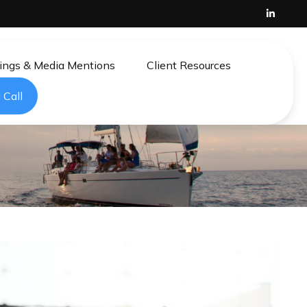
ings & Media Mentions
Client Resources
 Call