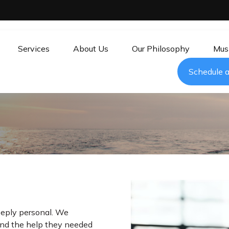
Services
About Us
Our Philosophy
Mus
Schedule a
eeply personal. We
find the help they needed