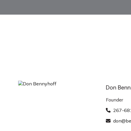
Don Benn
Founder
267-68
don@ben