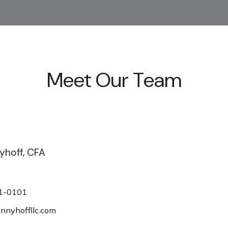
Meet Our Team
yhoff, CFA
1-0101
nyhoffllc.com