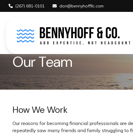
(267) 681-0101
don@bennyhoffllc.com
Our Team
How We Work
Our reasons for becoming financial professionals are d
repeatedly saw many friends and family struggling to 