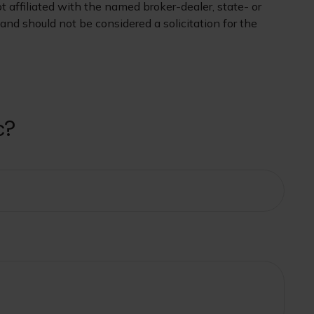
 affiliated with the named broker-dealer, state- or
nd should not be considered a solicitation for the
c?