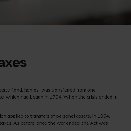
Taxes
operty (land, homes) was transferred from one
ce, which had begun in 1794. When the crisis ended in
ch applied to transfers of personal assets. In 1864,
 taxes. As before, once the war ended, the Act was