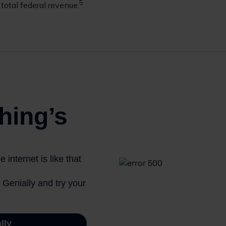
5
total federal revenue.