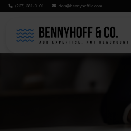
(267) 681-0101
don@bennyhoffllc.com