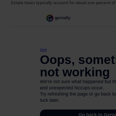
Estate taxes typically account for about one percent of 