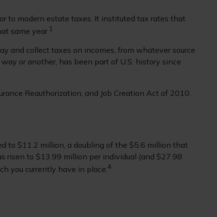
 to modern estate taxes. It instituted tax rates that
1
hat same year.
lay and collect taxes on incomes, from whatever source
ay or another, has been part of U.S. history since
urance Reauthorization, and Job Creation Act of 2010.
 to $11.2 million, a doubling of the $5.6 million that
as risen to $13.99 million per individual (and $27.98
4
ach you currently have in place.