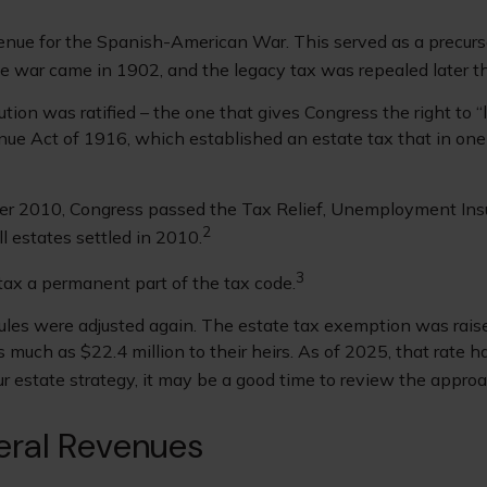
enue for the Spanish-American War. This served as a precursor
he war came in 1902, and the legacy tax was repealed later t
on was ratified – the one that gives Congress the right to “
e Act of 1916, which established an estate tax that in one w
mber 2010, Congress passed the Tax Relief, Unemployment Ins
2
l estates settled in 2010.
3
tax a permanent part of the tax code.
ules were adjusted again. The estate tax exemption was raised
 much as $22.4 million to their heirs. As of 2025, that rate h
your estate strategy, it may be a good time to review the appro
eral Revenues