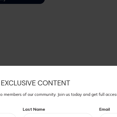
 EXCLUSIVE CONTENT
to members of our community. Join us today and get full acces
Last Name
Email
eral estate taxes. For the 2025 tax year, if an estate is wort