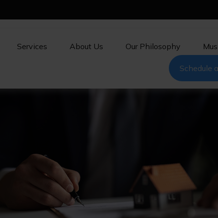
Services
About Us
Our Philosophy
Mus
Schedule a