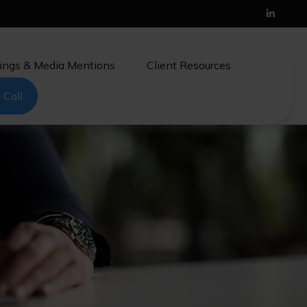
ings & Media Mentions
Client Resources
 Call