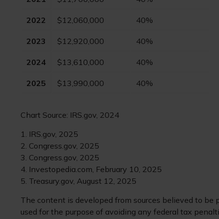
2022
$12,060,000
40%
2023
$12,920,000
40%
2024
$13,610,000
40%
2025
$13,990,000
40%
Chart Source: IRS.gov, 2024
1. IRS.gov, 2025
2. Congress.gov, 2025
3. Congress.gov, 2025
4. Investopedia.com, February 10, 2025
5. Treasury.gov, August 12, 2025
The content is developed from sources believed to be pr
used for the purpose of avoiding any federal tax penaltie