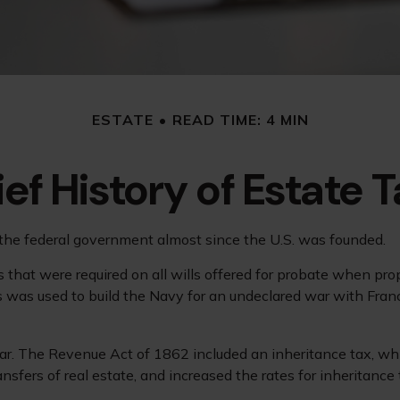
ESTATE
READ TIME: 4 MIN
ief History of Estate 
 the federal government almost since the U.S. was founded.
 that were required on all wills offered for probate when pr
 was used to build the Navy for an undeclared war with Fran
War. The Revenue Act of 1862 included an inheritance tax, whi
fers of real estate, and increased the rates for inheritance