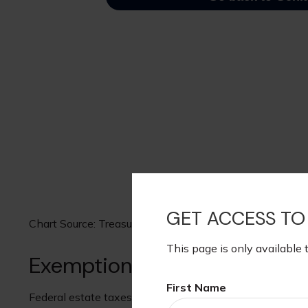
GET ACCESS TO
Chart Source: Treasury.gov, August 12, 2025
This page is only available 
Exemption through the Years
First Name
Federal estate taxes exempt a share of estates from fed