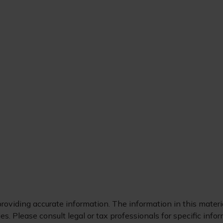
oviding accurate information. The information in this material
s. Please consult legal or tax professionals for specific infor