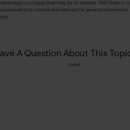
ormation on a topic that may be of interest. FMG Suite is not
xpressed and material provided are for general information, a
ite.
ave A Question About This Topi
Email