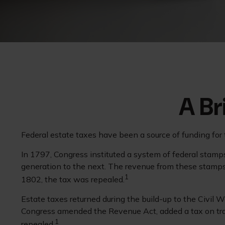
A Br
Federal estate taxes have been a source of funding for
In 1797, Congress instituted a system of federal stamps
generation to the next. The revenue from these stamps
1
1802, the tax was repealed.
Estate taxes returned during the build-up to the Civil 
Congress amended the Revenue Act, added a tax on trans
1
repealed.