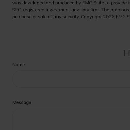
was developed and produced by FMG Suite to provide inf
SEC-registered investment advisory firm. The opinions e
purchase or sale of any security. Copyright
2026 FMG Su
H
Name
Message