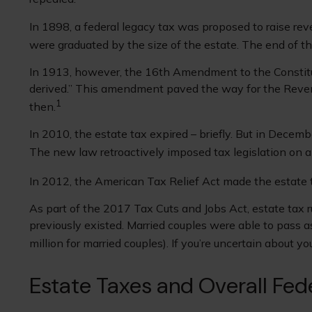
In 1898, a federal legacy tax was proposed to raise rev
were graduated by the size of the estate. The end of t
In 1913, however, the 16th Amendment to the Constituti
derived.” This amendment paved the way for the Revenu
1
then.
In 2010, the estate tax expired – briefly. But in Dece
The new law retroactively imposed tax legislation on al
In 2012, the American Tax Relief Act made the estate 
As part of the 2017 Tax Cuts and Jobs Act, estate tax r
previously existed. Married couples were able to pass as
million for married couples). If you’re uncertain about 
Estate Taxes and Overall Fed