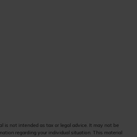
 is not intended as tax or legal advice. It may not be
mation regarding your individual situation. This material