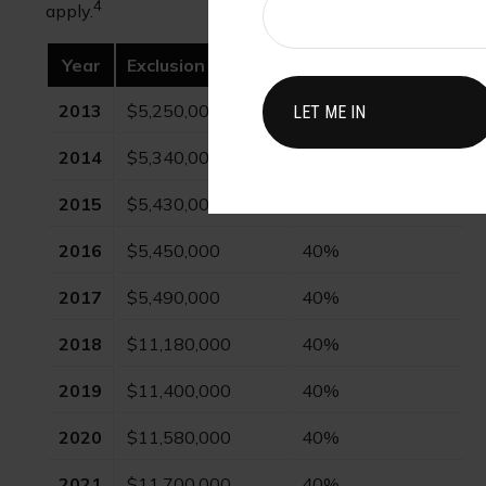
4
apply.
Year
Exclusion Amount
Highest Tax Rate
2013
$5,250,000
40%
2014
$5,340,000
40%
2015
$5,430,000
40%
2016
$5,450,000
40%
2017
$5,490,000
40%
2018
$11,180,000
40%
2019
$11,400,000
40%
2020
$11,580,000
40%
2021
$11,700,000
40%