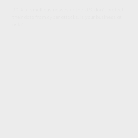
90% of small businesses in the U.S. don't protect
their data from cyber attacks. Is your business at
risk?