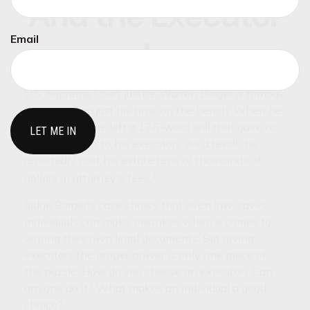
And the Executor
Email
Is
U.S. Supreme Court Justice Warren Burger is famous
for more than just his time on the bench. When he
died in 1995, he left a 176-word will that gave no
specific power to his executors. As a result, he
reportedly cost his estate tens of thousands of
1
dollars in attorney's fees.
Judge Burger's case shows that even law-savvy
individuals can make mistakes when it comes to
writing their own legal documents. But giving
executors the proper power is only one piece of
the puzzle. How do you choose an executor? Can
anyone do it? What makes an individual a good
choice?