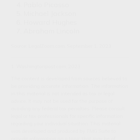
Pablo Picasso
Michael Jackson
Howard Hughes
Abraham Lincoln
Source: LegalZoom.com, September 1, 2023
1. Washingtonpost.com, 2023
The content is developed from sources believed to
be providing accurate information. The information
in this material is not intended as tax or legal
advice. It may not be used for the purpose of
avoiding any federal tax penalties. Please consult
legal or tax professionals for specific information
regarding your individual situation. This material
was developed and produced by FMG Suite to
provide information on a topic that may be of