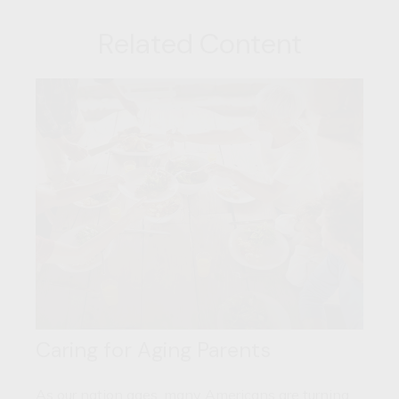
Related Content
Caring for Aging Parents
As our nation ages, many Americans are turning