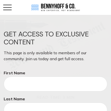
GET ACCESS TO EXCLUSIVE
CONTENT
This page is only available to members of our
community. Join us today and get full access.
First Name
ESTATE
READ TIME: 3 MIN
Last Name