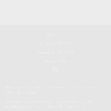
Contact
Office:
267-681-0101
Phoenixville,
PA
19460
don@bennyhoffllc.com
Check the background of your financial professional on
FINRA's
BrokerCheck
.
The content is developed from sources believed to be
providing accurate information. The information in this