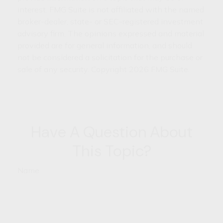
interest. FMG Suite is not affiliated with the named
broker-dealer, state- or SEC-registered investment
advisory firm. The opinions expressed and material
provided are for general information, and should
not be considered a solicitation for the purchase or
sale of any security. Copyright
2026 FMG Suite.
Have A Question About
This Topic?
Name