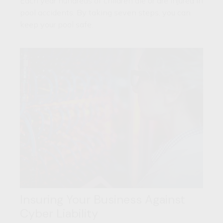
Each year hundreds of children die or are injured in
pool accidents. By taking seven steps, you can
keep your pool safe.
Insuring Your Business Against
Cyber Liability