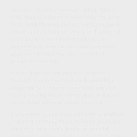
Many people choose a spouse, sibling, child, or
close friend as executor. In most cases, the job is
fairly straightforward. Still, you might give special
consideration to someone who is well-organized
and capable of handling financial matters.
Someone who is respected by your heirs and a
good communicator may also help make the
process run smoothly.
Above all, an executor should be someone
trustworthy since this person will have a legal
responsibility to manage your money, pay your
debts (including taxes), and distribute your assets
to your beneficiaries as stated in your will.
If your estate is large or you anticipate a significant
amount of court time for your executor, you might
think of naming a bank, lawyer, or financial
professional. These individuals will typically charge