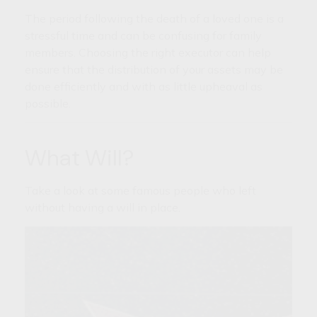
The period following the death of a loved one is a
stressful time and can be confusing for family
members. Choosing the right executor can help
ensure that the distribution of your assets may be
done efficiently and with as little upheaval as
possible.
What Will?
Take a look at some famous people who left
without having a will in place.