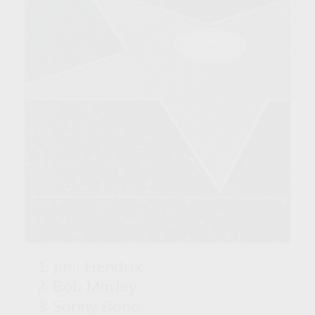
Jimi Hendrix
Bob Marley
Sonny Bono