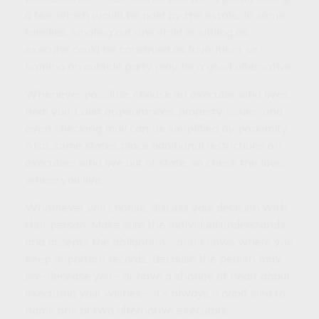
a fee, which would be paid by the estate. In some
families, singling out one child or sibling as
executor could be construed as favoritism, so
naming an outside party may be a good alternative.
Whenever possible, choose an executor who lives
near you. Court appearances, property issues, and
even checking mail can be simplified by proximity.
Also, some states place additional restrictions on
executors who live out of state, so check the laws
where you live.
Whomever you choose, discuss your decision with
that person. Make sure the individual understands
and accepts the obligation – and knows where you
keep important records. Because the person may
pre-decease you – or have a change of heart about
executing your wishes – it's always a good idea to
name one or two alternative executors.