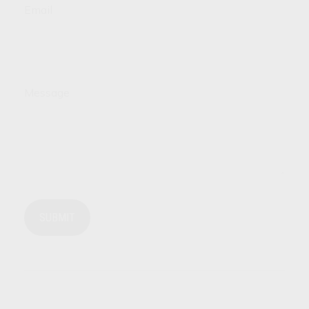
Email
Message