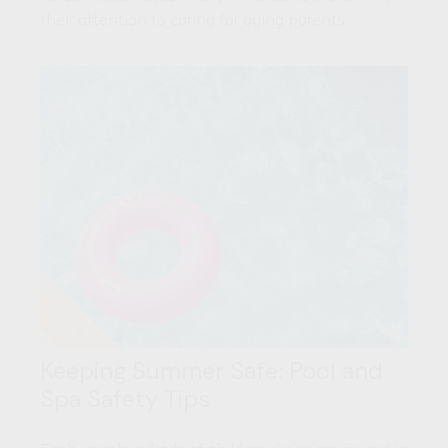
their attention to caring for aging parents.
Keeping Summer Safe: Pool and
Spa Safety Tips