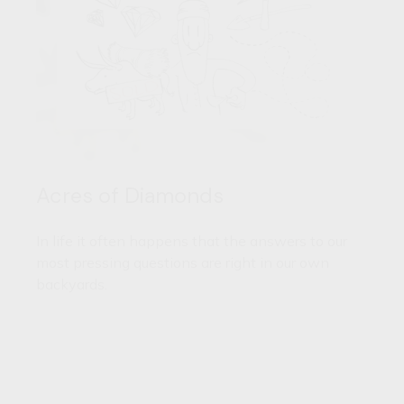
Acres of Diamonds
In life it often happens that the answers to our
most pressing questions are right in our own
backyards.