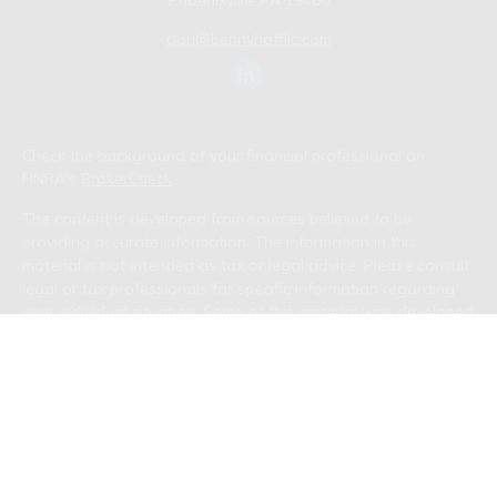
Phoenixville,
PA
19460
don@bennyhoffllc.com
Check the background of your financial professional on
FINRA's
BrokerCheck
.
The content is developed from sources believed to be
providing accurate information. The information in this
material is not intended as tax or legal advice. Please consult
legal or tax professionals for specific information regarding
your individual situation. Some of this material was developed
and produced by FMG Suite to provide information on a topic
that may be of interest. FMG Suite is not affiliated with the
named representative, broker - dealer, state - or SEC -
registered investment advisory firm. The opinions expressed
and material provided are for general information, and should
not be considered a solicitation for the purchase or sale of
any security.