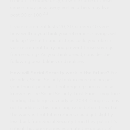
a mean life expectancy, so while some of these
seniors may pass away earlier, others may live
2,3
past 90 or 100.
If your retirement lasts 20, 30, or even 40 years,
how well do you think your retirement savings will
hold up? What financial steps could you take in
your retirement to try and prevent those savings
from eroding? As you think ahead, consider the
following possibilities and realities.
How will Social Security work in the future?
For
decades, Social Security took in more dollars per
year than it paid out. That ongoing surplus – also
known as the Social Security Trust Fund – may face
funding challenges as early as 2034. Congress may
act to address this financing issue before then, but
the worry is that future retirees could get slightly
less back from Social Security than they put in. It’s
critical that pre-retirees estimate the amount of