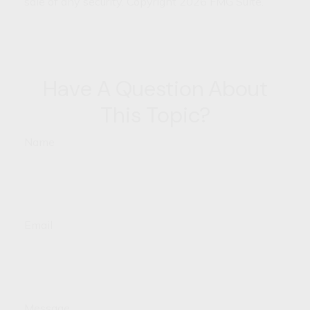
sale of any security. Copyright
2026 FMG Suite.
Have A Question About
This Topic?
Name
Email
Message