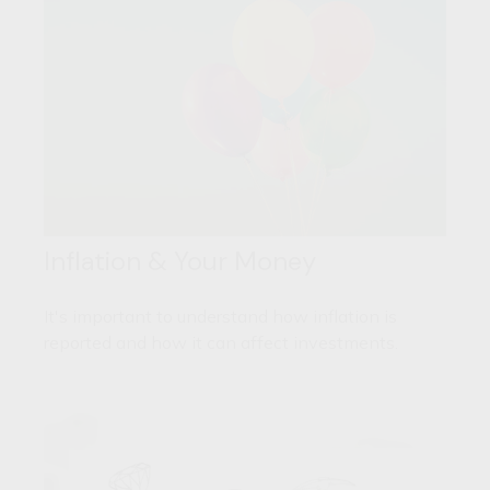
Inflation & Your Money
It's important to understand how inflation is
reported and how it can affect investments.