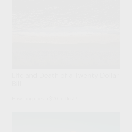
Life and Death of a Twenty Dollar
Bill
How long does a $20 bill last?