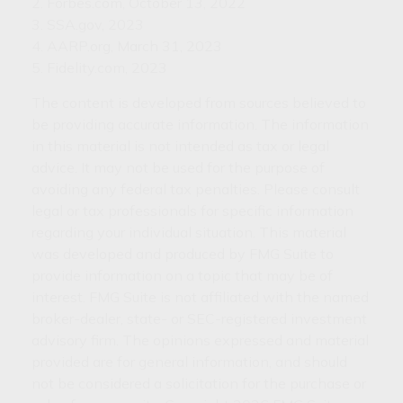
2. Forbes.com, October 13, 2022
3. SSA.gov, 2023
4. AARP.org, March 31, 2023
5. Fidelity.com, 2023
The content is developed from sources believed to
be providing accurate information. The information
in this material is not intended as tax or legal
advice. It may not be used for the purpose of
avoiding any federal tax penalties. Please consult
legal or tax professionals for specific information
regarding your individual situation. This material
was developed and produced by FMG Suite to
provide information on a topic that may be of
interest. FMG Suite is not affiliated with the named
broker-dealer, state- or SEC-registered investment
advisory firm. The opinions expressed and material
provided are for general information, and should
not be considered a solicitation for the purchase or