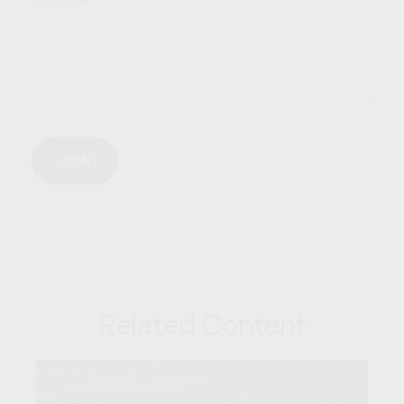
Related Content