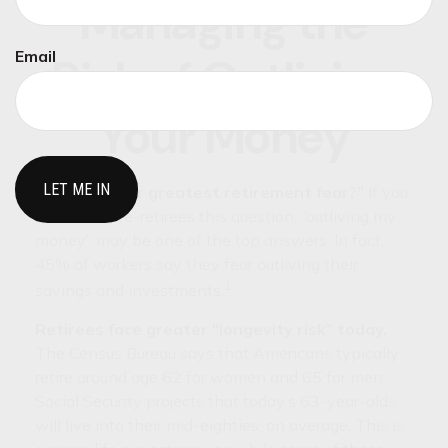
Managing the
Email
Risk of Outliving
Your Money
“What is your greatest retirement fear?”
If you
ask some pre-retirees this question, “outliving my
money” may be one of the top answers. In fact,
45% of workers say they fear outliving their
1
savings and investments.
Retirees face greater “longevity risk” today.
The Census Bureau says that Americans typically
retire around age 62 for women and 65 for men.
Social Security projects that today’s 63-year-olds
will live into their mid-eighties, on average. This is