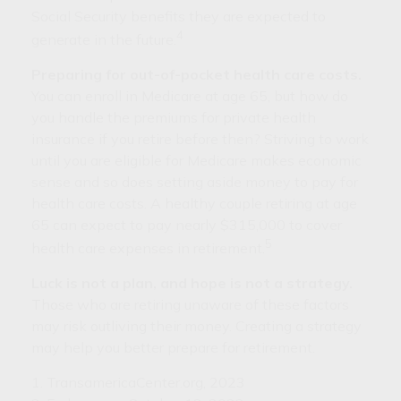
Social Security benefits they are expected to
4
generate in the future.
Preparing for out-of-pocket health care costs.
You can enroll in Medicare at age 65, but how do
you handle the premiums for private health
insurance if you retire before then? Striving to work
until you are eligible for Medicare makes economic
sense and so does setting aside money to pay for
health care costs. A healthy couple retiring at age
65 can expect to pay nearly $315,000 to cover
5
health care expenses in retirement.
Luck is not a plan, and hope is not a strategy.
Those who are retiring unaware of these factors
may risk outliving their money. Creating a strategy
may help you better prepare for retirement.
1. TransamericaCenter.org, 2023