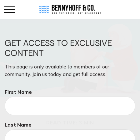
GET ACCESS TO EXCLUSIVE
CONTENT
This page is only available to members of our
community. Join us today and get full access.
First Name
ESTATE
READ TIME: 3 MIN
Last Name