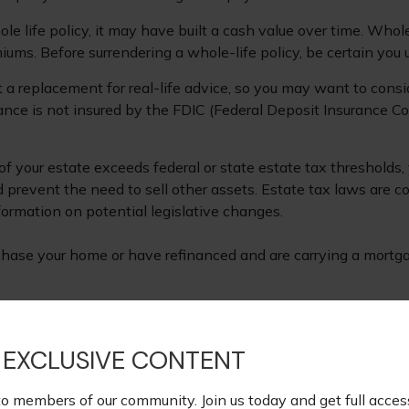
le life policy, it may have built a cash value over time. Whole
iums. Before surrendering a whole-life policy, be certain you 
ot a replacement for real-life advice, so you may want to consi
rance is not insured by the FDIC (Federal Deposit Insurance Co
 of your estate exceeds federal or state estate tax threshold
d prevent the need to sell other assets. Estate tax laws are 
ormation on potential legislative changes.
hase your home or have refinanced and are carrying a mortgag
oviding accurate information. The information in this material
s. Please consult legal or tax professionals for specific infor
 EXCLUSIVE CONTENT
ormation on a topic that may be of interest. FMG Suite is not
xpressed and material provided are for general information, a
to members of our community. Join us today and get full acces
ite.