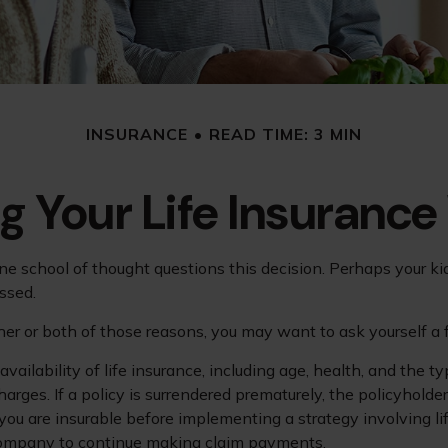
INSURANCE
READ TIME: 3 MIN
g Your Life Insurance
e school of thought questions this decision. Perhaps your ki
ssed.
ther or both of those reasons, you may want to ask yourself a
vailability of life insurance, including age, health, and the
harges. If a policy is surrendered prematurely, the policyhol
you are insurable before implementing a strategy involving li
 company to continue making claim payments.