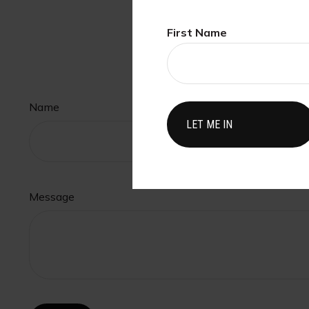
First Name
H
Name
Message