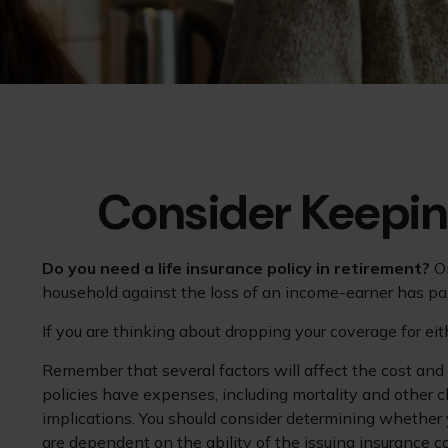
Consider Keepin
Do you need a life insurance policy in retirement?
On
household against the loss of an income-earner has pa
If you are thinking about dropping your coverage for ei
Remember that several factors will affect the cost and a
policies have expenses, including mortality and other c
implications. You should consider determining whether 
are dependent on the ability of the issuing insurance