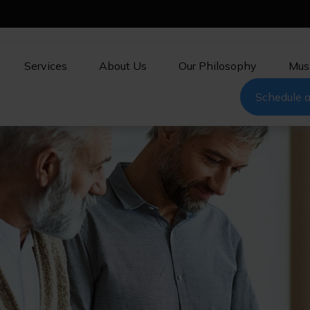
Services
About Us
Our Philosophy
Mus
Schedule a