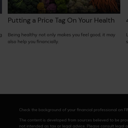
Putting a Price Tag On Your Health
g
Being healthy not only makes you feel good, it may
also help you financially.
s
Check the background of your financial professional on F
The content is developed from sources believed to be provi
not intended as tax or legal advice. Please consult legal o