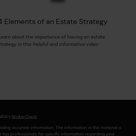
4 Elements of an Estate Strategy
Learn about the importance of having an estate
trategy in this helpful and informative video.
INRA's
BrokerCheck
.
ding accurate information. The information in this material is
r tax professionals for specific information regarding your