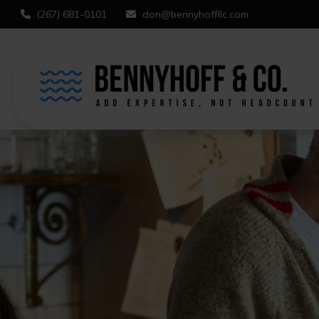
(267) 681-0101
don@bennyhoffllc.com