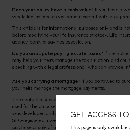
Does your policy have a cash value?
If you have a who
whole life, as long as you remain current with your prem
This article is for informational purposes only and is n
before modifying your life insurance strategy. Life insu
agency, bank, or savings association.
Do you anticipate paying estate taxes?
If the value
may help your heirs manage the tax situation, and coul
speaking with a legal professional, who can provide inf
Are you carrying a mortgage?
If you borrowed to purc
your heirs manage the mortgage payments.
The content is developed from sources believed to be pr
used for the purpose of avoiding any federal tax penaltie
GET ACCESS TO
was developed and produced by FMG Suite to provide inf
SEC-registered investment advisory firm. The opinions e
This page is only available 
purchase or sale of any security. Copyright
2026 FMG Su