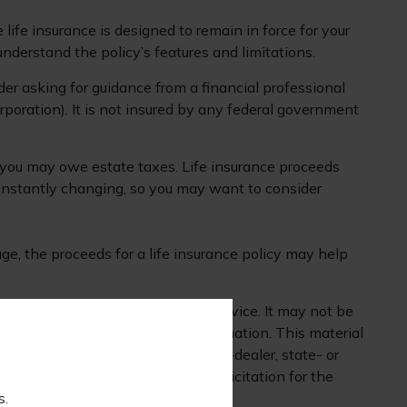
 life insurance is designed to remain in force for your
understand the policy’s features and limitations.
der asking for guidance from a financial professional
rporation). It is not insured by any federal government
s, you may owe estate taxes. Life insurance proceeds
constantly changing, so you may want to consider
e, the proceeds for a life insurance policy may help
 is not intended as tax or legal advice. It may not be
mation regarding your individual situation. This material
 affiliated with the named broker-dealer, state- or
nd should not be considered a solicitation for the
s.