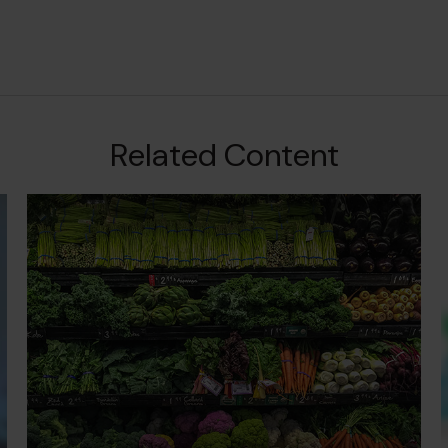
Related Content