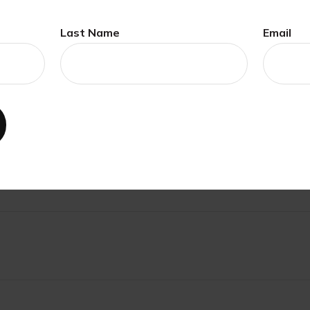
Last Name
Email
ave A Question About This Topi
Email