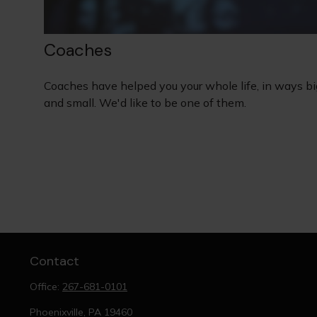
Coaches
Coaches have helped you your whole life, in ways bi
and small. We'd like to be one of them.
Contact
Office:
267-681-0101
Phoenixville,
PA
19460