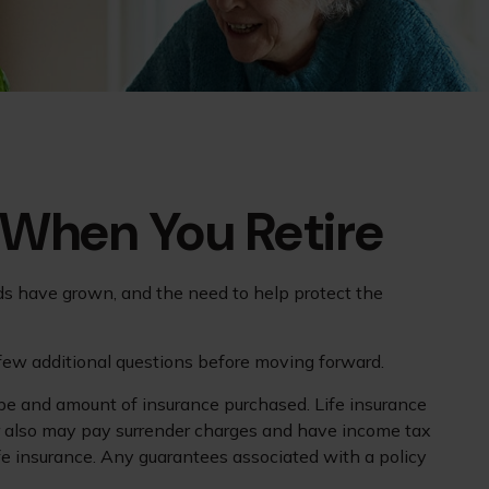
 When You Retire
ds have grown, and the need to help protect the
 few additional questions before moving forward.
 type and amount of insurance purchased. Life insurance
der also may pay surrender charges and have income tax
fe insurance. Any guarantees associated with a policy