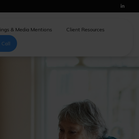
ings & Media Mentions
Client Resources
 Call