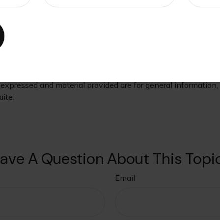
her financial demands, such as saving for retirement. Nevert
role in their retirement financial strategy.
oviding accurate information. The information in this material
s. Please consult legal or tax professionals for specific infor
ormation on a topic that may be of interest. FMG Suite is not
xpressed and material provided are for general information, a
ite.
ave A Question About This Topi
Email