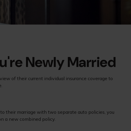
're Newly Married
ew of their current individual insurance coverage to
e.
to their marriage with two separate auto policies, you
 on a new combined policy.