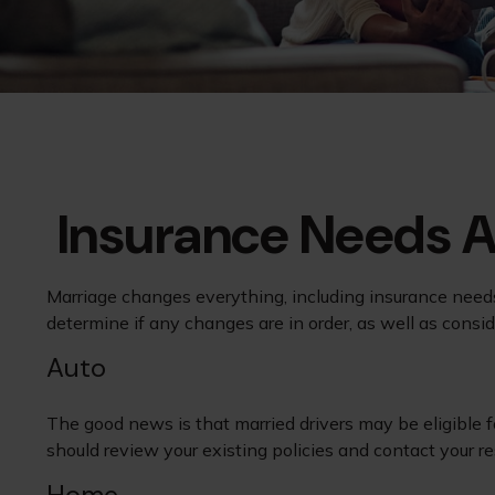
Insurance Needs 
Marriage changes everything, including insurance needs
determine if any changes are in order, as well as consi
Auto
The good news is that married drivers may be eligible f
should review your existing policies and contact your 
Home