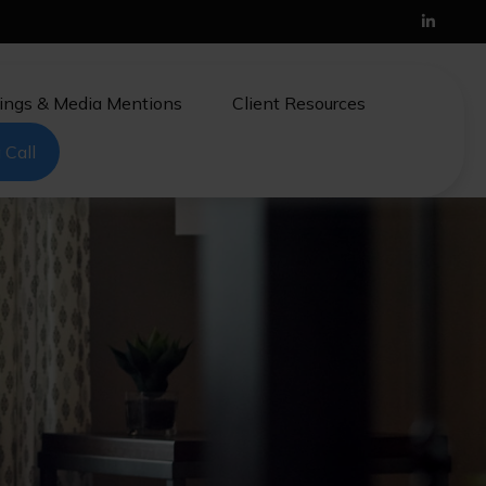
ings & Media Mentions
Client Resources
 Call