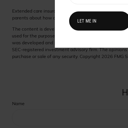
Extended care insurance may be a low priority given ot
parents about how an extended care program may play a 
The content is developed from sources believed to be pr
used for the purpose of avoiding any federal tax penaltie
was developed and produced by FMG Suite to provide inf
SEC-registered investment advisory firm. The opinions e
purchase or sale of any security. Copyright
2026 FMG Su
H
Name