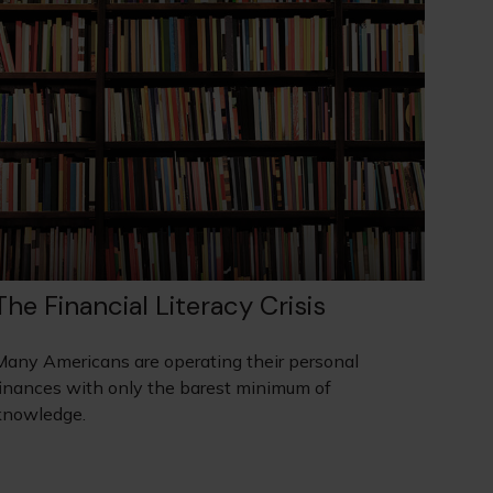
The Financial Literacy Crisis
Many Americans are operating their personal
finances with only the barest minimum of
knowledge.