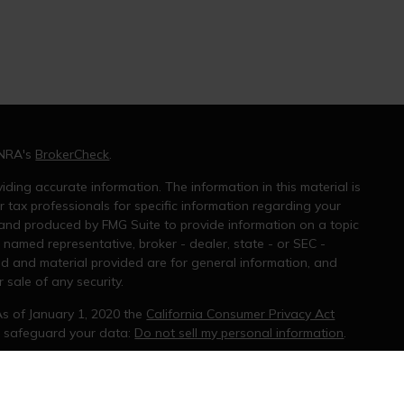
INRA's
BrokerCheck
.
ding accurate information. The information in this material is
r tax professionals for specific information regarding your
 and produced by FMG Suite to provide information on a topic
e named representative, broker - dealer, state - or SEC -
ed and material provided are for general information, and
 sale of any security.
As of January 1, 2020 the
California Consumer Privacy Act
o safeguard your data:
Do not sell my personal information
.
ral information, and should not be considered a solicitation