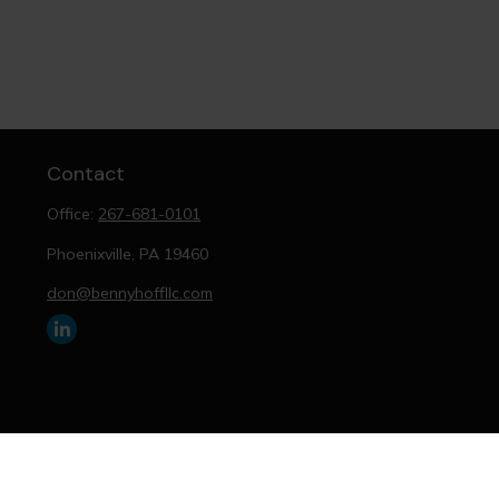
Contact
Office:
267-681-0101
Phoenixville,
PA
19460
don@bennyhoffllc.com