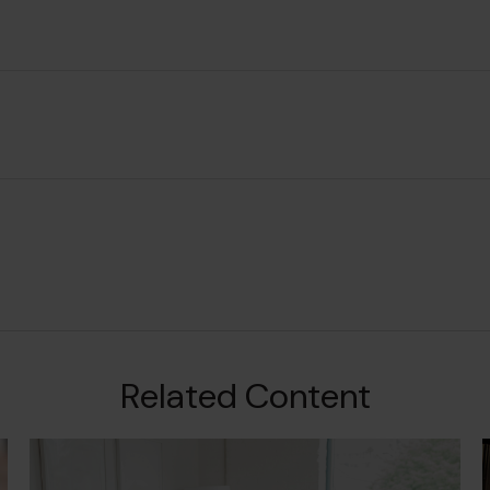
Related Content