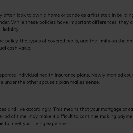
y often look to own a home or condo as a first step in build
nder. While these policies have important differences, they 
liability.
e policy, the types of covered perils, and the limits on the a
ual cash value.
eparate individual health insurance plans. Newly married coup
e under the other spouse’s plan makes sense.
rces and live accordingly. This means that your mortgage or 
eriod of time, may make it difficult to continue making payme
ue to meet your living expenses.