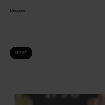
Message