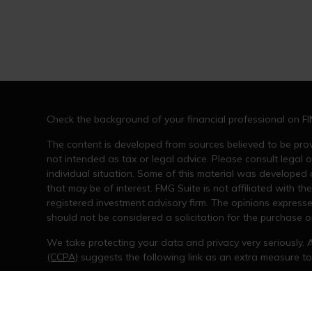
Check the background of your financial professional on F
The content is developed from sources believed to be provi
not intended as tax or legal advice. Please consult legal o
individual situation. Some of this material was developed
that may be of interest. FMG Suite is not affiliated with th
registered investment advisory firm. The opinions express
should not be considered a solicitation for the purchase or
We take protecting your data and privacy very seriously. 
(CCPA)
suggests the following link as an extra measure t
Copyright 2026 FMG Suite.
The opinions expressed and material provided are for gene