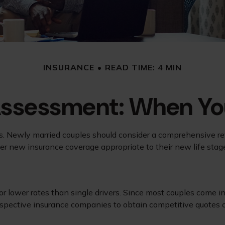
INSURANCE
READ TIME: 4 MIN
Assessment: When You
. Newly married couples should consider a comprehensive revi
der new insurance coverage appropriate to their new life stag
or lower rates than single drivers. Since most couples come in
respective insurance companies to obtain competitive quotes