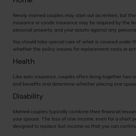
Newly married couples may start out as renters, but the
insurance or condo insurance may be required by the le
personal property, and your assets against any personal 
You should take special care of what is covered under th
whether the policy insures for replacement costs or act
Health
Like auto insurance, couples often bring together two s
and benefits and determine whether placing one spous
Disability
Married couples typically combine their financial resou
your spouse. The loss of one income, even for a short p
designed to replace lost income so that you can contin