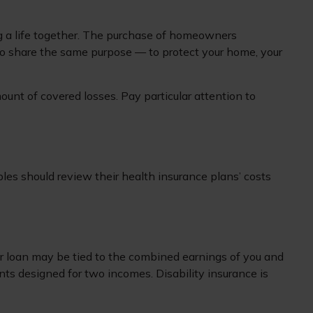
ing a life together. The purchase of homeowners
do share the same purpose — to protect your home, your
mount of covered losses. Pay particular attention to
les should review their health insurance plans’ costs
car loan may be tied to the combined earnings of you and
nts designed for two incomes. Disability insurance is