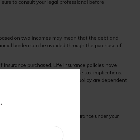
 sure to consult your legal professional before
tyle based on two incomes may mean that the debt and
nancial burden can be avoided through the purchase of
 of insurance purchased. Life insurance policies have
ay surrender charges and have income tax implications.
. Any guarantees associated with a policy are dependent
s.
er. Consider purchasing umbrella insurance under your