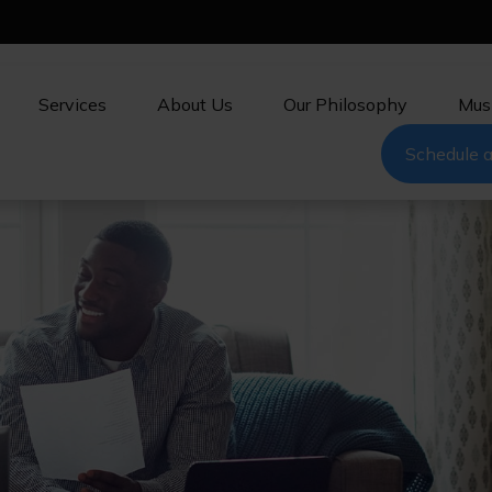
Services
About Us
Our Philosophy
Mus
Schedule a