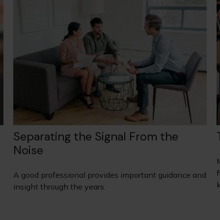
Separating the Signal From the
Noise
A good professional provides important guidance and
insight through the years.