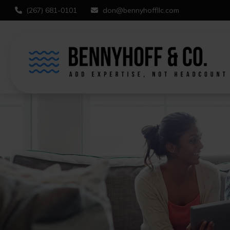
(267) 681-0101
don@bennyhoffllc.com