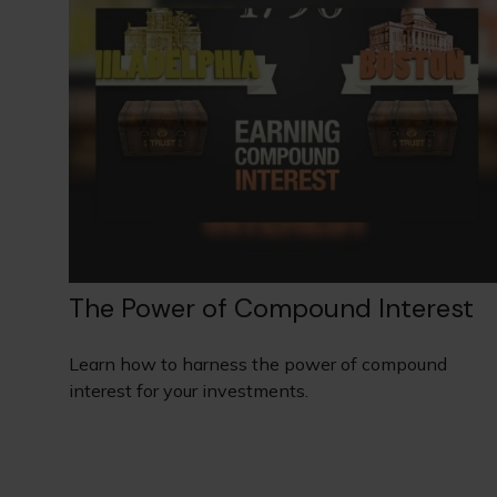
The Power of Compound Interest
Learn how to harness the power of compound
interest for your investments.