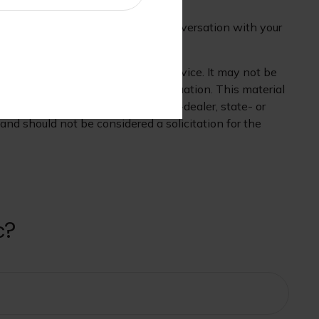
heless, you may want to have a conversation with your
 is not intended as tax or legal advice. It may not be
mation regarding your individual situation. This material
 affiliated with the named broker-dealer, state- or
nd should not be considered a solicitation for the
c?