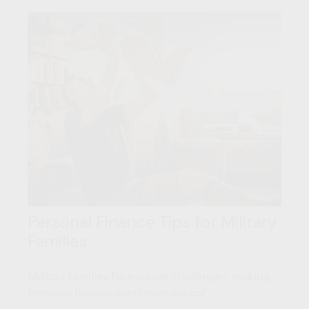
Personal Finance Tips for Military
Families
Military families face unique challenges, making
personal finance even more critical.