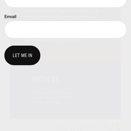
Email