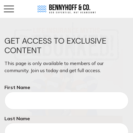
GET ACCESS TO EXCLUSIVE
CONTENT
This page is only available to members of our
community. Join us today and get full access.
First Name
Last Name