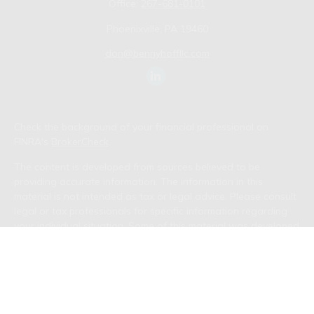
Office:
267-681-0101
Phoenixville,
PA
19460
don@bennyhoffllc.com
Check the background of your financial professional on
FINRA's
BrokerCheck
.
The content is developed from sources believed to be
providing accurate information. The information in this
material is not intended as tax or legal advice. Please consult
legal or tax professionals for specific information regarding
your individual situation. Some of this material was developed
and produced by FMG Suite to provide information on a topic
that may be of interest. FMG Suite is not affiliated with the
named representative, broker - dealer, state - or SEC -
registered investment advisory firm. The opinions expressed
and material provided are for general information, and should