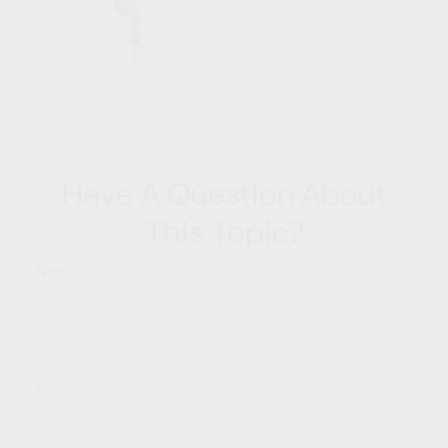
Have A Question About
This Topic?
Name
Email