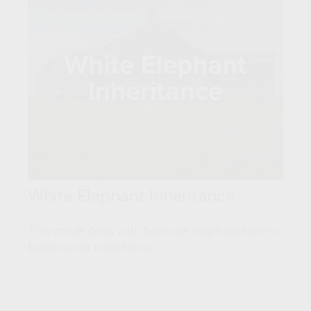
White Elephant Inheritance
This article deals with how one might deal with a
burdensome inheritance.