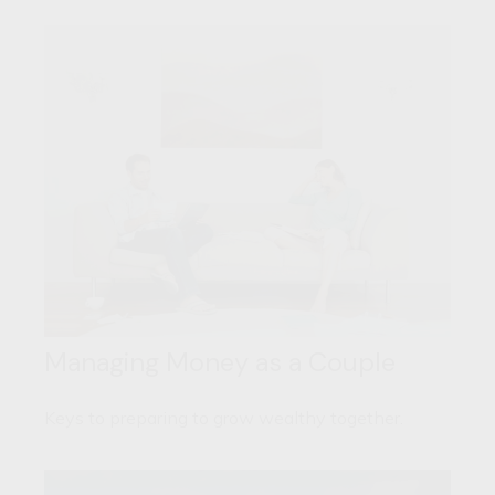
Managing Money as a Couple
Keys to preparing to grow wealthy together.