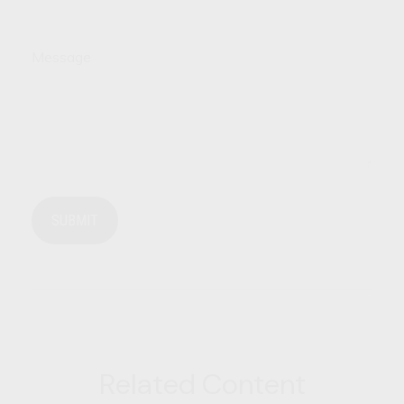
Message
Related Content