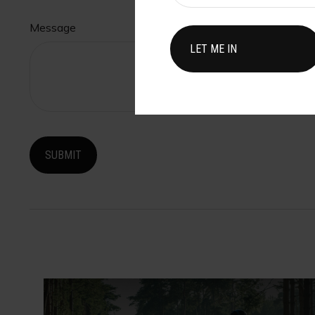
Message