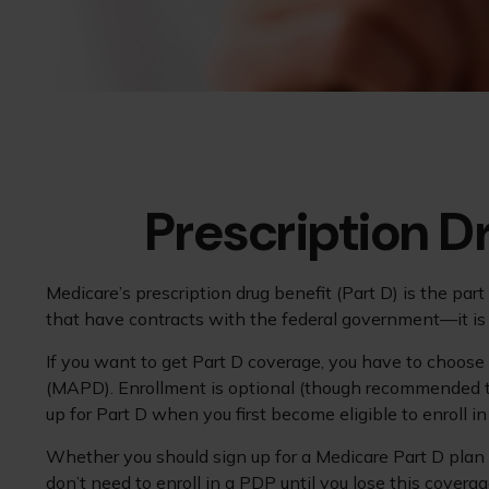
Prescription D
Medicare’s prescription drug benefit (Part D) is the pa
that have contracts with the federal government—it is 
If you want to get Part D coverage, you have to choose
(MAPD). Enrollment is optional (though recommended to 
up for Part D when you first become eligible to enroll i
Whether you should sign up for a Medicare Part D plan 
don’t need to enroll in a PDP until you lose this cover