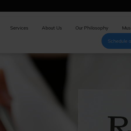
Services
About Us
Our Philosophy
Mus
Schedule a