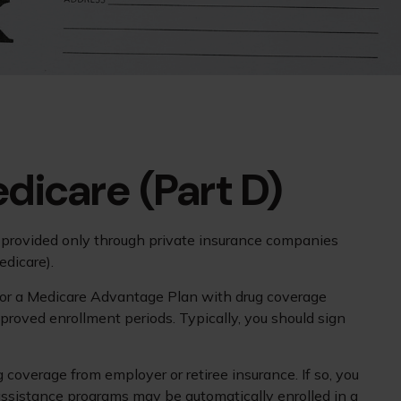
dicare (Part D)
is provided only through private insurance companies
edicare).
P) or a Medicare Advantage Plan with drug coverage
roved enrollment periods. Typically, you should sign
overage from employer or retiree insurance. If so, you
 assistance programs may be automatically enrolled in a