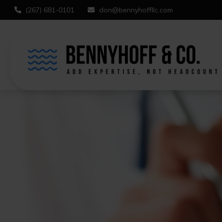
(267) 681-0101
don@bennyhoffllc.com