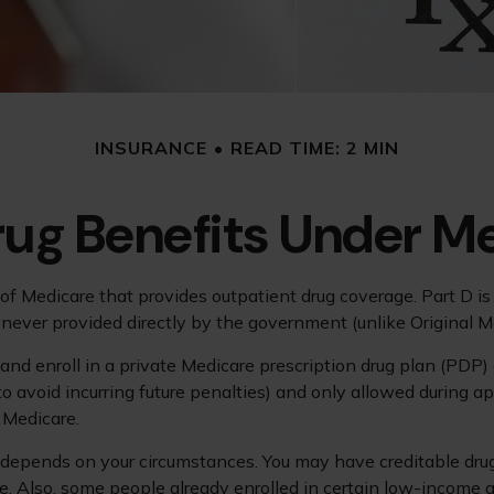
INSURANCE
READ TIME: 2 MIN
rug Benefits Under Me
rt of Medicare that provides outpatient drug coverage. Part D 
never provided directly by the government (unlike Original M
 and enroll in a private Medicare prescription drug plan (PD
avoid incurring future penalties) and only allowed during app
n Medicare.
depends on your circumstances. You may have creditable drug c
age. Also, some people already enrolled in certain low-income