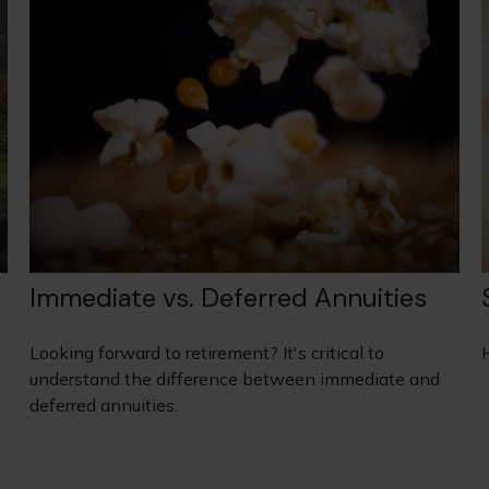
Immediate vs. Deferred Annuities
Looking forward to retirement? It's critical to
H
understand the difference between immediate and
deferred annuities.