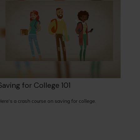
Saving for College 101
ere's a crash course on saving for college.