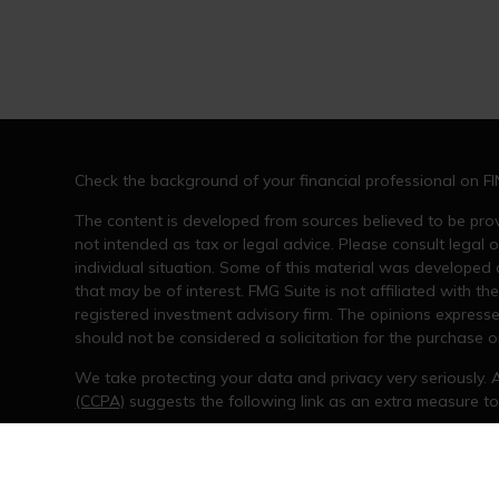
Check the background of your financial professional on F
The content is developed from sources believed to be provi
not intended as tax or legal advice. Please consult legal o
individual situation. Some of this material was developed
that may be of interest. FMG Suite is not affiliated with th
registered investment advisory firm. The opinions express
should not be considered a solicitation for the purchase or
We take protecting your data and privacy very seriously. 
(CCPA)
suggests the following link as an extra measure t
Copyright 2026 FMG Suite.
The opinions expressed and material provided are for gene