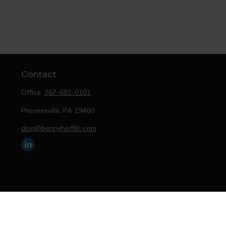
Contact
Office:
267-681-0101
Phoenixville,
PA
19460
don@bennyhoffllc.com