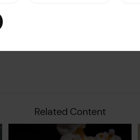
Related Content