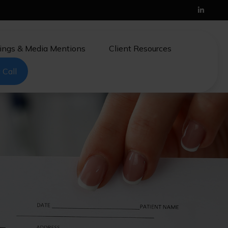
ings & Media Mentions
Client Resources
 Call