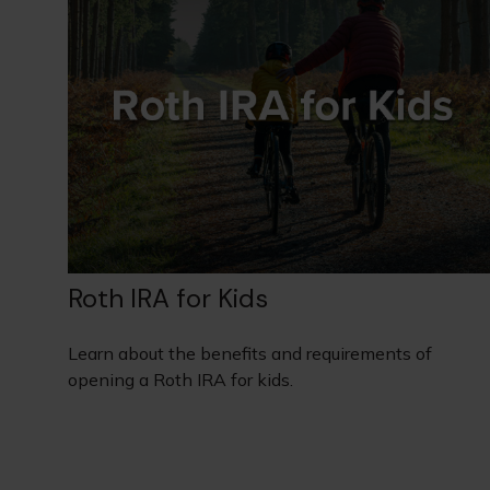
Roth IRA for Kids
Learn about the benefits and requirements of
opening a Roth IRA for kids.