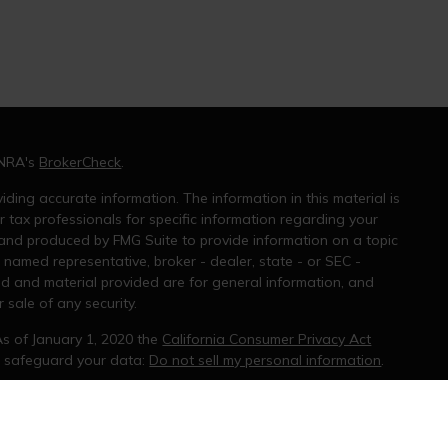
INRA's
BrokerCheck
.
ding accurate information. The information in this material is
r tax professionals for specific information regarding your
 and produced by FMG Suite to provide information on a topic
e named representative, broker - dealer, state - or SEC -
ed and material provided are for general information, and
 sale of any security.
As of January 1, 2020 the
California Consumer Privacy Act
o safeguard your data:
Do not sell my personal information
.
ral information, and should not be considered a solicitation