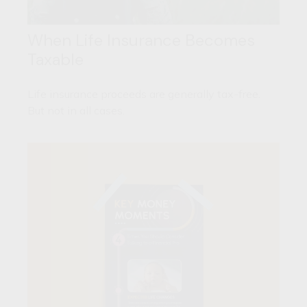
When Life Insurance Becomes
Taxable
Life insurance proceeds are generally tax-free.
But not in all cases.