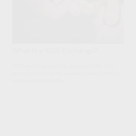
What Is a 1035 Exchange?
1035 exchanges provide a way to trade-in an
annuity contract or life insurance policy without
triggering a tax liability.