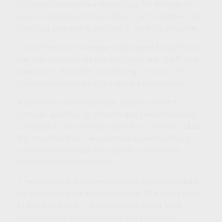
Collision coverage reimburses you for damage to
your car resulting from a collision with another car,
object, or structure; a pothole; or from flipping over.
Comprehensive coverage is designed to pay for car
damage not arising from a collision, e.g., theft, hail,
windstorm, flood, fire, and hitting animals. This
coverage may also pay for windshield repairs.
If you own your car outright, you may want to
consider purchasing collision and comprehensive
coverage if your car has a significant market value.
You may find that the potential economic loss is
sufficient to warrant the cost of collision and
comprehensive protection.
The content is developed from sources believed to
be providing accurate information. The information
in this material is not intended as tax or legal
advice. It may not be used for the purpose of