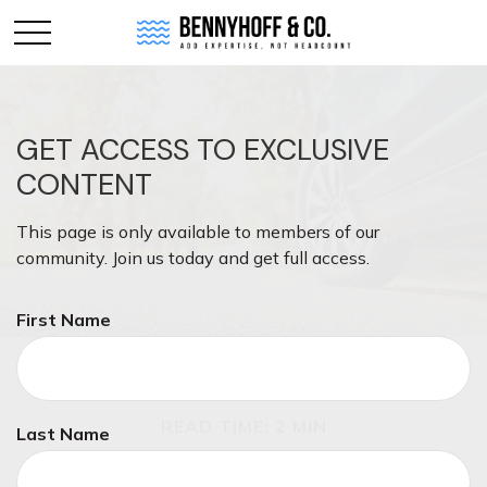
GET ACCESS TO EXCLUSIVE
CONTENT
This page is only available to members of our
community. Join us today and get full access.
First Name
INSURANCE
READ TIME: 2 MIN
Last Name