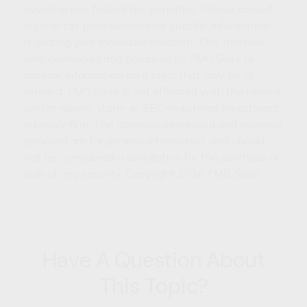
avoiding any federal tax penalties. Please consult
legal or tax professionals for specific information
regarding your individual situation. This material
was developed and produced by FMG Suite to
provide information on a topic that may be of
interest. FMG Suite is not affiliated with the named
broker-dealer, state- or SEC-registered investment
advisory firm. The opinions expressed and material
provided are for general information, and should
not be considered a solicitation for the purchase or
sale of any security. Copyright
2026 FMG Suite.
Have A Question About
This Topic?