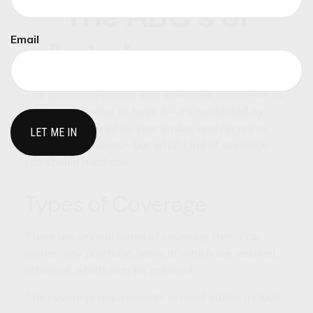
The ABC’s of
Email
Auto Insurance
The questions around auto insurance center not so
much on whether to have it—it’s mandated by
state law, required by your lender, and serves to
protect your assets—but what kind of coverage
you should purchase.
Types of Coverage
There are several forms of coverage that a car
owner may purchase, some of which are required,
others of which may be optional.
The coverage requirements in most states include: