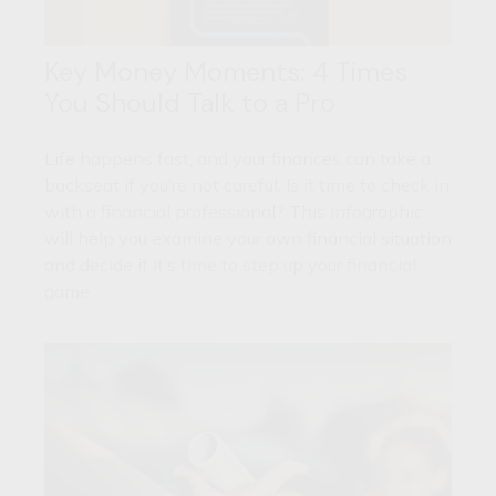
Key Money Moments: 4 Times
You Should Talk to a Pro
Life happens fast, and your finances can take a
backseat if you’re not careful. Is it time to check in
with a financial professional? This infographic
will help you examine your own financial situation
and decide if it’s time to step up your financial
game.