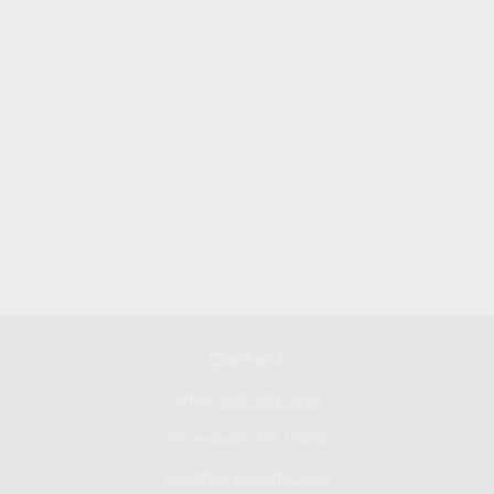
Contact
Office:
267-681-0101
Phoenixville,
PA
19460
don@bennyhoffllc.com