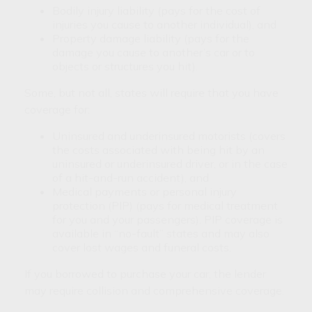
Bodily injury liability (pays for the cost of
injuries you cause to another individual), and
Property damage liability (pays for the
damage you cause to another’s car or to
objects or structures you hit).
Some, but not all, states will require that you have
coverage for:
Uninsured and underinsured motorists (covers
the costs associated with being hit by an
uninsured or underinsured driver, or in the case
of a hit-and-run accident), and
Medical payments or personal injury
protection (PIP) (pays for medical treatment
for you and your passengers). PIP coverage is
available in “no-fault” states and may also
cover lost wages and funeral costs.
If you borrowed to purchase your car, the lender
may require collision and comprehensive coverage.