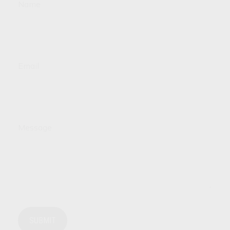
Name
Email
Message