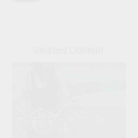
Related Content