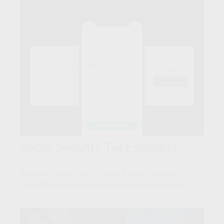
Social Security Tax Estimator
Estimate how much of your Social Security
benefit may be subject to federal income tax.