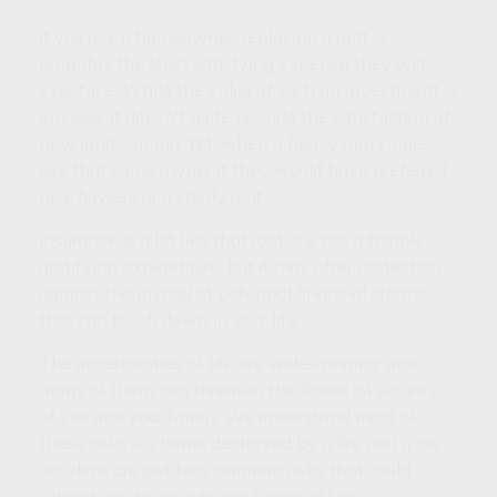
If you ask a homeowner, replacing a roof is
probably the least satisfying expense they will
ever face. While the value of such an investment is
obvious, it doesn't quite provide the satisfaction of
new landscaping. Yet, when a heavy rain comes,
ask that same owner if they would have preferred
nice flowers or a sturdy roof.
Insurance is a lot like that roof. It's not a terribly
gratifying expenditure, but it may offer protection
against the myriad of potential financial storms
that can touch down in your life.
The uncertainties of life are wide-ranging, and
many of them can threaten the financial security
of you and your family. We understand most of
these risks – a home destroyed by a fire and a car
accident are just two common risks that could
subject you to an outsized financial loss.