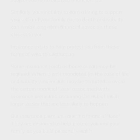
Similarly, your inability to earn a living to support
yourself and your family due to death or disability
can wreak long-term financial havoc on those
closest to you.
Insurance exists to help protect you from these
forms of wealth destruction.
Some insurance (such as home or car) may be
required. When it isn't mandated (in the case of life
or disability), individuals may be tempted to avoid
the certain financial "loss" associated with
insurance premiums, assuming the risk of much
larger losses that are less likely to happen.
But insurance premiums aren't a financial "loss."
They are designed to help protect you and your
family as you build personal wealth.