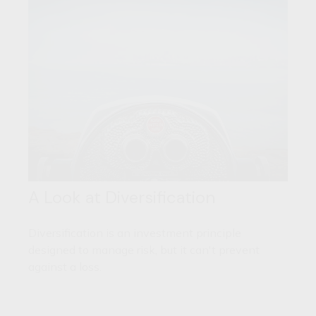
A Look at Diversification
Diversification is an investment principle
designed to manage risk, but it can't prevent
against a loss.