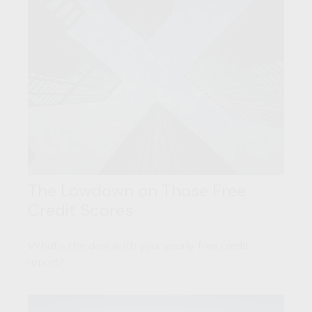
The Lowdown on Those Free
Credit Scores
What’s the deal with your yearly free credit
report?