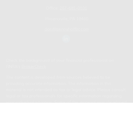
Office:
267-681-0101
Phoenixville,
PA
19460
don@bennyhoffllc.com
Check the background of your financial professional on
FINRA's
BrokerCheck
.
The content is developed from sources believed to be
providing accurate information. The information in this
material is not intended as tax or legal advice. Please consult
legal or tax professionals for specific information regarding
your individual situation. Some of this material was developed
and produced by FMG Suite to provide information on a topic
that may be of interest. FMG Suite is not affiliated with the
named representative, broker - dealer, state - or SEC -
registered investment advisory firm. The opinions expressed