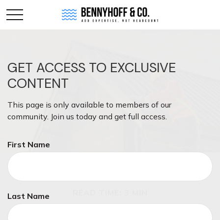
GET ACCESS TO EXCLUSIVE
CONTENT
This page is only available to members of our
community. Join us today and get full access.
First Name
INSURANCE
READ TIME: 3 MIN
Last Name