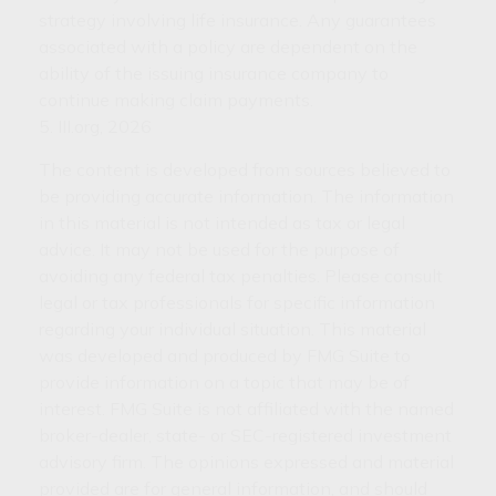
strategy involving life insurance. Any guarantees
associated with a policy are dependent on the
ability of the issuing insurance company to
continue making claim payments.
5. III.org, 2026
The content is developed from sources believed to
be providing accurate information. The information
in this material is not intended as tax or legal
advice. It may not be used for the purpose of
avoiding any federal tax penalties. Please consult
legal or tax professionals for specific information
regarding your individual situation. This material
was developed and produced by FMG Suite to
provide information on a topic that may be of
interest. FMG Suite is not affiliated with the named
broker-dealer, state- or SEC-registered investment
advisory firm. The opinions expressed and material
provided are for general information, and should