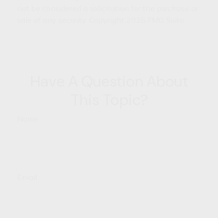
not be considered a solicitation for the purchase or
sale of any security. Copyright
2026 FMG Suite.
Have A Question About
This Topic?
Name
Email