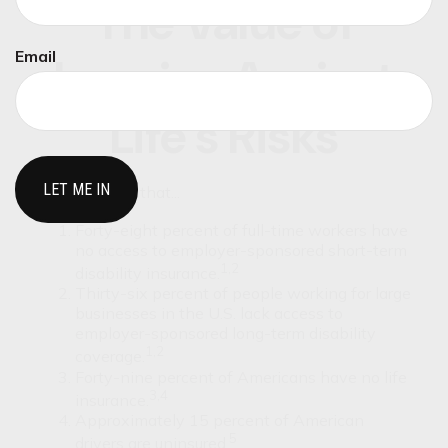
The Value of
Email
Insuring Against
Life’s Risks
Did you know that...
Forty-eight percent of full-time workers have
no access to employer-sponsored short-term
1,2
disability insurance.
Thirty-six percent of people working for large
businesses in the U.S. lack access to
employer-sponsored long-term disability
1,2
coverage.
Forty-nine percent of Americans have no life
3,4
insurance.
Approximately 15 percent of American
5
drivers are uninsured.