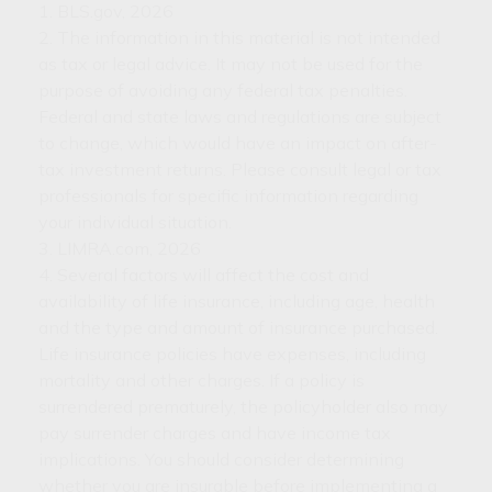
1. BLS.gov, 2026
2. The information in this material is not intended
as tax or legal advice. It may not be used for the
purpose of avoiding any federal tax penalties.
Federal and state laws and regulations are subject
to change, which would have an impact on after-
tax investment returns. Please consult legal or tax
professionals for specific information regarding
your individual situation.
3. LIMRA.com, 2026
4. Several factors will affect the cost and
availability of life insurance, including age, health
and the type and amount of insurance purchased.
Life insurance policies have expenses, including
mortality and other charges. If a policy is
surrendered prematurely, the policyholder also may
pay surrender charges and have income tax
implications. You should consider determining
whether you are insurable before implementing a