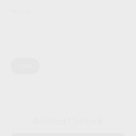
Message
Related Content