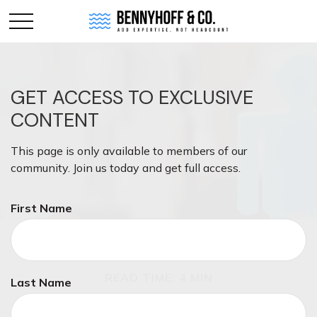
GET ACCESS TO EXCLUSIVE
CONTENT
This page is only available to members of our
community. Join us today and get full access.
First Name
INVESTMENT
READ TIME: 4 MIN
Last Name