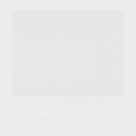
Types of Stock Market Analysis
Most stock market analysis falls into three broad
groups: Fundamental, technical, and sentimental.
Here’s a look at each.