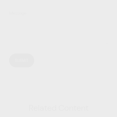
Message
Related Content