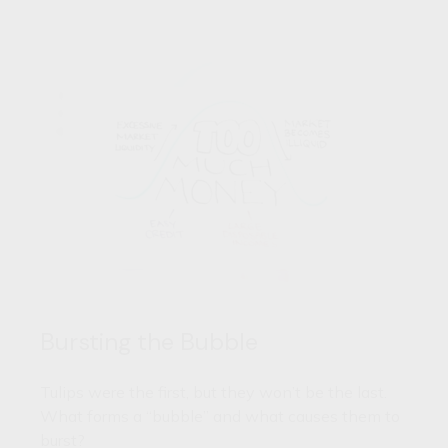
Bursting the Bubble
Tulips were the first, but they won’t be the last.
What forms a “bubble” and what causes them to
burst?