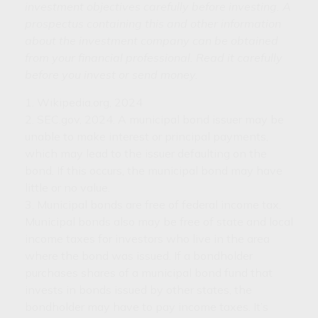
investment objectives carefully before investing. A
prospectus containing this and other information
about the investment company can be obtained
from your financial professional. Read it carefully
before you invest or send money.
1. Wikipedia.org, 2024
2. SEC.gov, 2024. A municipal bond issuer may be
unable to make interest or principal payments,
which may lead to the issuer defaulting on the
bond. If this occurs, the municipal bond may have
little or no value.
3. Municipal bonds are free of federal income tax.
Municipal bonds also may be free of state and local
income taxes for investors who live in the area
where the bond was issued. If a bondholder
purchases shares of a municipal bond fund that
invests in bonds issued by other states, the
bondholder may have to pay income taxes. It’s