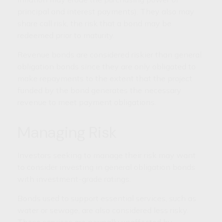
principal and interest payments). They also may
share call risk, the risk that a bond may be
redeemed prior to maturity.
Revenue bonds are considered riskier than general
obligation bonds since they are only obligated to
make repayments to the extent that the project
funded by the bond generates the necessary
revenue to meet payment obligations.
Managing Risk
Investors seeking to manage their risk may want
to consider investing in general obligation bonds
with investment-grade ratings.
Bonds used to support essential services, such as
water or sewage, are also considered less risky.
These services are normally unaffected by