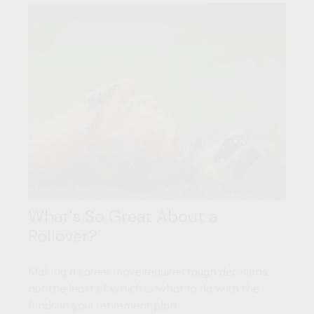
What's So Great About a
Rollover?
Making a career move requires tough decisions,
not the least of which is what to do with the
funds in your retirement plan.