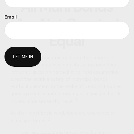
All Muni Bonds
Email
Are Not Created
Equal
The city of Detroit emerged from bankruptcy in
2014. Still, its previous inability to pay investors
left some questioning their long-held assumption
about the relative safety of municipal bonds.
Without question, in the wake of Detroit’s troubles,
gaining a better understanding of municipal bonds
1
makes more sense than ever.
At their most basic level, there are two types of
2
municipal bonds:
General obligation bonds, which are a