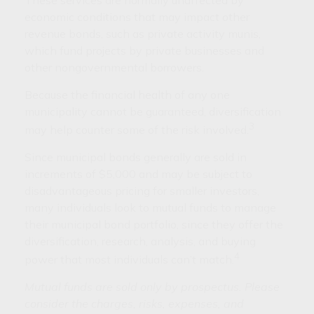
economic conditions that may impact other
revenue bonds, such as private activity munis,
which fund projects by private businesses and
other nongovernmental borrowers.
Because the financial health of any one
municipality cannot be guaranteed, diversification
3
may help counter some of the risk involved.
Since municipal bonds generally are sold in
increments of $5,000 and may be subject to
disadvantageous pricing for smaller investors,
many individuals look to mutual funds to manage
their municipal bond portfolio, since they offer the
diversification, research, analysis, and buying
4
power that most individuals can’t match.
Mutual funds are sold only by prospectus. Please
consider the charges, risks, expenses, and