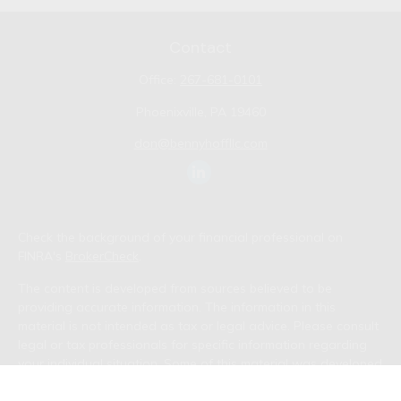
Contact
Office:
267-681-0101
Phoenixville,
PA
19460
don@bennyhoffllc.com
Check the background of your financial professional on
FINRA's
BrokerCheck
.
The content is developed from sources believed to be
providing accurate information. The information in this
material is not intended as tax or legal advice. Please consult
legal or tax professionals for specific information regarding
your individual situation. Some of this material was developed
and produced by FMG Suite to provide information on a topic