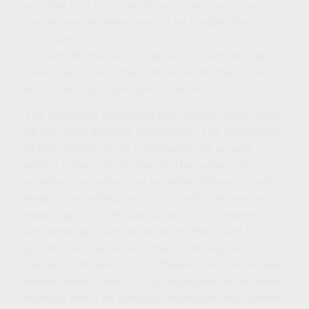
possible that the interest on certain municipal
bonds may be determined to be taxable after
purchase.
4. Diversification is an approach to help manage
investment risk. It does not eliminate the risk of
loss if municipal bond prices decline.
The content is developed from sources believed to
be providing accurate information. The information
in this material is not intended as tax or legal
advice. It may not be used for the purpose of
avoiding any federal tax penalties. Please consult
legal or tax professionals for specific information
regarding your individual situation. This material
was developed and produced by FMG Suite to
provide information on a topic that may be of
interest. FMG Suite is not affiliated with the named
broker-dealer, state- or SEC-registered investment
advisory firm. The opinions expressed and material