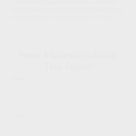
provided are for general information, and should
not be considered a solicitation for the purchase or
sale of any security. Copyright
2026 FMG Suite.
Have A Question About
This Topic?
Name
Email