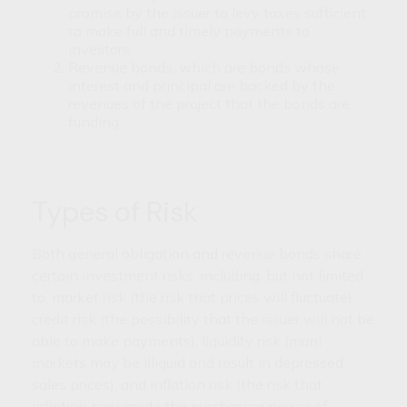
promise by the issuer to levy taxes sufficient
to make full and timely payments to
investors.
Revenue bonds, which are bonds whose
interest and principal are backed by the
revenues of the project that the bonds are
funding.
Types of Risk
Both general obligation and revenue bonds share
certain investment risks, including, but not limited
to, market risk (the risk that prices will fluctuate),
credit risk (the possibility that the issuer will not be
able to make payments), liquidity risk (muni
markets may be illiquid and result in depressed
sales prices), and inflation risk (the risk that
inflation may erode the purchasing power of