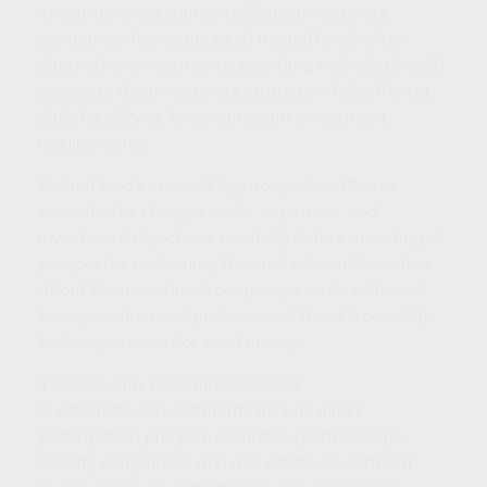
investment requirements. Some investment
companies have structured mutual funds after
alternative investments, providing individuals with
access to the investment strategy while offering
daily liquidity at lower minimum investment
requirements.
Mutual funds are sold by prospectus. Please
consider the charges, risks, expenses, and
investment objectives carefully before investing. A
prospectus containing this and other information
about the investment company can be obtained
from your financial professional. Read it carefully
before you invest or send money.
1. CNBC.com, November 5, 2025
2. Alternative investments include direct
participation program securities (partnerships,
liability companies, and real estate investment