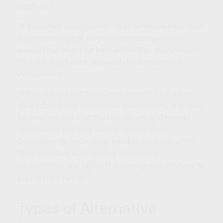
3
portfolio.
"Alternative investments" is an umbrella term for a
disparate range of investment strategies and
assets that might be best defined as investments
that use a different approach from traditional
instruments.
While today's portfolios may benefit from some
diversification to alternative investments, it should
be emphasized that the risk, return, and market
correlations will vary widely among them.
Consequently, individuals need to consider what
their objective is for adding alternative
investments and select the appropriate strategy to
3
pursue their needs.
Types of Alternative