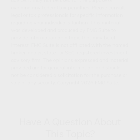
avoiding any federal tax penalties. Please consult
legal or tax professionals for specific information
regarding your individual situation. This material
was developed and produced by FMG Suite to
provide information on a topic that may be of
interest. FMG Suite is not affiliated with the named
broker-dealer, state- or SEC-registered investment
advisory firm. The opinions expressed and material
provided are for general information, and should
not be considered a solicitation for the purchase or
sale of any security. Copyright
2026 FMG Suite.
Have A Question About
This Topic?