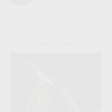
Related Content