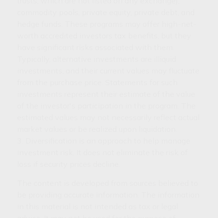
trusts, which are not listed on any exchange),
commodity pools, private equity, private debt, and
hedge funds. These programs may offer high-net-
worth accredited investors tax benefits, but they
have significant risks associated with them.
Typically, alternative investments are illiquid
investments, and their current values may fluctuate
from the purchase price. Statements for such
investments represent their estimate of the value
of the investor's participation in the program. The
estimated values may not necessarily reflect actual
market values or be realized upon liquidation.
3. Diversification is an approach to help manage
investment risk. It does not eliminate the risk of
loss if security prices decline.
The content is developed from sources believed to
be providing accurate information. The information
in this material is not intended as tax or legal
advice. It may not be used for the purpose of