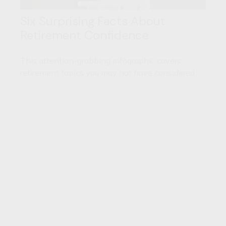
Six Surprising Facts About
Retirement Confidence
This attention-grabbing infographic covers
retirement topics you may not have considered.