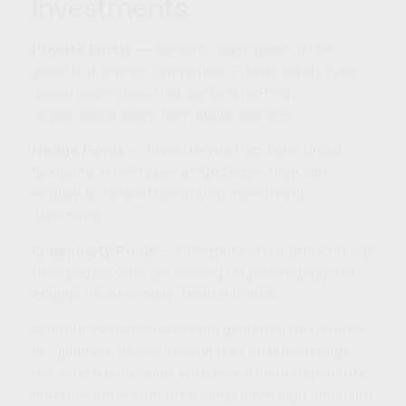
Investments
Private Equity
— Seeks to participate in the
growth of private companies. Private equity is an
illiquid asset class that seeks long-term
appreciation away from public markets.
Hedge Funds
— Investments that have broad
flexibility in the types of strategies they can
employ to follow their stated investment
objectives.
Commodity Pools
— Enterprises that attract funds
from people who are looking for pool managers to
engage in commodity-related trades.
Alternative investments are geared to "accredited"
or "qualified" investors who are considered high-
net-worth individuals with investment experience,
and these investments usually have high minimum