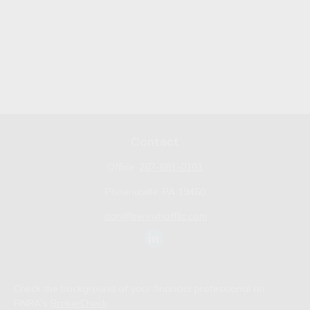
Contact
Office:
267-681-0101
Phoenixville,
PA
19460
don@bennyhoffllc.com
Check the background of your financial professional on
FINRA's
BrokerCheck
.