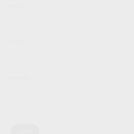
Name
Email
Message