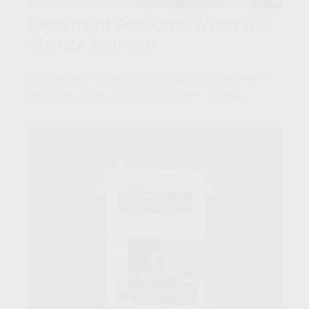
Retirement Accounts When You
Change Your Job
This video explores what to do with retirement
accounts when you move on from your job.