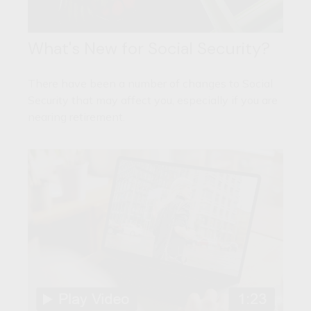
What's New for Social Security?
There have been a number of changes to Social
Security that may affect you, especially if you are
nearing retirement.