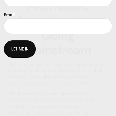
Alternative
Email
Investments -
Going
Mainstream
Recent years have witnessed the mainstreaming
of alternative investments for certain accredited
investors. In fact, alternative investments are
1,2
expected to reach $32 trillion by 2030.
The impetus behind this projected growth is the
belief that alternative investments offer the
potential to enhance the risk/reward
characteristics of a traditionally diversified