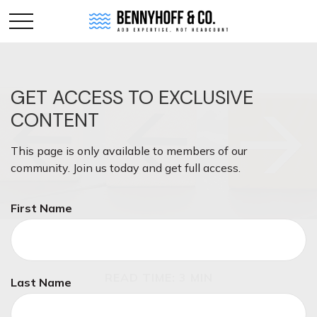
GET ACCESS TO EXCLUSIVE
CONTENT
This page is only available to members of our
community. Join us today and get full access.
First Name
INVESTMENT
READ TIME: 3 MIN
Last Name