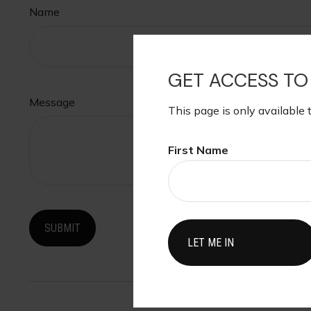
Name
GET ACCESS TO
Message
This page is only available 
First Name