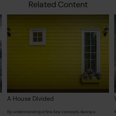
Related Content
A House Divided
By understanding a few key concepts during a