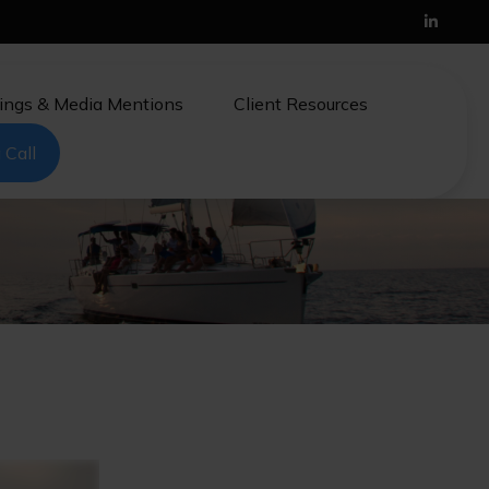
ings & Media Mentions
Client Resources
 Call