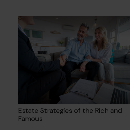
Estate Strategies of the Rich and
Famous