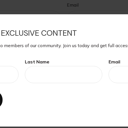
Email
 EXCLUSIVE CONTENT
to members of our community. Join us today and get full acces
Last Name
Email