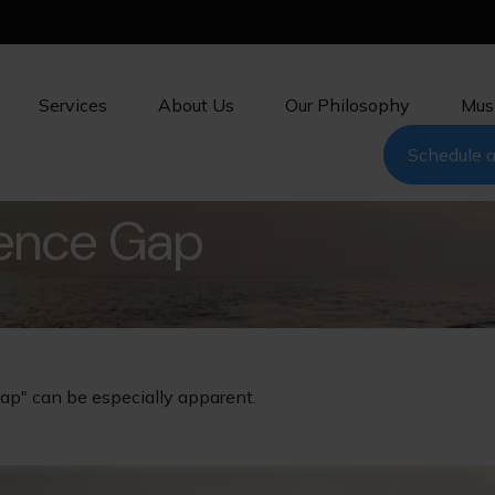
Services
About Us
Our Philosophy
Mus
Schedule a
dence Gap
gap" can be especially apparent.