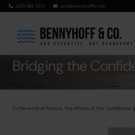
(267) 681-0101
don@bennyhoffllc.com
Bridging the Confi
In the world of finance, the effects of the "confidence 