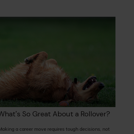
What's So Great About a Rollover?
Making a career move requires tough decisions, not