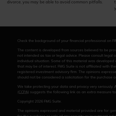
divorce, you may be able to avoid common pitfalls.
t
y
Check the background of your financial professional on F
The content is developed from sources believed to be provi
not intended as tax or legal advice. Please consult legal o
individual situation. Some of this material was developed
that may be of interest. FMG Suite is not affiliated with th
registered investment advisory firm. The opinions express
should not be considered a solicitation for the purchase or
We take protecting your data and privacy very seriously. 
(CCPA)
suggests the following link as an extra measure t
Copyright 2026 FMG Suite.
The opinions expressed and material provided are for gene
for the purchase or sale of any security or investment advi