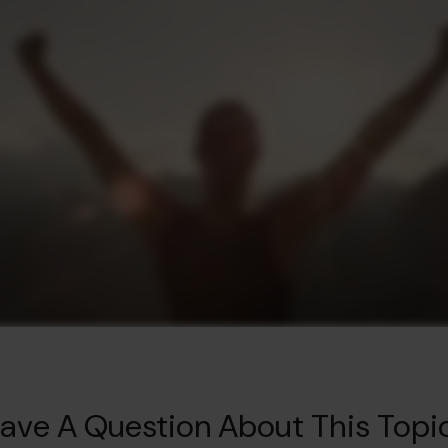
ave A Question About This Topi