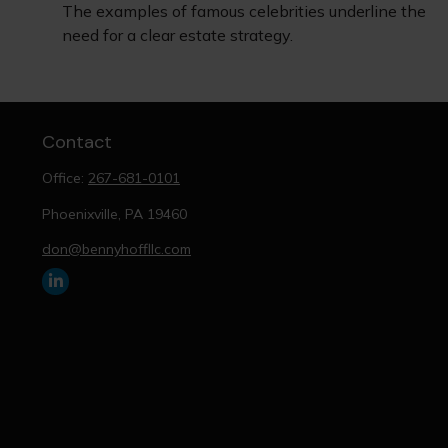
The examples of famous celebrities underline the
need for a clear estate strategy.
Contact
Office:
267-681-0101
Phoenixville,
PA
19460
don@bennyhoffllc.com