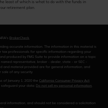
he least of which is what to do with the funds in
our retirement plan.
INRA's
BrokerCheck
.
ding accurate information. The information in this material is
r tax professionals for specific information regarding your
 and produced by FMG Suite to provide information on a topic
e named representative, broker - dealer, state - or SEC -
ed and material provided are for general information, and
 sale of any security.
As of January 1, 2020 the
California Consumer Privacy Act
o safeguard your data:
Do not sell my personal information
.
ral information, and should not be considered a solicitation
ce.