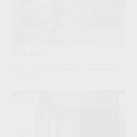
Surprises
Making the most of surprises is a great reason to
work with us.