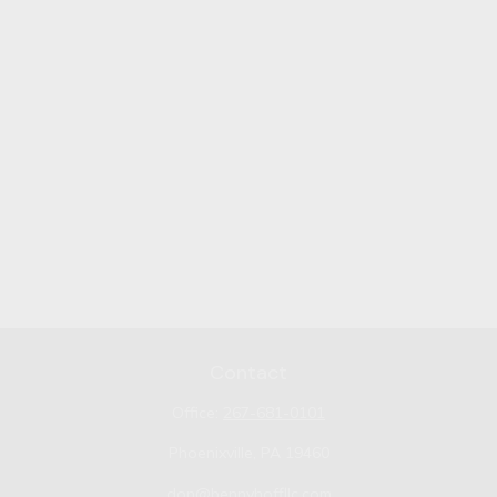
Contact
Office:
267-681-0101
Phoenixville,
PA
19460
don@bennyhoffllc.com