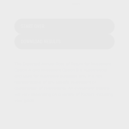
START OVER
DOWNLOAD RESULTS
The Expected Annual Rate of Return for Investment
Option A and Investment Option B is hypothetical
and used for illustrative purposes only. It is not
representative of any specific investment or
combination of investments. An investment timeline
will vary depending on a variety of factors, including
your goals.