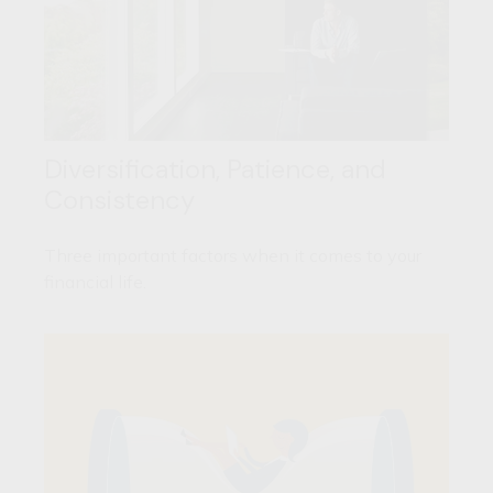
Diversification, Patience, and
Consistency
Three important factors when it comes to your
financial life.