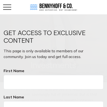
GET ACCESS TO EXCLUSIVE
CONTENT
This page is only available to members of our
Comparing
community. Join us today and get full access.
Investments
First Name
It can be tempting to pursue the latest "hot"
investment, seemingly full of potential. But is that
Last Name
the best way to accumulate wealth? Warren
Buffett once said, "Someone's sitting in the shade