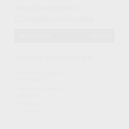
Your Investment
Comparison Results
Better Choice
Option A
Projected values after 20 years
Investment Option A
$1,174,363
Investment Option B
$695,989
Difference
$478,374