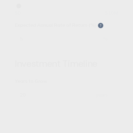
$0
$10M
Expected Annual Rate of Return (%)
?
%
Investment Timeline
Years to Grow
years