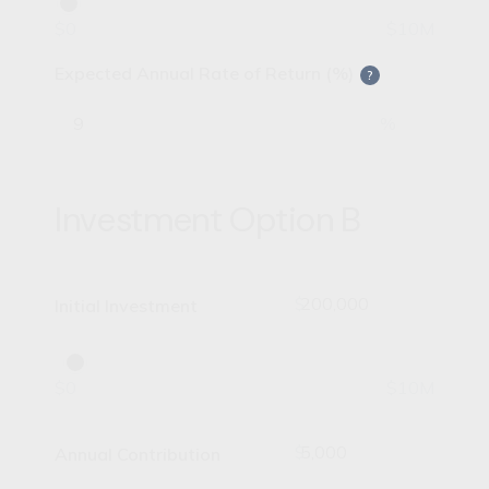
$0
$10M
Expected Annual Rate of Return (%)
?
%
Investment Option B
$
Initial Investment
$0
$10M
$
Annual Contribution