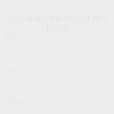
Have A Question About This
Topic?
Name
Email
Message