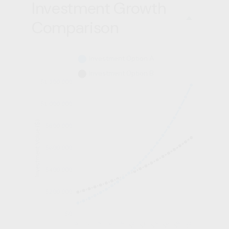
Investment Growth
Comparison