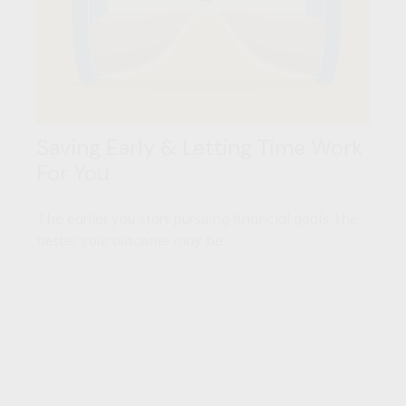
Saving Early & Letting Time Work
For You
The earlier you start pursuing financial goals, the
better your outcome may be.