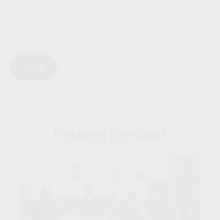
Related Content