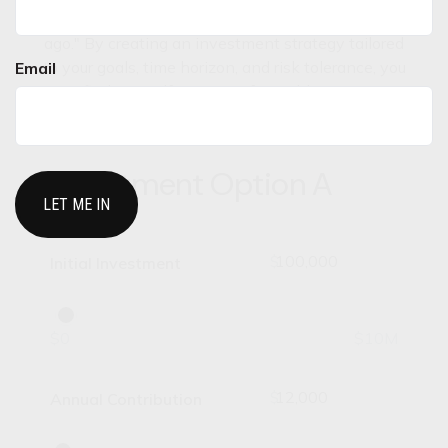
today because someone planted a tree a long time
ago." By creating an investment strategy tailored
to your goals, time horizon, and risk tolerance, you
Email
may find yourself in a more favorable position in
the future.
Investment Option A
$
Initial Investment
$0
$10M
$
Annual Contribution