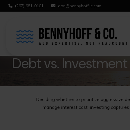
(267) 681-0101
don@bennyhoffllc.com
Debt vs. Investment
Deciding whether to prioritize aggressive d
manage interest cost, investing capture