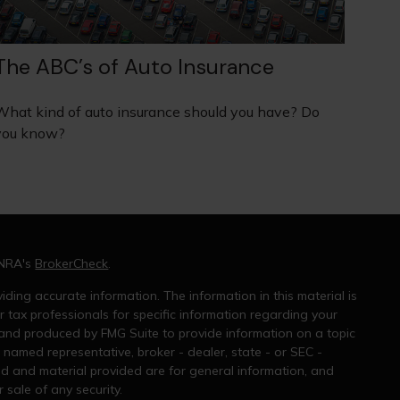
The ABC’s of Auto Insurance
What kind of auto insurance should you have? Do
you know?
INRA's
BrokerCheck
.
ding accurate information. The information in this material is
r tax professionals for specific information regarding your
 and produced by FMG Suite to provide information on a topic
e named representative, broker - dealer, state - or SEC -
ed and material provided are for general information, and
 sale of any security.