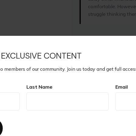
comfortable. However
struggle thinking ther
START OVER
 EXCLUSIVE CONTENT
to members of our community. Join us today and get full acces
The Investment Annual Rate 
illustrative purposes only. It
or combination of investmen
Last Name
Email
if you are uncertain about 
Interest Rate.