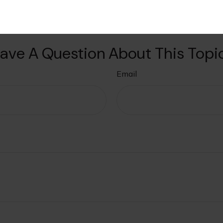
ave A Question About This Topi
Email