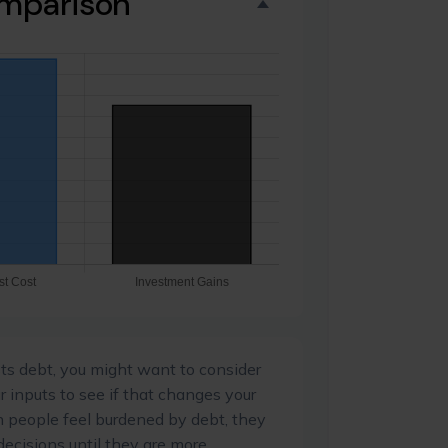
omparison
ts debt, you might want to consider
r inputs to see if that changes your
n people feel burdened by debt, they
decisions until they are more