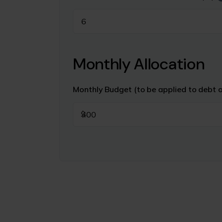
Monthly Allocation
Monthly Budget (to be applied to debt 
$