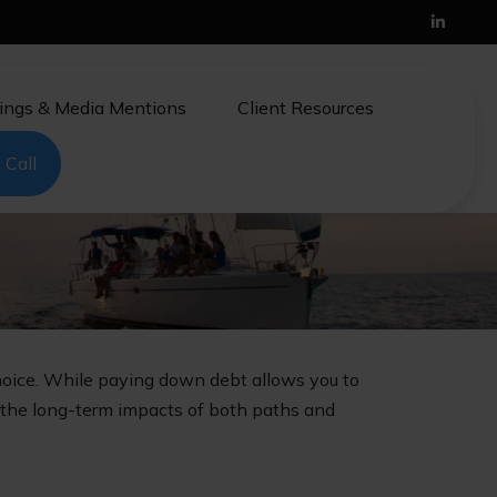
ings & Media Mentions
Client Resources
 Call
choice. While paying down debt allows you to
 the long-term impacts of both paths and