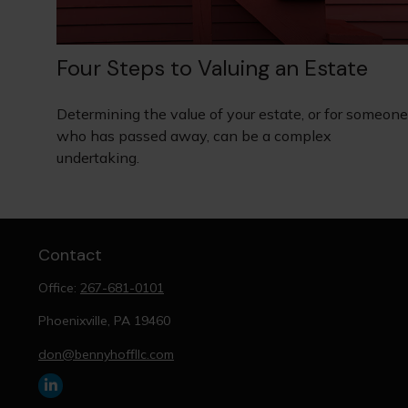
Four Steps to Valuing an Estate
Determining the value of your estate, or for someone
who has passed away, can be a complex
undertaking.
Contact
Office:
267-681-0101
Phoenixville,
PA
19460
don@bennyhoffllc.com