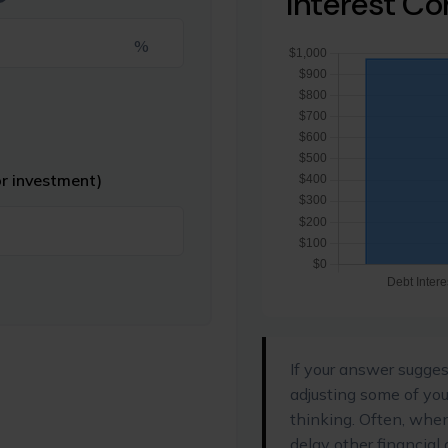
Interest C
%
or investment)
If your answer sugges
adjusting some of you
thinking. Often, whe
delay other financial 