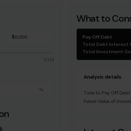
What to Con
$
Pay Off Debt
Total Debt Interest 
Total Investment Ga
$1M
Analysis details
%
Time to Pay Off Debt
Future Value of Inves
ion
?