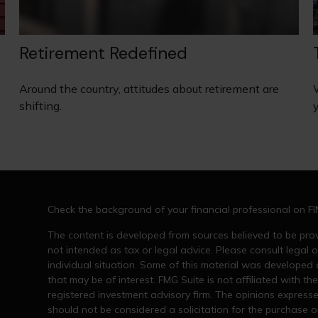
Retirement Redefined
Around the country, attitudes about retirement are
shifting.
Check the background of your financial professional on F
The content is developed from sources believed to be provi
not intended as tax or legal advice. Please consult legal o
individual situation. Some of this material was developed
that may be of interest. FMG Suite is not affiliated with th
registered investment advisory firm. The opinions express
should not be considered a solicitation for the purchase or