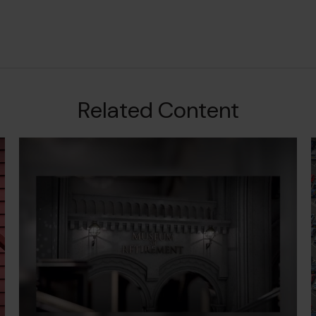
Related Content