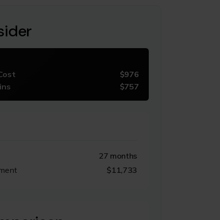
sider
Cost
$976
ins
$757
27 months
tment
$11,733