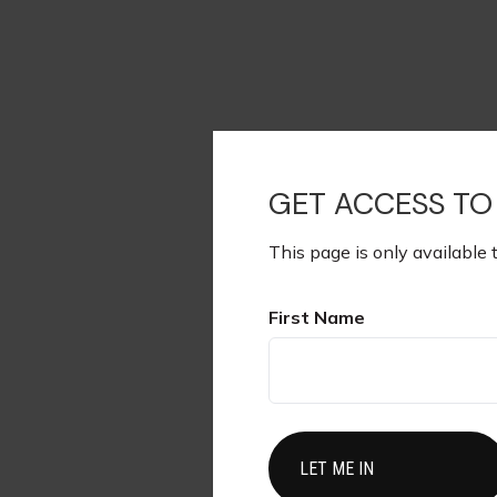
GET ACCESS TO
This page is only available 
First Name