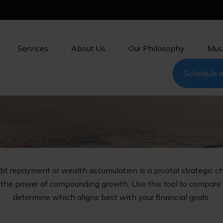
Services
About Us
Our Philosophy
Mus
Schedule a
ebt repayment or wealth accumulation is a pivotal strategic 
s the power of compounding growth. Use this tool to compare
determine which aligns best with your financial goals.