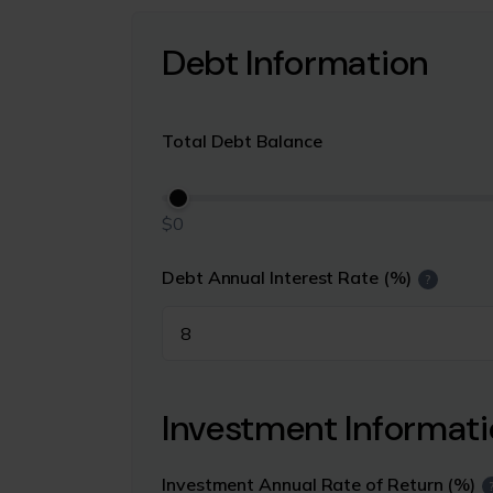
Debt Information
Total Debt Balance
$0
Debt Annual Interest Rate (%)
?
Investment Informat
Investment Annual Rate of Return (%)