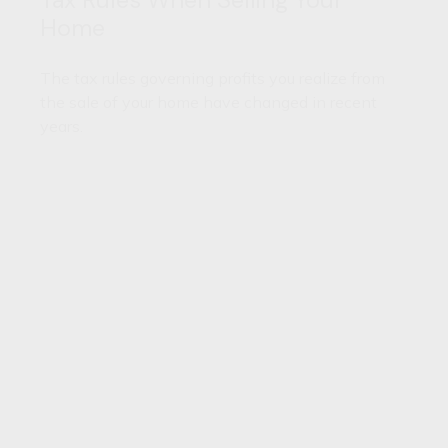
Home
The tax rules governing profits you realize from
the sale of your home have changed in recent
years.