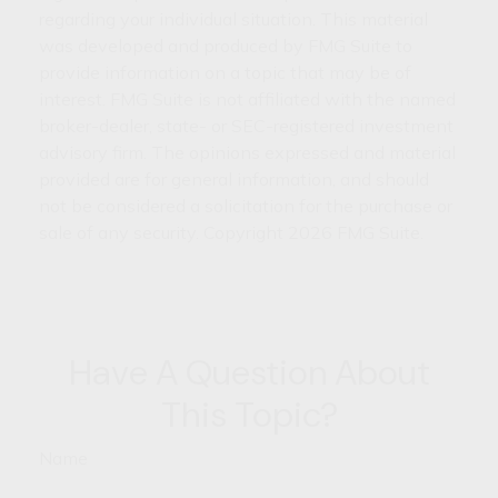
regarding your individual situation. This material
was developed and produced by FMG Suite to
provide information on a topic that may be of
interest. FMG Suite is not affiliated with the named
broker-dealer, state- or SEC-registered investment
advisory firm. The opinions expressed and material
provided are for general information, and should
not be considered a solicitation for the purchase or
sale of any security. Copyright
2026 FMG Suite.
Have A Question About
This Topic?
Name