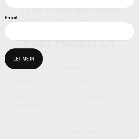
The Investment
Email
Risk No One’s
Ever Heard Of
Knowledgeable investors are aware that investing
in the capital markets presents any number of
risks, including interest rate risk, company risk, and
market risk. Risk is an inseparable companion to
the potential for long-term growth. Some of the
investment risks we face can be mitigated through
1
diversification.
As an investor, you face another, lesser-known risk
for which the market does not compensate you,
nor can it be easily reduced through diversification.