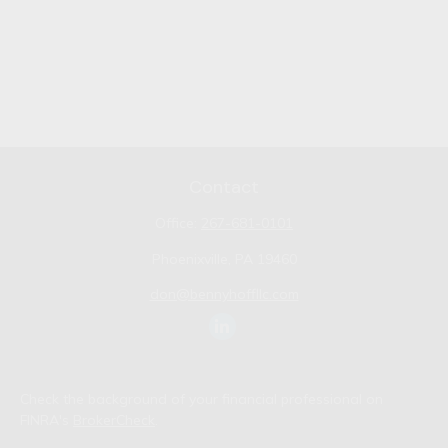
Contact
Office:
267-681-0101
Phoenixville,
PA
19460
don@bennyhoffllc.com
Check the background of your financial professional on
FINRA's
BrokerCheck
.