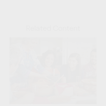
Related Content