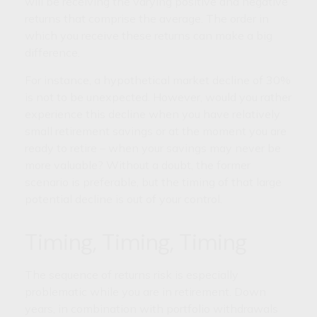
will be receiving the varying positive and negative
returns that comprise the average. The order in
which you receive these returns can make a big
difference.
For instance, a hypothetical market decline of 30%
is not to be unexpected. However, would you rather
experience this decline when you have relatively
small retirement savings or at the moment you are
ready to retire – when your savings may never be
more valuable? Without a doubt, the former
scenario is preferable, but the timing of that large
potential decline is out of your control.
Timing, Timing, Timing
The sequence of returns risk is especially
problematic while you are in retirement. Down
years, in combination with portfolio withdrawals