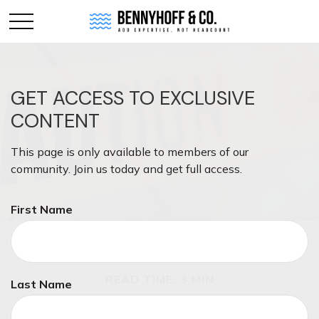
GET ACCESS TO EXCLUSIVE
CONTENT
This page is only available to members of our
community. Join us today and get full access.
First Name
INVESTMENT
READ TIME: 3 MIN
Last Name