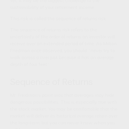
Yet, it may be the biggest challenge to the
sustainability of your retirement income.
This risk is called the sequence of returns risk.
The sequence of returns risk refers to the
uncertainty of the order of returns an investor will
receive over an extended period of time. As Milton
Friedman once observed, you should, “never try to
walk across a river just because it has an average
depth of four feet.”
Sequence of Returns
Mr. Freidman’s point was that averages may hide
dangerous possibilities. This is especially true with
the stock market. You may be comfortable that the
market will deliver its historical average return over
the long-term, but you can never know when you