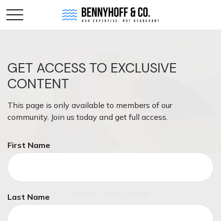
GET ACCESS TO EXCLUSIVE
CONTENT
This page is only available to members of our
community. Join us today and get full access.
First Name
INVESTMENT
READ TIME: 3 MIN
Last Name