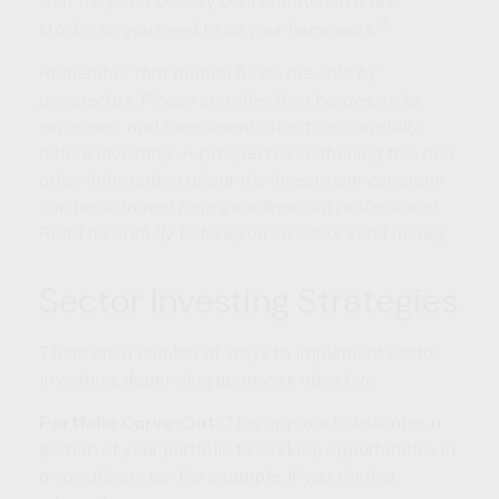
3
stocks, so you need to do your homework.
Remember that mutual funds are sold by
prospectus. Please consider the charges, risks,
expenses, and investment objectives carefully
before investing. A prospectus containing this and
other information about the investment company
can be obtained from your financial professional.
Read it carefully before you invest or send money.
Sector Investing Strategies
There are a number of ways to implement sector
investing, depending upon your objective.
Portfolio Carve-Out:
This approach dedicates a
portion of your portfolio to seeking opportunities in
a specific sector. For example, if you think a