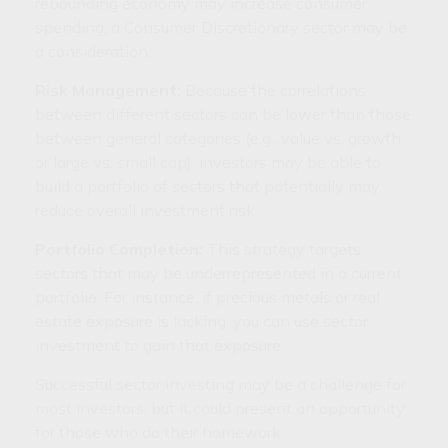
rebounding economy may increase consumer
spending, a Consumer Discretionary sector may be
a consideration.
Risk Management:
Because the correlations
between different sectors can be lower than those
between general categories (e.g., value vs. growth
or large vs. small cap), investors may be able to
build a portfolio of sectors that potentially may
reduce overall investment risk.
Portfolio Completion:
This strategy targets
sectors that may be underrepresented in a current
portfolio. For instance, if precious metals or real
estate exposure is lacking, you can use sector
investment to gain that exposure.
Successful sector investing may be a challenge for
most investors, but it could present an opportunity
for those who do their homework.