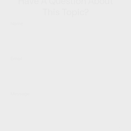
Have A Question About
This Topic?
Name
Email
Message