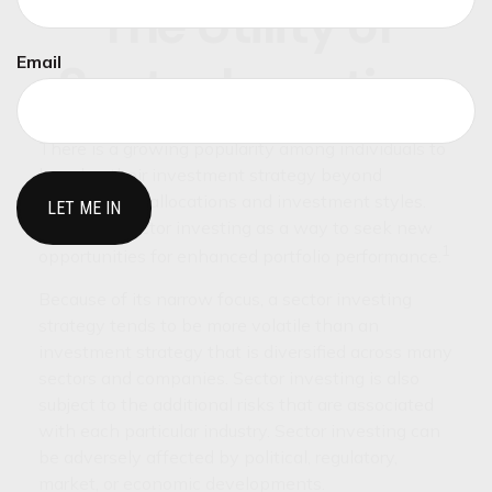
The Utility of
Email
Sector Investing
There is a growing popularity among individuals to
broaden their investment strategy beyond
conventional allocations and investment styles.
Some see sector investing as a way to seek new
1
opportunities for enhanced portfolio performance.
Because of its narrow focus, a sector investing
strategy tends to be more volatile than an
investment strategy that is diversified across many
sectors and companies. Sector investing is also
subject to the additional risks that are associated
with each particular industry. Sector investing can
be adversely affected by political, regulatory,
market, or economic developments.