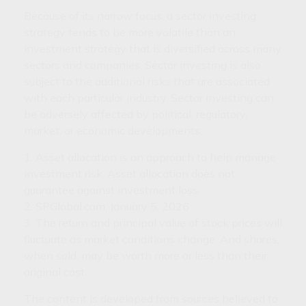
Because of its narrow focus, a sector investing
strategy tends to be more volatile than an
investment strategy that is diversified across many
sectors and companies. Sector investing is also
subject to the additional risks that are associated
with each particular industry. Sector investing can
be adversely affected by political, regulatory,
market, or economic developments.
1. Asset allocation is an approach to help manage
investment risk. Asset allocation does not
guarantee against investment loss.
2. SPGlobal.com, January 5, 2026
3. The return and principal value of stock prices will
fluctuate as market conditions change. And shares,
when sold, may be worth more or less than their
original cost.
The content is developed from sources believed to