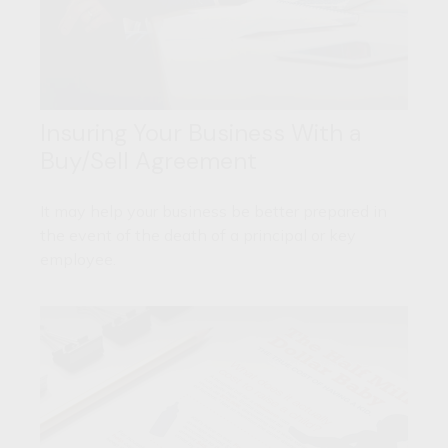
Insuring Your Business With a
Buy/Sell Agreement
It may help your business be better prepared in
the event of the death of a principal or key
employee.