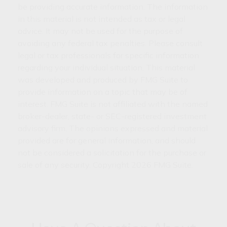
be providing accurate information. The information
in this material is not intended as tax or legal
advice. It may not be used for the purpose of
avoiding any federal tax penalties. Please consult
legal or tax professionals for specific information
regarding your individual situation. This material
was developed and produced by FMG Suite to
provide information on a topic that may be of
interest. FMG Suite is not affiliated with the named
broker-dealer, state- or SEC-registered investment
advisory firm. The opinions expressed and material
provided are for general information, and should
not be considered a solicitation for the purchase or
sale of any security. Copyright
2026 FMG Suite.