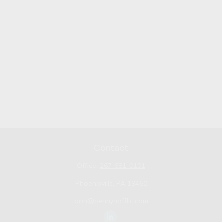
Contact
Office:
267-681-0101
Phoenixville,
PA
19460
don@bennyhoffllc.com