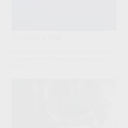
To Catch a Thief
Having your identity stolen may result in financial
loss plus the cost of trying to restore your good
name.