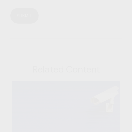
Related Content