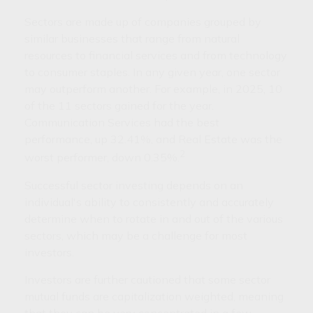
Sectors are made up of companies grouped by
similar businesses that range from natural
resources to financial services and from technology
to consumer staples. In any given year, one sector
may outperform another. For example, in 2025, 10
of the 11 sectors gained for the year.
Communication Services had the best
performance, up 32.41%, and Real Estate was the
2
worst performer, down 0.35%.
Successful sector investing depends on an
individual's ability to consistently and accurately
determine when to rotate in and out of the various
sectors, which may be a challenge for most
investors.
Investors are further cautioned that some sector
mutual funds are capitalization weighted, meaning
that they can be very concentrated in a few