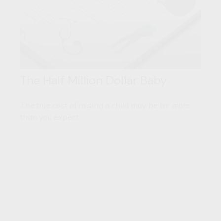
The Half Million Dollar Baby
The true cost of raising a child may be far more
than you expect.