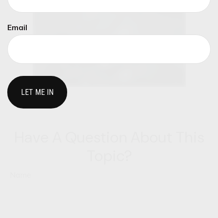
Email
Have A Question About This
Topic?
Name