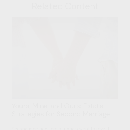
Related Content
Yours, Mine, and Ours: Estate
Strategies for Second Marriage
Second marriages are a trigger event to revisit