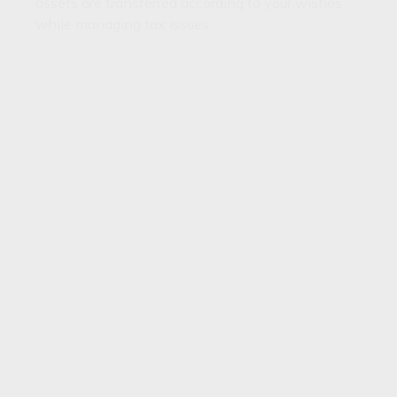
assets are transferred according to your wishes
while managing tax issues.