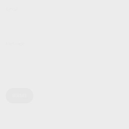
Email
Message