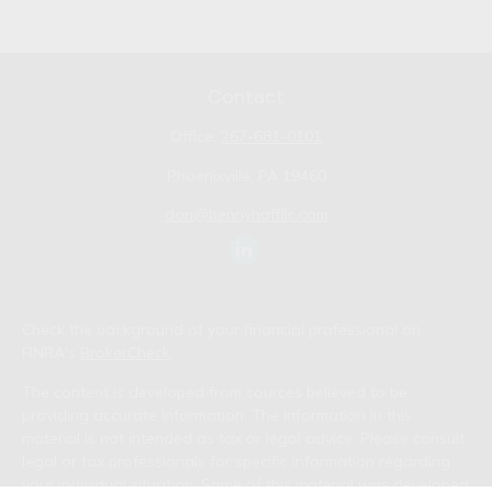
Contact
Office:
267-681-0101
Phoenixville,
PA
19460
don@bennyhoffllc.com
Check the background of your financial professional on
FINRA's
BrokerCheck
.
The content is developed from sources believed to be
providing accurate information. The information in this
material is not intended as tax or legal advice. Please consult
legal or tax professionals for specific information regarding
your individual situation. Some of this material was developed