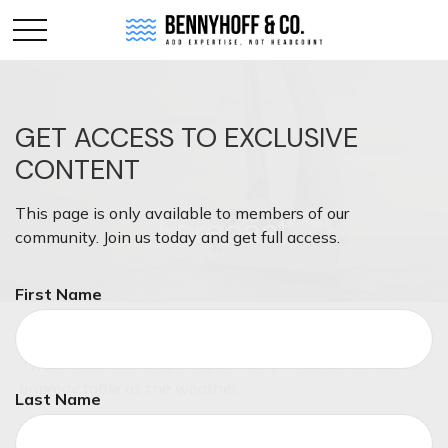
GET ACCESS TO EXCLUSIVE
CONTENT
This page is only available to members of our
Forecast
community. Join us today and get full access.
First Name
This short video helps explain why markets can be as
unpredictable as the weather.
Last Name