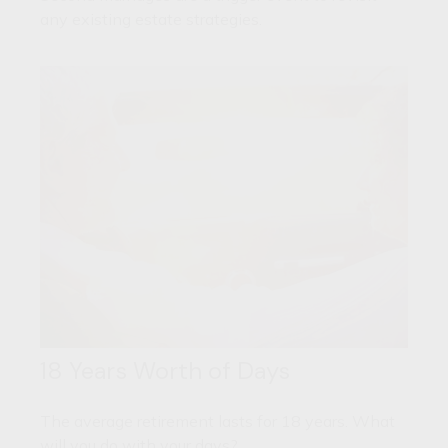
any existing estate strategies.
18 Years Worth of Days
The average retirement lasts for 18 years. What
will you do with your days?