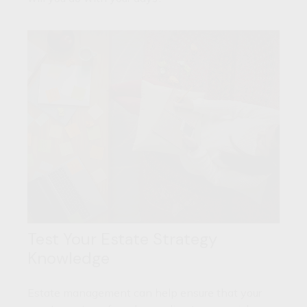
Test Your Estate Strategy
Knowledge
Estate management can help ensure that your