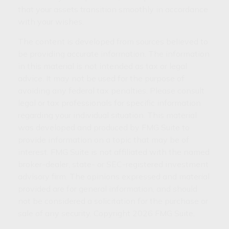
that your assets transition smoothly in accordance
with your wishes.
The content is developed from sources believed to
be providing accurate information. The information
in this material is not intended as tax or legal
advice. It may not be used for the purpose of
avoiding any federal tax penalties. Please consult
legal or tax professionals for specific information
regarding your individual situation. This material
was developed and produced by FMG Suite to
provide information on a topic that may be of
interest. FMG Suite is not affiliated with the named
broker-dealer, state- or SEC-registered investment
advisory firm. The opinions expressed and material
provided are for general information, and should
not be considered a solicitation for the purchase or
sale of any security. Copyright
2026 FMG Suite.