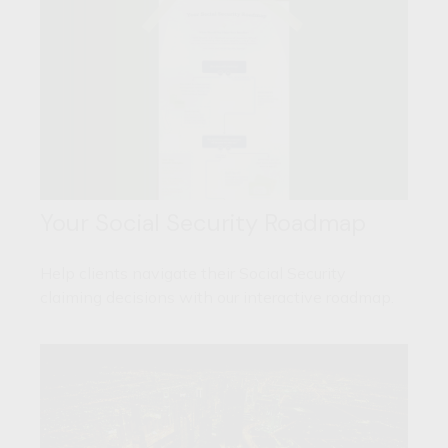
Your Social Security Roadmap
Help clients navigate their Social Security
claiming decisions with our interactive roadmap.