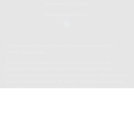
Phoenixville,
PA
19460
don@bennyhoffllc.com
Check the background of your financial professional on
FINRA's
BrokerCheck
.
The content is developed from sources believed to be
providing accurate information. The information in this
material is not intended as tax or legal advice. Please consult
legal or tax professionals for specific information regarding
your individual situation. Some of this material was developed
and produced by FMG Suite to provide information on a topic
that may be of interest. FMG Suite is not affiliated with the
named representative, broker - dealer, state - or SEC -
registered investment advisory firm. The opinions expressed
and material provided are for general information, and should
not be considered a solicitation for the purchase or sale of
any security.