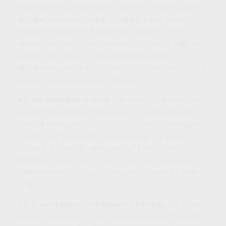
strategies. You have many different choices when
deciding on which bank is right for you. Some
banks are larger and nationally-based, while
others are smaller and community-based. Different
banks may have unique advantages and
disadvantages, so it’s important to look around and
see what each one can offer you.
#2: An emergency fund.
You know that label you
see on fire extinguisher boxes – “break glass in
case of emergency?” Only in a financial emergency
should you “break into” your emergency account.
What is a financial emergency? Everyone’s
definition varies, but it can range from a broken
water heater to major car repairs to unemployment
help.
#3: A workplace retirement strategy.
At some
point, you may want to consider when is the right