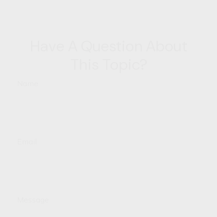
Have A Question About
This Topic?
Name
Email
Message