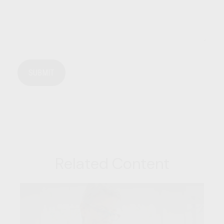
Related Content