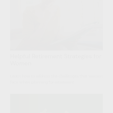
Helpful Retirement Strategies for
Women
Learn how to address the challenges that women
face when planning for retirement.