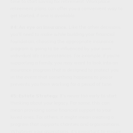
time to start saving for retirement. Workplace
retirement plans can offer you a convenient way to
get started, if one is available.
#4: An eye on Insurance.
Like the other decisions
you’ll need to make while building your financial
foundation, choosing the appropriate insurance
program is going to be influenced by your own
individual life circumstances. For example, if you’re
supporting a family, you may want to look into an
insurance program that is designed to protect you
in the event that something happens to you or
prevents you from working for a period of time.
#5: Estate Strategy.
It’s never too early to start
thinking about your legacy. For some, this can
mean providing some financial support to your
loved ones. For others, it might mean creating a
program that supports charities and organizations.
Whatever your aspirations, it’s important to ensure