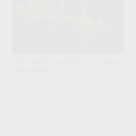
Alternative Investments - Going
Mainstream
Alternative investments are going mainstream for
accredited investors. It’s critical to sort through
the complexity.