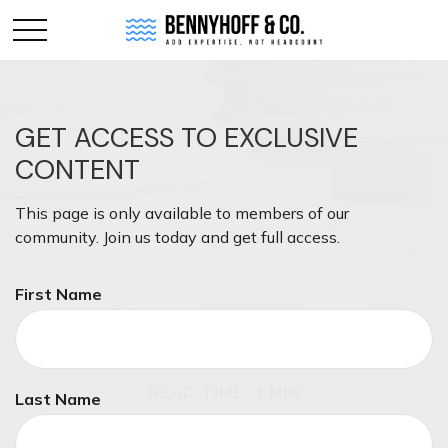
GET ACCESS TO EXCLUSIVE
CONTENT
This page is only available to members of our
community. Join us today and get full access.
First Name
MONEY
READ TIME: 4 MIN
Last Name