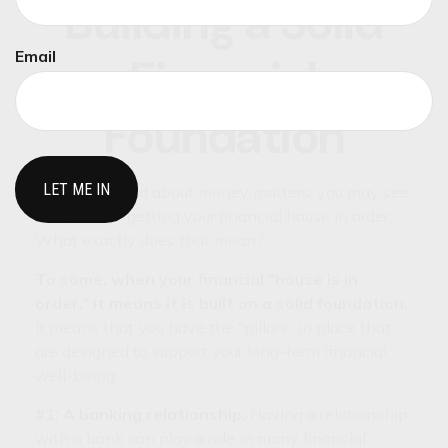
Building a Solid
Email
Financial
Foundation
When you read about money matters, you may see
the phrase, “getting your financial house in order.”
What exactly does that mean?
To some, when your financial “house is in
order,” it means it is built on a solid foundation.
It means that you have the “pillars” in place that
are designed to support your long-term financial
well-being.
#1: A banking relationship.
Having a relationship
with a bank can play a role in many financial