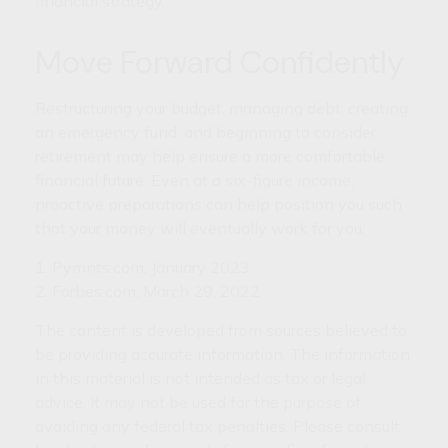
financial strategy.
Move Forward Confidently
Restructuring your budget, managing debt, creating
an emergency fund, and beginning to consider
retirement may help ensure a more comfortable
financial future. Even at a six-figure income,
proactive preparations can help position you such
that your money will eventually work for you.
1. Pymnts.com, January 2023
2. Forbes.com, March 29, 2022
The content is developed from sources believed to
be providing accurate information. The information
in this material is not intended as tax or legal
advice. It may not be used for the purpose of
avoiding any federal tax penalties. Please consult