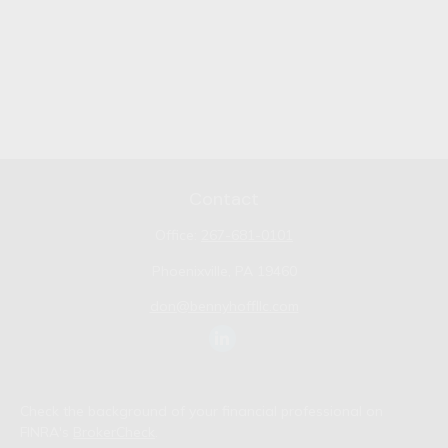
Contact
Office:
267-681-0101
Phoenixville,
PA
19460
don@bennyhoffllc.com
Check the background of your financial professional on
FINRA's
BrokerCheck
.