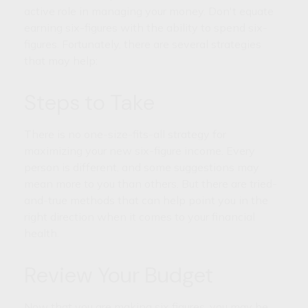
active role in managing your money. Don't equate
earning six-figures with the ability to spend six-
figures. Fortunately, there are several strategies
that may help:
Steps to Take
There is no one-size-fits-all strategy for
maximizing your new six-figure income. Every
person is different, and some suggestions may
mean more to you than others. But there are tried-
and-true methods that can help point you in the
right direction when it comes to your financial
health.
Review Your Budget
Now that you are making six figures, you may be