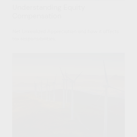
Understanding Equity
Compensation
Net Unrealized Appreciation and how it affects
tax responsibilities.