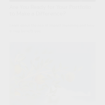
Are You Ready for Your Portfolio
to Make a Difference?
Learn about the rise of Impact Investing and how
it may benefit you.