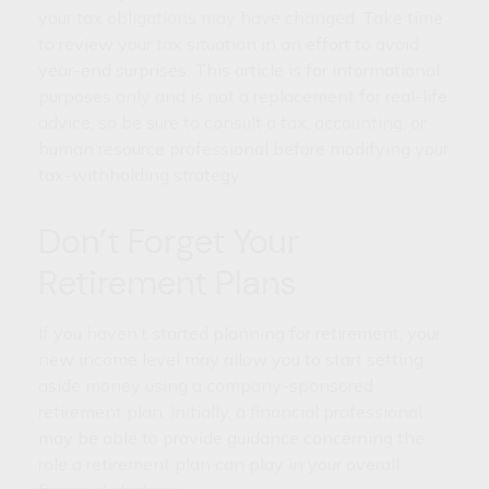
your tax obligations may have changed. Take time
to review your tax situation in an effort to avoid
year-end surprises. This article is for informational
purposes only and is not a replacement for real-life
advice, so be sure to consult a tax, accounting, or
human resource professional before modifying your
tax-withholding strategy.
Don’t Forget Your
Retirement Plans
If you haven’t started planning for retirement, your
new income level may allow you to start setting
aside money using a company-sponsored
retirement plan. Initially, a financial professional
may be able to provide guidance concerning the
role a retirement plan can play in your overall