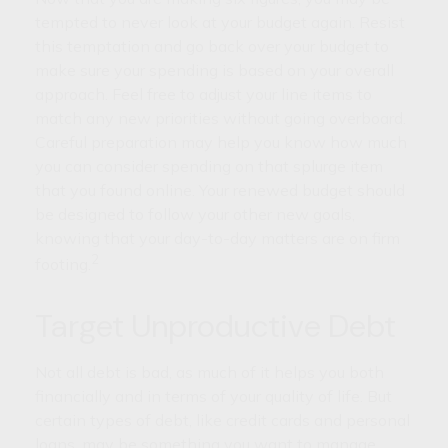
tempted to never look at your budget again. Resist
this temptation and go back over your budget to
make sure your spending is based on your overall
approach. Feel free to adjust your line items to
match any new priorities without going overboard.
Careful preparation may help you know how much
you can consider spending on that splurge item
that you found online. Your renewed budget should
be designed to follow your other new goals,
knowing that your day-to-day matters are on firm
2
footing.
Target Unproductive Debt
Not all debt is bad, as much of it helps you both
financially and in terms of your quality of life. But
certain types of debt, like credit cards and personal
loans, may be something you want to manage