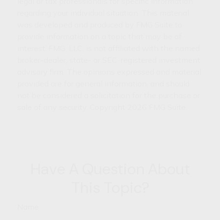
legal or tax professionals for specific information
regarding your individual situation. This material
was developed and produced by FMG Suite to
provide information on a topic that may be of
interest. FMG, LLC, is not affiliated with the named
broker-dealer, state- or SEC-registered investment
advisory firm. The opinions expressed and material
provided are for general information, and should
not be considered a solicitation for the purchase or
sale of any security. Copyright
2026 FMG Suite.
Have A Question About
This Topic?
Name