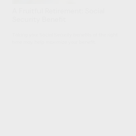
A Fruitful Retirement: Social
Security Benefit
Taking your Social Security benefits at the right
time may help maximize your benefit.