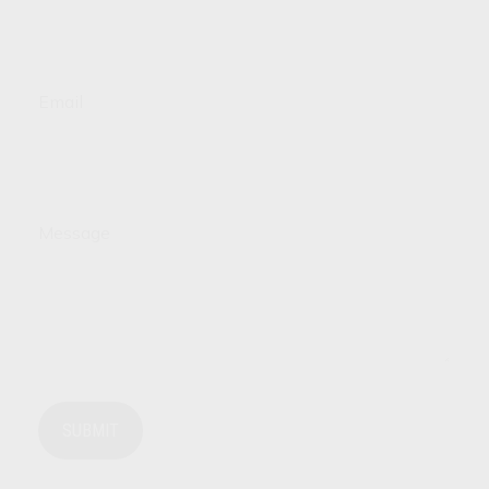
Email
Message