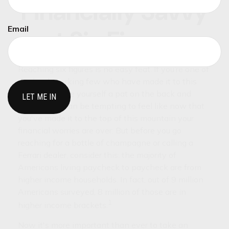
Financially Savvy
Email
at Six Figures
Reaching six figures is no easy feat. If you’re one of
the hard-working few who have made it to this
milestone, give yourself a pat on the back and
celebrate. It can be tempting to feel like now that
you've made it to the top of this mountain your
financial worries are over. But before you go
reaching for a bottle of champagne or calling a
Ferrari dealer, consider this: the majority of
Americans living paycheck to paycheck are from
higher income households. In fact, out of 9 million
Americans surveyed, 8 million of those are in
1
higher income brackets.
Now it's more important than ever to take an