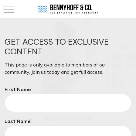
GET ACCESS TO EXCLUSIVE
CONTENT
This page is only available to members of our
community. Join us today and get full access.
First Name
MONEY
READ TIME: 3 MIN
Last Name