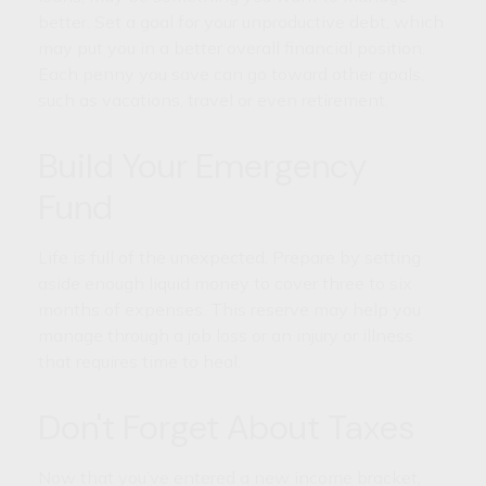
better. Set a goal for your unproductive debt, which
may put you in a better overall financial position.
Each penny you save can go toward other goals,
such as vacations, travel or even retirement.
Build Your Emergency
Fund
Life is full of the unexpected. Prepare by setting
aside enough liquid money to cover three to six
months of expenses. This reserve may help you
manage through a job loss or an injury or illness
that requires time to heal.
Don't Forget About Taxes
Now that you’ve entered a new income bracket,