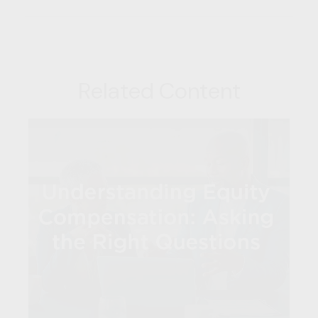
Related Content