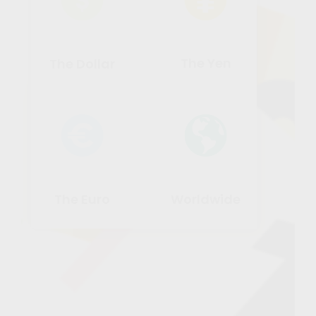
The Yen
The Dollar
The Euro
Worldwide