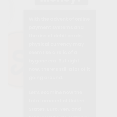
With the advent of online
payment systems and
the rise of debit cards,
physical currency may
seem like a relic of a
bygone era. But right
now, there’s still a lot of it
going around.
Let’s examine how the
total amount of United
States, Euro, Yen, and