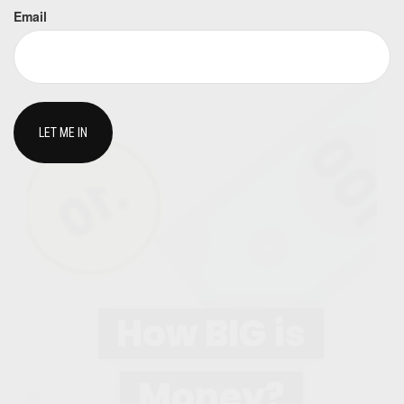
Email
How BIG is
Money?