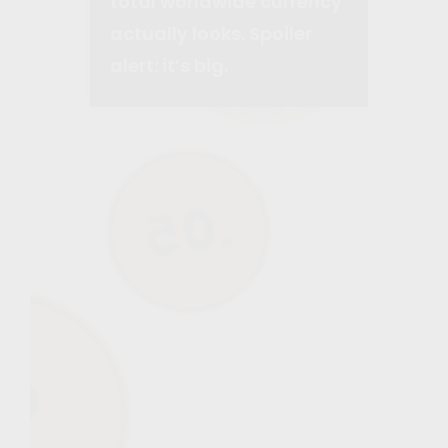
total worldwide currency
actually looks. Spoiler
alert: it’s big.