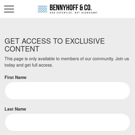
GET ACCESS TO EXCLUSIVE
CONTENT
This page is only available to members of our community. Join us
today and get full access.
First Name
Last Name