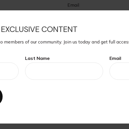
Email
 EXCLUSIVE CONTENT
to members of our community. Join us today and get full acces
Last Name
Email