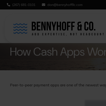
(267) 681-0101
don@bennyhoffllc.com
How Cash Apps Wo
Peer-to-peer payment apps are one of the newest wa