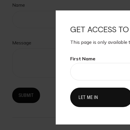
Name
GET ACCESS TO
This page is only available 
Message
First Name