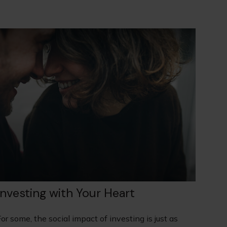
Investing with Your Heart
or some, the social impact of investing is just as