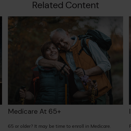
Related Content
Medicare At 65+
65 or older? It may be time to enroll in Medicare.
F