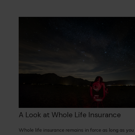
A Look at Whole Life Insurance
Whole life insurance remains in force as long as you