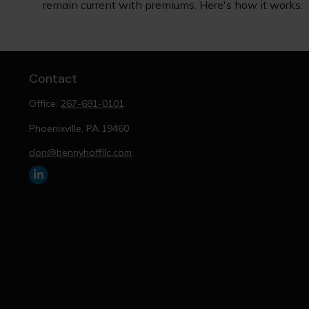
remain current with premiums. Here's how it works.
Contact
Office:
267-681-0101
Phoenixville,
PA
19460
don@bennyhoffllc.com