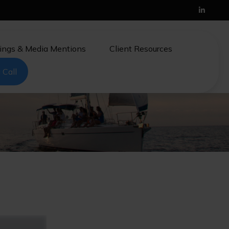
ings & Media Mentions
Client Resources
 Call