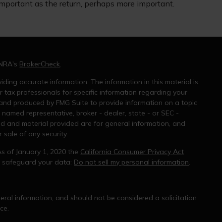
important as the return, perhaps more important.
INRA's
BrokerCheck
.
ding accurate information. The information in this material is
r tax professionals for specific information regarding your
 and produced by FMG Suite to provide information on a topic
e named representative, broker - dealer, state - or SEC -
ed and material provided are for general information, and
 sale of any security.
As of January 1, 2020 the
California Consumer Privacy Act
o safeguard your data:
Do not sell my personal information
.
ral information, and should not be considered a solicitation
ce.