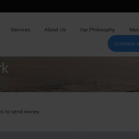
Services
About Us
Our Philosophy
Mus
Schedule a
rk
ys to send money.