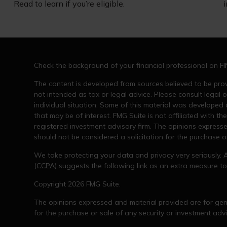
Read to learn if you’re eligible.
Check the background of your financial professional on F
The content is developed from sources believed to be provi
not intended as tax or legal advice. Please consult legal o
individual situation. Some of this material was developed
that may be of interest. FMG Suite is not affiliated with th
registered investment advisory firm. The opinions express
should not be considered a solicitation for the purchase or
We take protecting your data and privacy very seriously. 
(CCPA)
suggests the following link as an extra measure t
Copyright 2026 FMG Suite.
The opinions expressed and material provided are for gene
for the purchase or sale of any security or investment advi