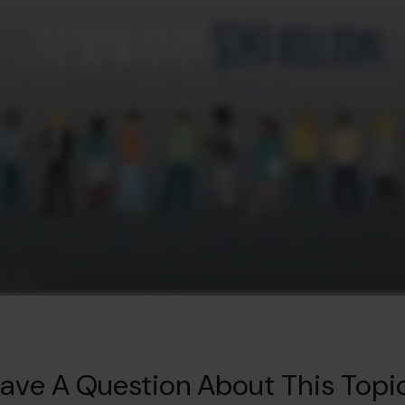
ave A Question About This Topi