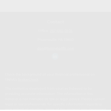
Contact
Office:
267-681-0101
Phoenixville,
PA
19460
don@bennyhoffllc.com
Check the background of your financial professional on
FINRA's
BrokerCheck
.
The content is developed from sources believed to be
providing accurate information. The information in this
material is not intended as tax or legal advice. Please consult
legal or tax professionals for specific information regarding
your individual situation. Some of this material was developed