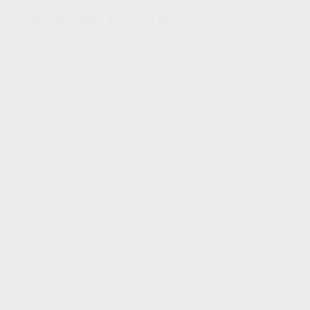
How long does a $20 bill last?