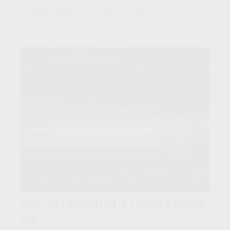
Compare Roth and traditional 401(k) options to
see which may work better for your situation.
Life and Death of a Twenty Dollar
Bill