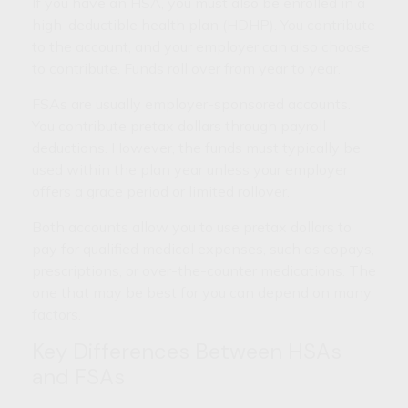
If you have an HSA, you must also be enrolled in a
high-deductible health plan (HDHP). You contribute
to the account, and your employer can also choose
to contribute. Funds roll over from year to year.
FSAs are usually employer-sponsored accounts.
You contribute pretax dollars through payroll
deductions. However, the funds must typically be
used within the plan year unless your employer
offers a grace period or limited rollover.
Both accounts allow you to use pretax dollars to
pay for qualified medical expenses, such as copays,
prescriptions, or over-the-counter medications. The
one that may be best for you can depend on many
factors.
Key Differences Between HSAs
and FSAs