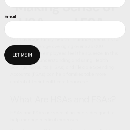
Making Sense of
Email
HSAs and FSAs
With average family health insurance premiums for
employer coverage averaging over $25,000
annually, some employees feel the squeeze. In this
environment, understanding and using Health
Savings Accounts (HSAs) and Flexible Spending
Accounts (FSAs) can help families take more
1
control of their healthcare finances.
What Are HSAs and FSAs?
HSAs and FSAs are special accounts designed to
help manage medical expenses.