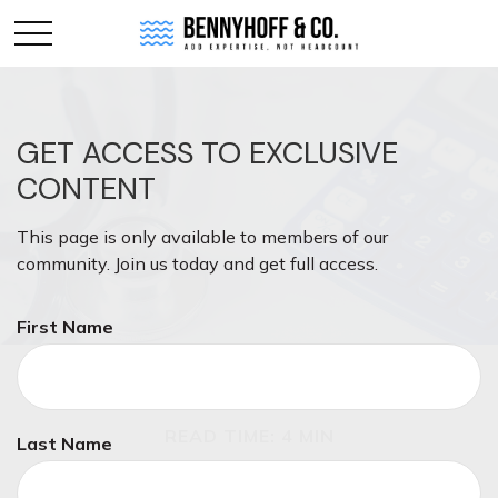
GET ACCESS TO EXCLUSIVE
CONTENT
This page is only available to members of our
community. Join us today and get full access.
First Name
MONEY
READ TIME: 4 MIN
Last Name