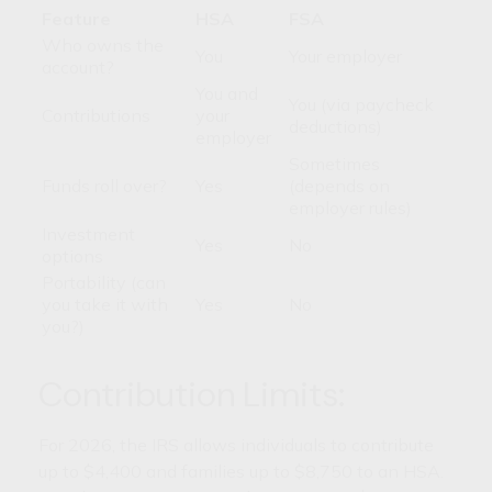
Feature
HSA
FSA
Who owns the
You
Your employer
account?
You and
You (via paycheck
Contributions
your
deductions)
employer
Sometimes
Funds roll over?
Yes
(depends on
employer rules)
Investment
Yes
No
options
Portability (can
you take it with
Yes
No
you?)
Contribution Limits:
For 2026, the IRS allows individuals to contribute
up to $4,400 and families up to $8,750 to an HSA.