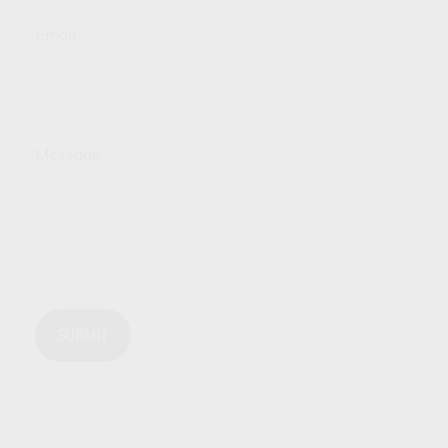
Email
Message