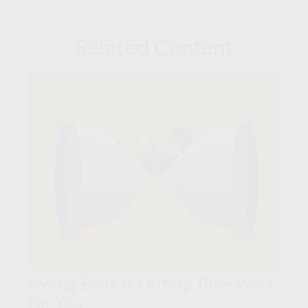
Related Content
Saving Early & Letting Time Work
For You