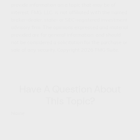
provide information on a topic that may be of
interest. FMG, LLC, is not affiliated with the named
broker-dealer, state- or SEC-registered investment
advisory firm. The opinions expressed and material
provided are for general information, and should
not be considered a solicitation for the purchase or
sale of any security. Copyright
2026 FMG Suite.
Have A Question About
This Topic?
Name