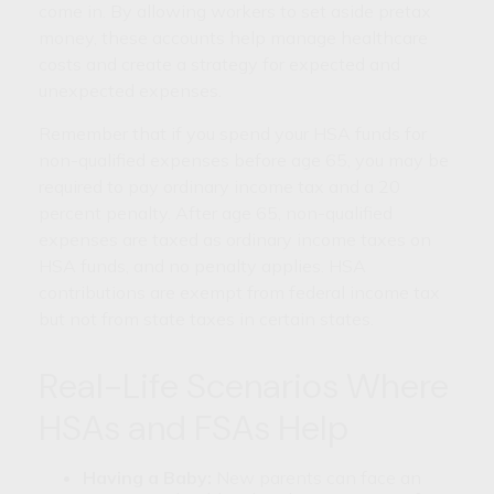
come in. By allowing workers to set aside pretax
money, these accounts help manage healthcare
costs and create a strategy for expected and
unexpected expenses.
Remember that if you spend your HSA funds for
non-qualified expenses before age 65, you may be
required to pay ordinary income tax and a 20
percent penalty. After age 65, non-qualified
expenses are taxed as ordinary income taxes on
HSA funds, and no penalty applies. HSA
contributions are exempt from federal income tax
but not from state taxes in certain states.
Real-Life Scenarios Where
HSAs and FSAs Help
Having a Baby:
New parents can face an