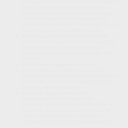
increase in health-related costs, ranging from
prenatal care and delivery to postnatal
checkups and baby essentials. An FSA can
help cover many of these expenses with
pretax funds, whereas an HSA can carry over
unused funds for future pediatric visits.
Job Change:
Moving to a high-deductible
plan may make you eligible for and your HSA
funds remain yours even if you switch
employers or retire, making it a flexible long-
term tool.
Chronic Illness Diagnosis:
Copays,
prescriptions, and specialist visits add up
quickly. An HSA or FSA can manage the blow,
and an HSA has investment options that are
available with some plans.
Caring for Aging Parents:
From
prescriptions to home health aides,
caregiving costs can be significant. FSAs can
help cover some expenses. For those with
HDHPs, an HSA provides a long-term
strategy for health-related caregiving costs.