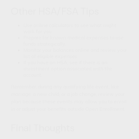
Other HSA/FSA Tips
Use online calculators to see what might
work for you.
Prepare for known medical expenses to use
funds strategically.
Monitor your balances online and review your
list of eligible expenses.
If you have an HSA, see if there is an
investment option associated with the
account.
Remember: during any qualifying life event, like
marriage, a new child, or a job change, review your
plan because these events may allow you to enroll
in or adjust your benefits outside Open Enrollment.
Final Thoughts