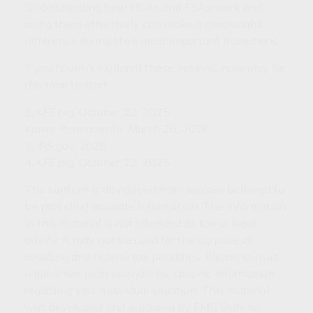
Understanding how HSAs and FSAs work and
using them effectively can make a meaningful
difference during life’s most important transitions.
If you haven’t explored these options, now may be
the time to start.
1. KFF.org, October 22, 2025
Kaiser Permanente, March 26, 2026
3. IRS.gov, 2026
4. KFF.org, October 22, 2025
The content is developed from sources believed to
be providing accurate information. The information
in this material is not intended as tax or legal
advice. It may not be used for the purpose of
avoiding any federal tax penalties. Please consult
legal or tax professionals for specific information
regarding your individual situation. This material
was developed and produced by FMG Suite to