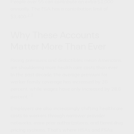
People over 55 can contribute an extra $1,000
annually. The FSA has a contribution limit of
2,3
$3,400.
Why These Accounts
Matter More Than Ever
Rising premiums and deductibles mean Americans
are shouldering more health care costs than ever.
In the past decade, the average premium for
worker family coverage has increased by 26
percent, while wages have only increased by 28.6
1
percent.`
Employers are also increasingly shifting healthcare
costs to workers through narrower provider
networks, more prior authorizations, and tiered drug
pricing systems. That’s where HSAs and FSAs