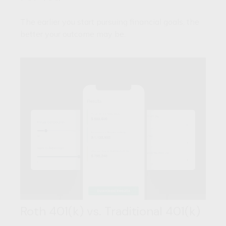
The earlier you start pursuing financial goals, the
better your outcome may be.
Roth 401(k) vs. Traditional 401(k)