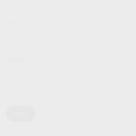
Email
Message