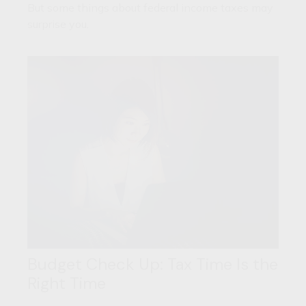
But some things about federal income taxes may
surprise you.
Budget Check Up: Tax Time Is the
Right Time