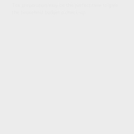
Tax preparation may be the perfect time to give
the household budget a check-up.