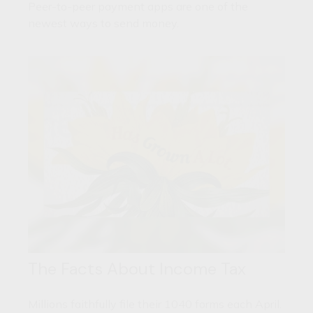
Peer-to-peer payment apps are one of the
newest ways to send money.
The Facts About Income Tax
Millions faithfully file their 1040 forms each April.