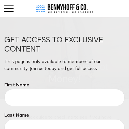
GET ACCESS TO EXCLUSIVE
CONTENT
This page is only available to members of our
Surprise! You’ve Got
community. Join us today and get full access.
Money!
First Name
Last Name
Here’s a quick guide to checking to see if you have
unclaimed money.