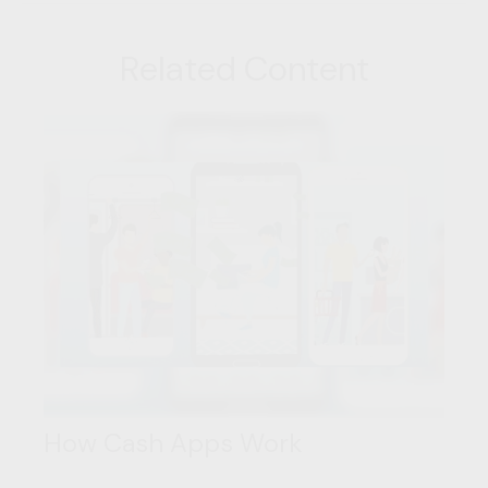
Related Content
How Cash Apps Work