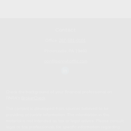
Contact
Office:
267-681-0101
Phoenixville,
PA
19460
don@bennyhoffllc.com
Check the background of your financial professional on
FINRA's
BrokerCheck
.
The content is developed from sources believed to be
providing accurate information. The information in this
material is not intended as tax or legal advice. Please consult
legal or tax professionals for specific information regarding