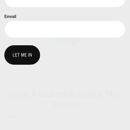
Email
Have A Question About This
Topic?
Name