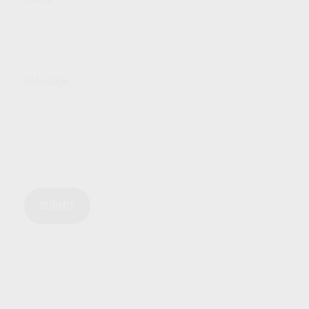
Message