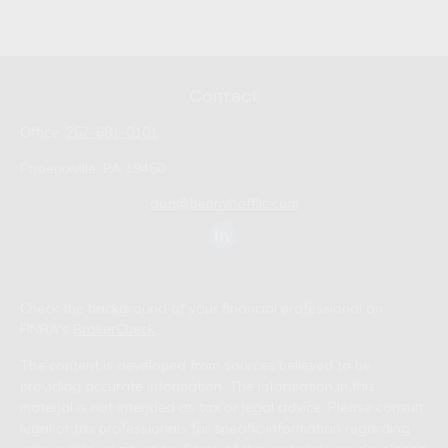
Contact
Office:
267-681-0101
Phoenixville,
PA
19460
don@bennyhoffllc.com
Check the background of your financial professional on
FINRA's
BrokerCheck
.
The content is developed from sources believed to be
providing accurate information. The information in this
material is not intended as tax or legal advice. Please consult
legal or tax professionals for specific information regarding