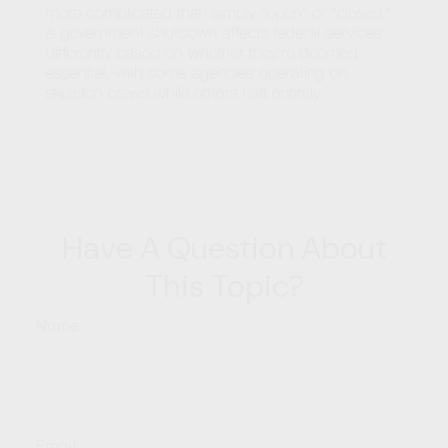
Have A Question About
This Topic?
Name
Email