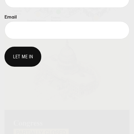
Email