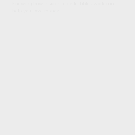
Knowing how insurance deductibles work can
help you save money.