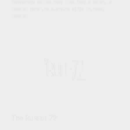
Retirement income may come from a variety of
sources. Here's an overview of the six main
sources.
The Rule of 72