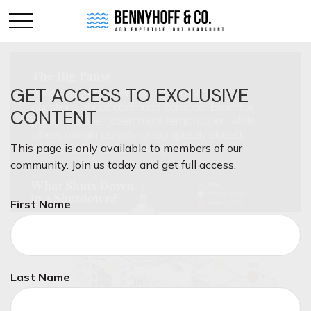
GET ACCESS TO EXCLUSIVE
CONTENT
This page is only available to members of our
community. Join us today and get full access.
First Name
Last Name