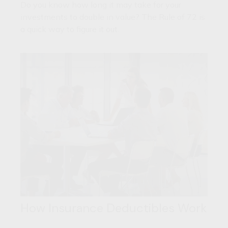
Do you know how long it may take for your
investments to double in value? The Rule of 72 is
a quick way to figure it out.
How Insurance Deductibles Work