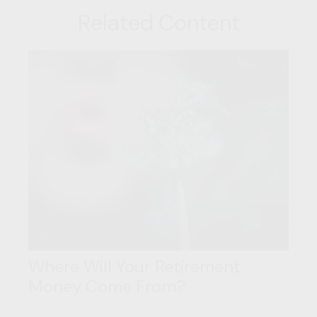
Related Content
Where Will Your Retirement
Money Come From?