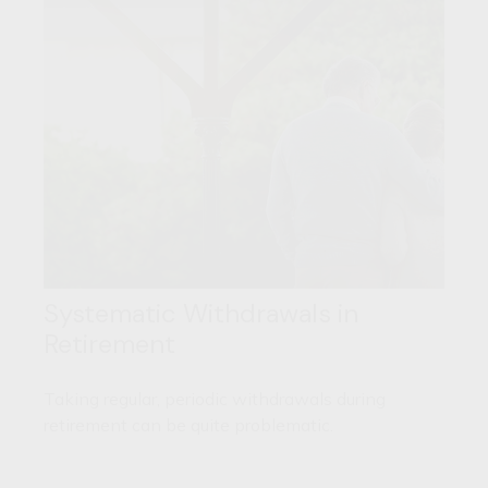
Systematic Withdrawals in
Retirement
Taking regular, periodic withdrawals during
retirement can be quite problematic.