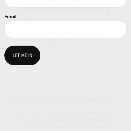
Understanding
Email
FDIC Insurance
It's natural to wonder exactly how a bank
safeguards your money. Fortunately, the Federal
Deposit Insurance Corporation (FDIC) insurance
exists for this very reason: to help protect your
funds once deposited. Read on to explore the
purpose of FDIC insurance, how it works, and what
it covers.
What Is FDIC Insurance?
The FDIC is an independent government agency
that helps protect bank depositors from the loss of
uninsured deposits at an FDIC-insured bank. This