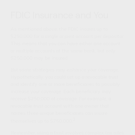
FDIC Insurance and You
As mentioned above, the FDIC insures up to
$250,000 for a single or joint account per depositor;
This means that you can have either one account
or multiple accounts at the same bank, but only
$250,000 may be insured.
But some strategies may enhance your coverage.
Hypothetically, you could set up a revocable trust
and identify one or more beneficiaries to possibly
increase your coverage. Each beneficiary may
receive $250,000 of coverage. For example, a
revocable trust account with one owner that
names three unique beneficiaries can insure
2
themselves up to $750,000.
Remember, using a trust involves complex tax rules