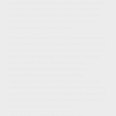
and investment objectives before investing. Your
financial professional can obtain a prospectus
containing this and other information about the
investment company. Please read it carefully
before you invest or send money.
Several factors will affect the cost and availability
of life insurance, including age, health, and the type
and amount of insurance purchased. Life insurance
policies have expenses, including mortality and
other charges. If one surrenders a policy
prematurely, the policyholder also may pay
surrender charges and have income tax
implications. Consider whether you are insurable
before implementing a life insurance strategy. Any
guarantees associated with a policy are dependent
on the ability of the issuing insurance company to
continue making claim payments.
Annuities have contract limitations, fees, and