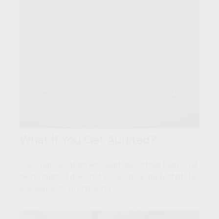
What If You Get Audited?
The chances of an IRS audit aren't that high. And
being audited does not necessarily imply that the
IRS suspects wrongdoing.