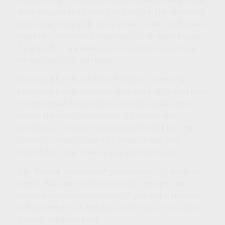
defaulting on the bond. If this occurs, the municipal
bond may have little or no value. If one purchases a
bond at a premium, it may result in realized losses.
As a result, the interest on a municipal bond may
be taxable after purchase.
Municipal bonds are free of federal income tax.
Municipal bonds also may be free of state and local
income taxes for investors who live in the area
where the bond was issued. If a bondholder
purchases a share of a municipal bond fund that
invests in bonds issued by other states, the
bondholder may have to pay income taxes.
The federal government guarantees U.S. Treasury
bonds, bills, and notes on timely principal and
interest payments. However, if you sell a Treasury
before maturity, it may be worth more or less than
the original price paid.