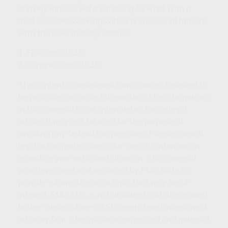
and regulations. Before moving forward with a
trust, consider working with a professional familiar
with the rules and regulations.
1. FDIC.gov, 2025
2. Congress.gov, 2025
The content is developed from sources believed to
be providing accurate information. The information
in this material is not intended as tax or legal
advice. It may not be used for the purpose of
avoiding any federal tax penalties. Please consult
legal or tax professionals for specific information
regarding your individual situation. This material
was developed and produced by FMG Suite to
provide information on a topic that may be of
interest. FMG, LLC, is not affiliated with the named
broker-dealer, state- or SEC-registered investment
advisory firm. The opinions expressed and material