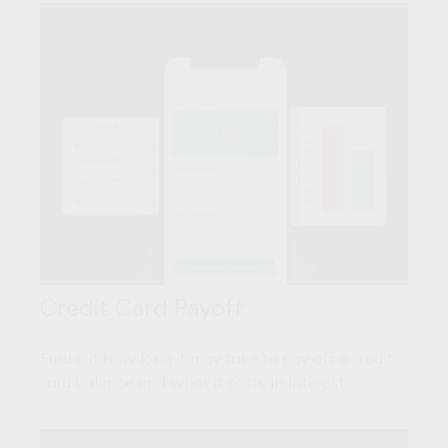
Credit Card Payoff
Find out how long it may take to pay off a credit
card balance and what it costs in interest.