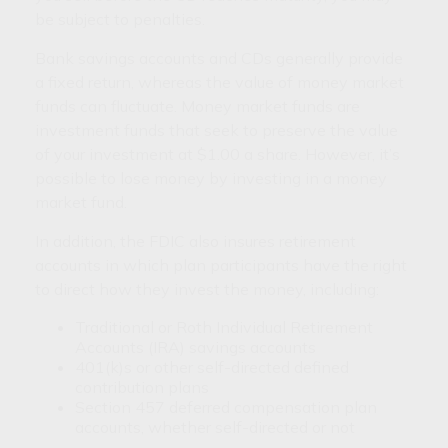
be subject to penalties.
Bank savings accounts and CDs generally provide
a fixed return, whereas the value of money market
funds can fluctuate. Money market funds are
investment funds that seek to preserve the value
of your investment at $1.00 a share. However, it’s
possible to lose money by investing in a money
market fund.
In addition, the FDIC also insures retirement
accounts in which plan participants have the right
to direct how they invest the money, including:
Traditional or Roth Individual Retirement
Accounts (IRA) savings accounts
401(k)s or other self-directed defined
contribution plans
Section 457 deferred compensation plan
accounts, whether self-directed or not