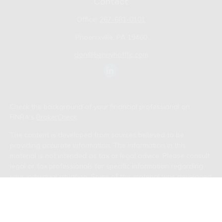
Contact
Office:
267-681-0101
Phoenixville,
PA
19460
don@bennyhoffllc.com
Check the background of your financial professional on
FINRA's
BrokerCheck
.
The content is developed from sources believed to be
providing accurate information. The information in this
material is not intended as tax or legal advice. Please consult
legal or tax professionals for specific information regarding
your individual situation. Some of this material was developed
and produced by FMG Suite to provide information on a topic
that may be of interest. FMG Suite is not affiliated with the
named representative, broker - dealer, state - or SEC -
registered investment advisory firm. The opinions expressed