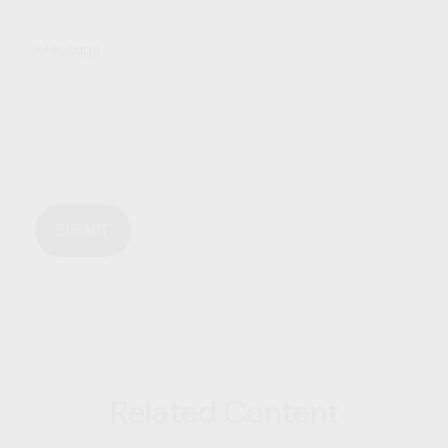
Message
Related Content