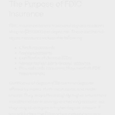
The Purpose of FDIC
Insurance
FDIC insurance covers traditional deposit accounts
of up to $250,000 per depositor. These traditional
deposit accounts include the following:
Checking accounts
Savings accounts
Certificates of deposit (CDs)
Money market bank deposit accounts
Prepaid cards (assuming they meet all FDIC
requirements)
Certificates of deposit (CD) are time deposits
offered by banks, thrift institutions, and credit
unions. They may offer a slightly higher return than
a traditional bank savings or checking account, but
they may also require a higher deposit amount. If
you sell before the CD reaches maturity, you may