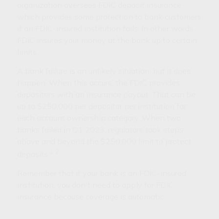
organization oversees FDIC deposit insurance,
which provides some protection to bank customers
if an FDIC-insured institution fails. In other words,
FDIC insures your money at the bank up to certain
limits.
A bank failure is an unlikely situation, but it does
happen. When this occurs, the FDIC provides
depositors with an insurance payout. That can be
up to $250,000 per depositor per institution for
each account ownership category. When two
banks failed in Q1 2023, regulators took steps
above and beyond the $250,000 limit to protect
1,2
deposits.
Remember that if your bank is an FDIC-insured
institution, you don't need to apply for FDIC
insurance because coverage is automatic.