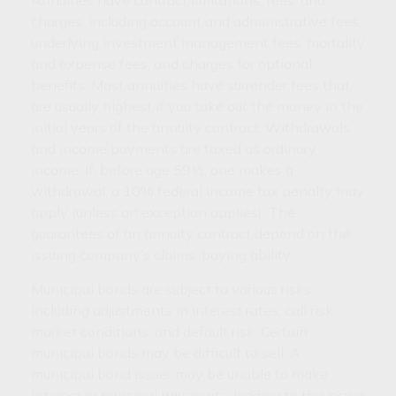
charges, including account and administrative fees,
underlying investment management fees, mortality
and expense fees, and charges for optional
benefits. Most annuities have surrender fees that
are usually highest if you take out the money in the
initial years of the annuity contract. Withdrawals
and income payments are taxed as ordinary
income. If, before age 59½, one makes a
withdrawal, a 10% federal income tax penalty may
apply (unless an exception applies). The
guarantees of an annuity contract depend on the
issuing company’s claims-paying ability.
Municipal bonds are subject to various risks,
including adjustments in interest rates, call risk,
market conditions, and default risk. Certain
municipal bonds may be difficult to sell. A
municipal bond issuer may be unable to make
interest or principal payments, leading to the issuer