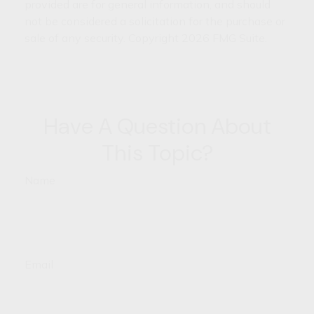
provided are for general information, and should
not be considered a solicitation for the purchase or
sale of any security. Copyright
2026 FMG Suite.
Have A Question About
This Topic?
Name
Email