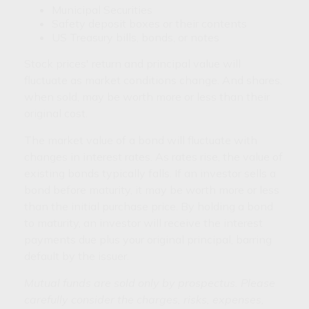
Municipal Securities
Safety deposit boxes or their contents
US Treasury bills, bonds, or notes
Stock prices' return and principal value will
fluctuate as market conditions change. And shares,
when sold, may be worth more or less than their
original cost.
The market value of a bond will fluctuate with
changes in interest rates. As rates rise, the value of
existing bonds typically falls. If an investor sells a
bond before maturity, it may be worth more or less
than the initial purchase price. By holding a bond
to maturity, an investor will receive the interest
payments due plus your original principal, barring
default by the issuer.
Mutual funds are sold only by prospectus. Please
carefully consider the charges, risks, expenses,