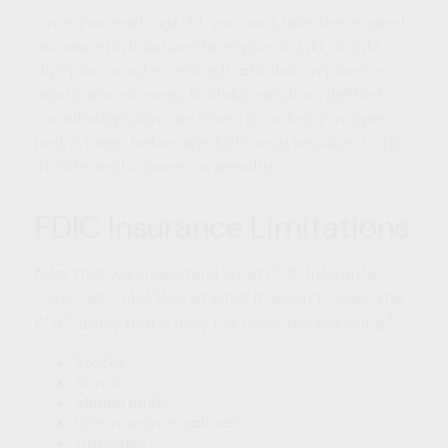
Once you reach age 73, you must take the required
minimum distributions from your 401(k), 403(b),
457 plan, or other defined-contribution plans in
most circumstances. Withdrawals from defined-
contribution plans are taxed as ordinary income
and, if taken before age 59½, may be subject to a
10% federal income tax penalty.
FDIC Insurance Limitations
Now that we understand what FDIC insurance
covers let's also look at what it doesn't cover. The
1
FDIC states that it does not cover the following:
Stocks
Bonds
Mutual funds
Life insurance policies
Annuities