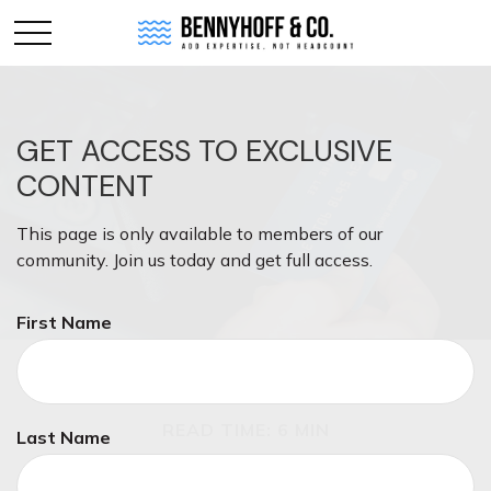
GET ACCESS TO EXCLUSIVE
CONTENT
This page is only available to members of our
community. Join us today and get full access.
First Name
MONEY
READ TIME: 6 MIN
Last Name