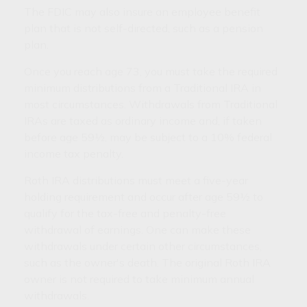
The FDIC may also insure an employee benefit
plan that is not self-directed, such as a pension
plan.
Once you reach age 73, you must take the required
minimum distributions from a Traditional IRA in
most circumstances. Withdrawals from Traditional
IRAs are taxed as ordinary income and, if taken
before age 59½, may be subject to a 10% federal
income tax penalty.
Roth IRA distributions must meet a five-year
holding requirement and occur after age 59½ to
qualify for the tax-free and penalty-free
withdrawal of earnings. One can make these
withdrawals under certain other circumstances,
such as the owner's death. The original Roth IRA
owner is not required to take minimum annual
withdrawals.