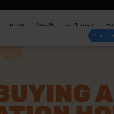
Services
About Us
Our Philosophy
Mus
Schedule a