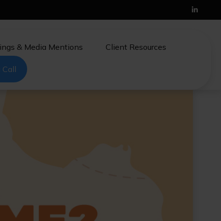
ings & Media Mentions
Client Resources
 Call