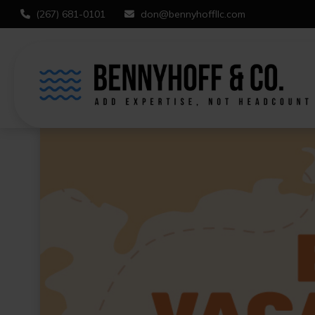
(267) 681-0101
don@bennyhoffllc.com