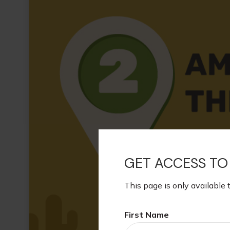
GET ACCESS TO
This page is only available 
First Name