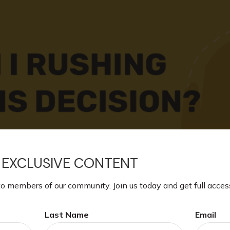
 EXCLUSIVE CONTENT
to members of our community. Join us today and get full acces
Last Name
Email