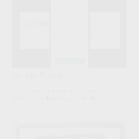
College Savings
See how much you may need to save now to
cover future college costs for your child.