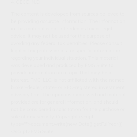
4. OECD, N.D.
The content is developed from sources believed to
be providing accurate information. The information
in this material is not intended as tax or legal
advice. It may not be used for the purpose of
avoiding any federal tax penalties. Please consult
legal or tax professionals for specific information
regarding your individual situation. This material
was developed and produced by FMG Suite to
provide information on a topic that may be of
interest. FMG, LLC, is not affiliated with the named
broker-dealer, state- or SEC-registered investment
advisory firm. The opinions expressed and material
provided are for general information, and should
not be considered a solicitation for the purchase or
sale of any security. Copyright<script
type="">document.write(new Date().getFullYear())
</script>FMG Suite.