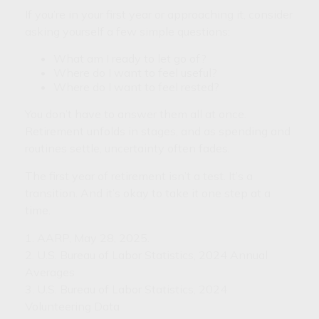
If you’re in your first year or approaching it, consider
asking yourself a few simple questions:
What am I ready to let go of?
Where do I want to feel useful?
Where do I want to feel rested?
You don’t have to answer them all at once.
Retirement unfolds in stages, and as spending and
routines settle, uncertainty often fades.
The first year of retirement isn’t a test. It’s a
transition. And it’s okay to take it one step at a
time.
1. AARP, May 28, 2025.
2. U.S. Bureau of Labor Statistics, 2024 Annual
Averages
3. U.S. Bureau of Labor Statistics, 2024
Volunteering Data