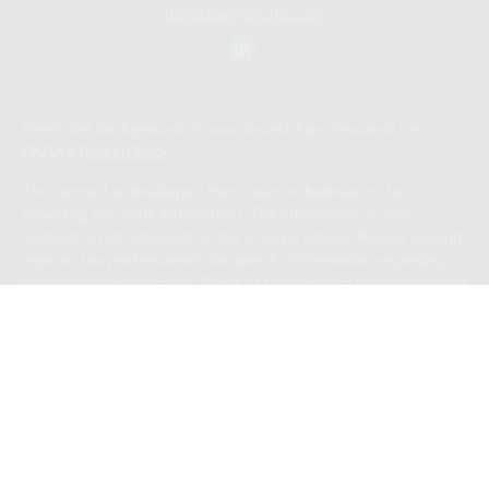
don@bennyhoffllc.com
Check the background of your financial professional on
FINRA's
BrokerCheck
.
The content is developed from sources believed to be
providing accurate information. The information in this
material is not intended as tax or legal advice. Please consult
legal or tax professionals for specific information regarding
your individual situation. Some of this material was developed
and produced by FMG Suite to provide information on a topic
that may be of interest. FMG Suite is not affiliated with the
named representative, broker - dealer, state - or SEC -
registered investment advisory firm. The opinions expressed
and material provided are for general information, and should
not be considered a solicitation for the purchase or sale of
any security.
We take protecting your data and privacy very seriously. As