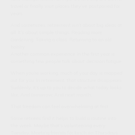
travel or finally visit places they’ve postponed for
years.
And sometimes, retirement isn’t about big ideas at
all. It’s about simple things. Reading more.
Gardening. Taking a class. Returning to an old
hobby.
Another common experience in the first year is
something few people talk about: decision fatigue.
When you’re working, much of your day is mapped
out for you. In retirement, that structure disappears.
Suddenly, it’s up to you to decide what today looks
like. And tomorrow. And next month.
That freedom can feel overwhelming at first.
Some retirees find it helps to build a routine into
the week. Maybe that’s volunteering every
Tuesday. Meeting friends for lunch on Thursdays.