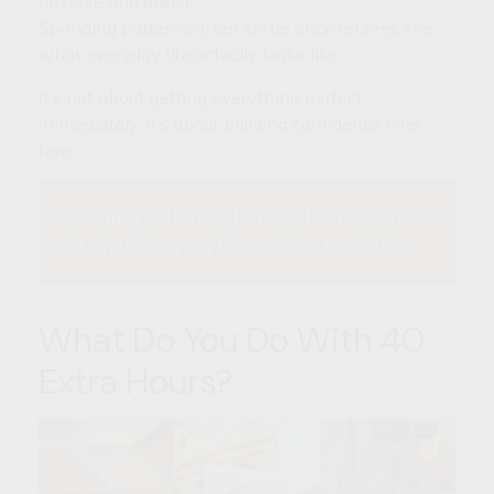
observe and adjust.
Spending patterns often settle once retirees see
what everyday life actually looks like.
It’s not about getting everything perfect
immediately. It’s about building confidence over
time.
What Do You Do With 40
Extra Hours?