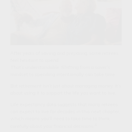
After years of saving and preparing, some retirees
feel hesitant to spend.
That’s understandable. Shifting from a saver’s
mindset to spending intentionally can take time.
But retirement isn’t just about managing money. It’s
about using it to support the life you want to live.
Life expectancy data suggests that many retirees
can expect to live for decades in this next chapter,
which means you'll need to take time to think
4
carefully about your financial decisions.