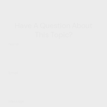
Have A Question About
This Topic?
Name
Email
Message