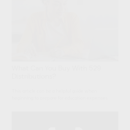
What Can You Buy With 529
Distributions?
This article can be a helpful guide when
beginning to prepare for education expenses.