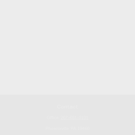
Contact
Office:
267-681-0101
Phoenixville,
PA
19460