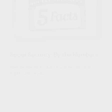
Social Security: By the Numbers
Here are five facts about Social Security that
might surprise you.