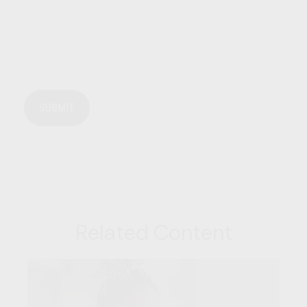
Related Content