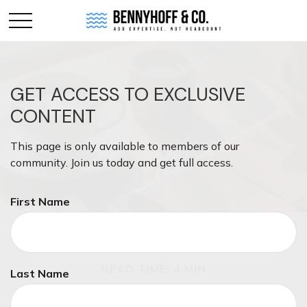
GET ACCESS TO EXCLUSIVE
CONTENT
This page is only available to members of our
community. Join us today and get full access.
First Name
RETIREMENT
READ TIME: 4 MIN
Last Name