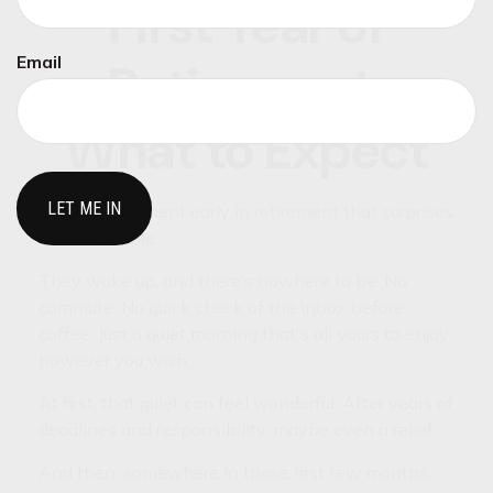
First Year of
Email
Retirement:
What to Expect
There’s a moment early in retirement that surprises
a lot of people.
They wake up, and there’s nowhere to be. No
commute. No quick check of the inbox before
coffee. Just a quiet morning that's all yours to enjoy
however you wish.
At first, that quiet can feel wonderful. After years of
deadlines and responsibility, maybe even a relief.
And then, somewhere in those first few months,