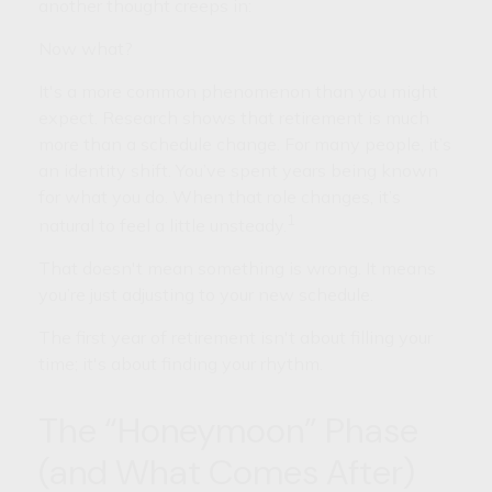
another thought creeps in:
Now what?
It's a more common phenomenon than you might
expect. Research shows that retirement is much
more than a schedule change. For many people, it’s
an identity shift. You’ve spent years being known
for what you do. When that role changes, it’s
1
natural to feel a little unsteady.
That doesn't mean something is wrong. It means
you’re just adjusting to your new schedule.
The first year of retirement isn't about filling your
time; it's about finding your rhythm.
The “Honeymoon” Phase
(and What Comes After)