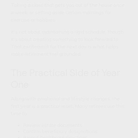
Taking a class that gets you out of the house once
a week, or setting aside certain mornings for
exercise or hobbies.
It's not about maintaining a rigid schedule, though;
it's about creating something to look forward to.
That excitement for the next day is what helps
make retirement feel grounded.
The Practical Side of Year
One
Along with emotional and lifestyle changes, the
first year is a practical reset. Many retirees use this
time to:
Review estate documents
Confirm beneficiary designations
Revisit healthcare directives