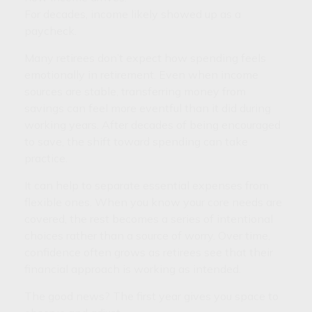
For decades, income likely showed up as a
paycheck.
Many retirees don’t expect how spending feels
emotionally in retirement. Even when income
sources are stable, transferring money from
savings can feel more eventful than it did during
working years. After decades of being encouraged
to save, the shift toward spending can take
practice.
It can help to separate essential expenses from
flexible ones. When you know your core needs are
covered, the rest becomes a series of intentional
choices rather than a source of worry. Over time,
confidence often grows as retirees see that their
financial approach is working as intended.
The good news? The first year gives you space to