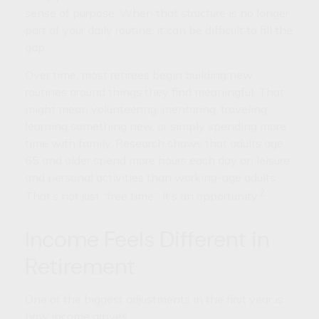
sense of purpose. When that structure is no longer
part of your daily routine, it can be difficult to fill the
gap.
Over time, most retirees begin building new
routines around things they find meaningful. That
might mean volunteering, mentoring, traveling,
learning something new, or simply spending more
time with family. Research shows that adults age
65 and older spend more hours each day on leisure
and personal activities than working-age adults.
2
That’s not just “free time.” It’s an opportunity.
Income Feels Different in
Retirement
One of the biggest adjustments in the first year is
how income arrives.