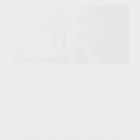
Some retirees describe the first few months after
retirement as a “honeymoon phase,” during which
they focus on travel, projects, and catching up on
rest. After the honeymoon glow wears off, many
begin asking deeper questions about how they
1
want to spend their time and energy.
It's not only normal to ask those questions, but
necessary. Our careers give us more than income.
They provide structure, social interaction, and a