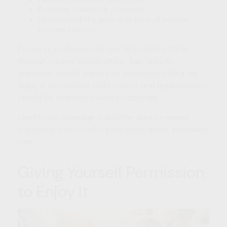
Evaluate insurance coverage
Understand the pros and cons of various
income sources
Financial professionals can help clients think
through income coordination. Tax-specific
questions should always be discussed with a tax,
legal, or accounting professional, and legal updates
should be addressed with an attorney.
Healthcare coverage is another area to review,
especially when making decisions about extended
care.
Giving Yourself Permission
to Enjoy It