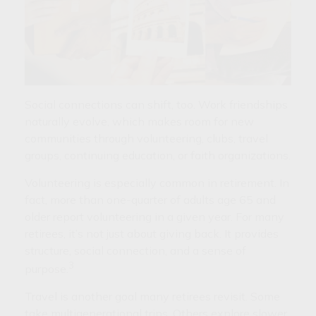
Social connections can shift, too. Work friendships
naturally evolve, which makes room for new
communities through volunteering, clubs, travel
groups, continuing education, or faith organizations.
Volunteering is especially common in retirement. In
fact, more than one-quarter of adults age 65 and
older report volunteering in a given year. For many
retirees, it’s not just about giving back. It provides
structure, social connection, and a sense of
3
purpose.
Travel is another goal many retirees revisit. Some
take multigenerational trips. Others explore slower