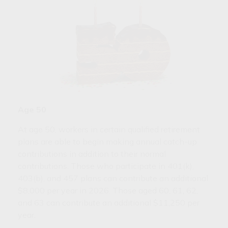
Age 50
At age 50, workers in certain qualified retirement
plans are able to begin making annual catch-up
contributions in addition to their normal
contributions. Those who participate in 401(k),
403(b), and 457 plans can contribute an additional
$8,000 per year in 2026. Those aged 60, 61, 62,
and 63 can contribute an additional $11,250 per
year.