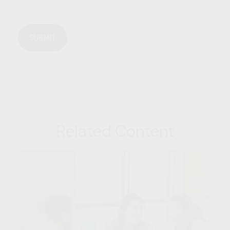
Related Content