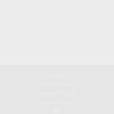
Contact
Office:
267-681-0101
Phoenixville,
PA
19460
don@bennyhoffllc.com