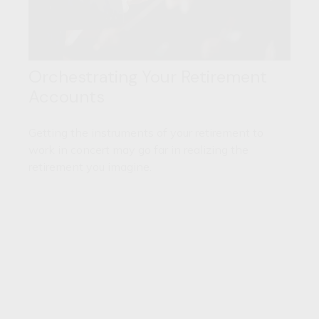
Orchestrating Your Retirement
Accounts
Getting the instruments of your retirement to
work in concert may go far in realizing the
retirement you imagine.