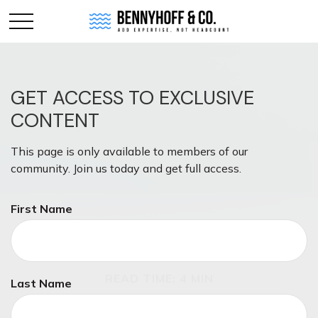
GET ACCESS TO EXCLUSIVE
CONTENT
This page is only available to members of our
community. Join us today and get full access.
First Name
RETIREMENT
READ TIME: 4 MIN
Last Name