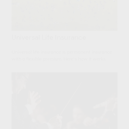
Universal Life Insurance
Universal life insurance is permanent insurance
with a flexible premium. Here's how it works.