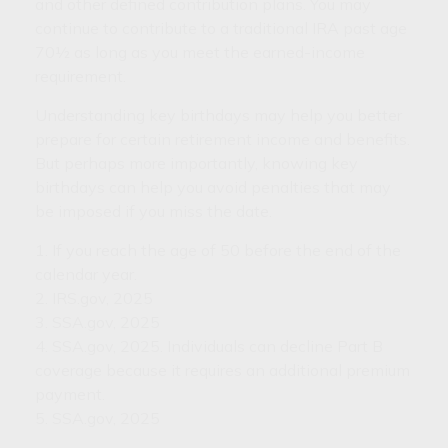
and other defined contribution plans. You may
continue to contribute to a traditional IRA past age
70½ as long as you meet the earned-income
requirement.
Understanding key birthdays may help you better
prepare for certain retirement income and benefits.
But perhaps more importantly, knowing key
birthdays can help you avoid penalties that may
be imposed if you miss the date.
1. If you reach the age of 50 before the end of the
calendar year.
2. IRS.gov, 2025
3. SSA.gov, 2025
4. SSA.gov, 2025. Individuals can decline Part B
coverage because it requires an additional premium
payment.
5. SSA.gov, 2025