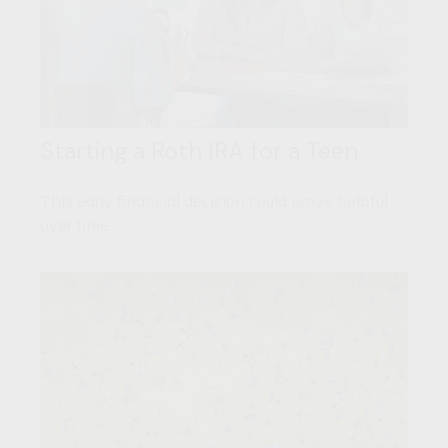
Starting a Roth IRA for a Teen
This early financial decision could prove helpful
over time.