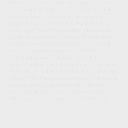
The content is developed from sources believed to
be providing accurate information. The information
in this material is not intended as tax or legal
advice. It may not be used for the purpose of
avoiding any federal tax penalties. Please consult
legal or tax professionals for specific information
regarding your individual situation. This material
was developed and produced by FMG Suite to
provide information on a topic that may be of
interest. FMG Suite is not affiliated with the named
broker-dealer, state- or SEC-registered investment
advisory firm. The opinions expressed and material
provided are for general information, and should
not be considered a solicitation for the purchase or
sale of any security. Copyright
2026 FMG Suite.