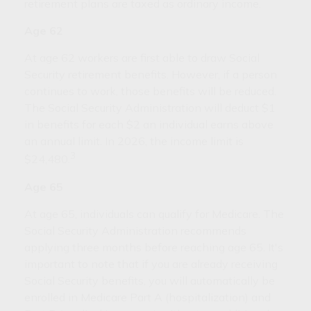
retirement plans are taxed as ordinary income.
Age 62
At age 62 workers are first able to draw Social
Security retirement benefits. However, if a person
continues to work, those benefits will be reduced.
The Social Security Administration will deduct $1
in benefits for each $2 an individual earns above
an annual limit. In 2026, the income limit is
3
$24,480.
Age 65
At age 65, individuals can qualify for Medicare. The
Social Security Administration recommends
applying three months before reaching age 65. It's
important to note that if you are already receiving
Social Security benefits, you will automatically be
enrolled in Medicare Part A (hospitalization) and