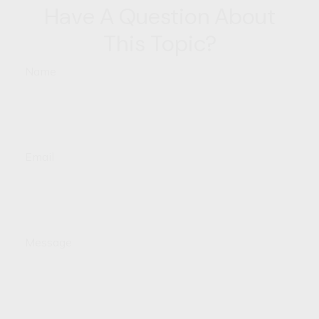
Have A Question About
This Topic?
Name
Email
Message