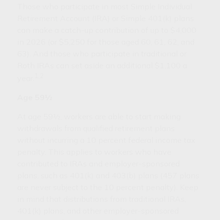
Those who participate in most Simple Individual
Retirement Account (IRA) or Simple 401(k) plans
can make a catch-up contribution of up to $4,000
in 2026 (or $5,250 for those aged 60, 61, 62, and
63). And those who participate in traditional or
Roth IRAs can set aside an additional $1,100 a
1,2
year.
Age 59½
At age 59½, workers are able to start making
withdrawals from qualified retirement plans
without incurring a 10 percent federal income tax
penalty. This applies to workers who have
contributed to IRAs and employer-sponsored
plans, such as 401(k) and 403(b) plans (457 plans
are never subject to the 10 percent penalty). Keep
in mind that distributions from traditional IRAs,
401(k) plans, and other employer-sponsored