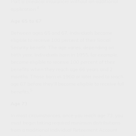
Part B (medical insurance) without an additional
4
application.
Age 65 to 67
Between ages 65 and 67, individuals become
eligible to receive 100 percent of their Social
Security benefit. The age varies, depending on
birth year. Individuals born in 1955, for example,
become eligible to receive 100 percent of their
benefits when they reach age 66 years and 2
months. Those born in 1960 or later need to reach
age 67 before they’ll become eligible to receive full
5
benefits.
Age 73
In most circumstances, once you reach age 73, you
must begin taking required minimum distributions
from a traditional Individual Retirement Account