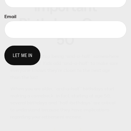
Important
Email
Birthdays Over
50
Most children stop being “and-a-half” somewhere
around age 12. Kids add “and-a-half“ to make sure
everyone knows they’re closer to the next age
than the last.
When you are older, “and-a-half” birthdays start
making a comeback. In fact, starting at age 50,
several birthdays and “half-birthdays” are critical
to understand because they have implications
regarding your retirement income.