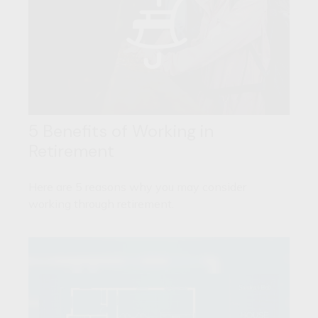
5 Benefits of Working in
Retirement
Here are 5 reasons why you may consider
working through retirement.