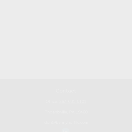
Contact
Office:
267-681-0101
Phoenixville,
PA
19460
don@bennyhoffllc.com