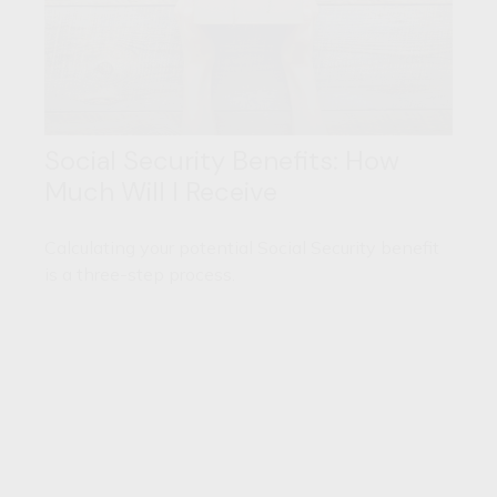
Social Security Benefits: How
Much Will I Receive
Calculating your potential Social Security benefit
is a three-step process.