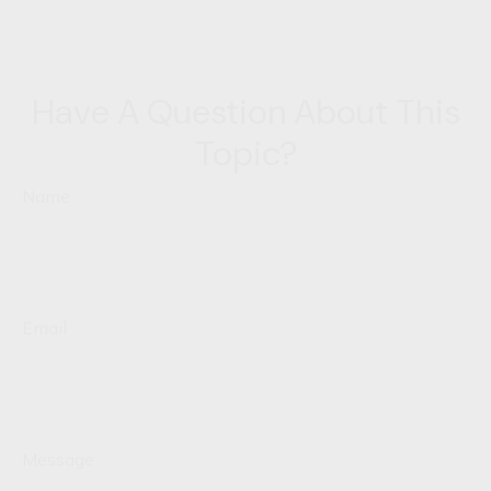
Have A Question About This
Topic?
Name
Email
Message