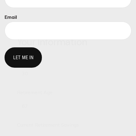
need to answer, and this calculator can help.
Email
Your Information
Current Age
Retirement Age
Current Retirement Savings