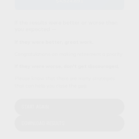
$4,524,891
If the results were better or worse than
you expected —
If they were better, great work.
Congratulations on making retirement a priority.
If they were worse, don't get discouraged.
Please know that there are many strategies
that can help you close the gap.
START AGAIN
DOWNLOAD RESULTS