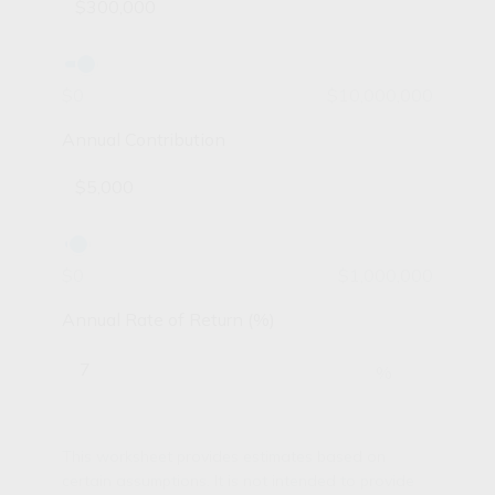
$0
$10,000,000
Annual Contribution
$0
$1,000,000
Annual Rate of Return (%)
%
This worksheet provides estimates based on
certain assumptions. It is not intended to provide