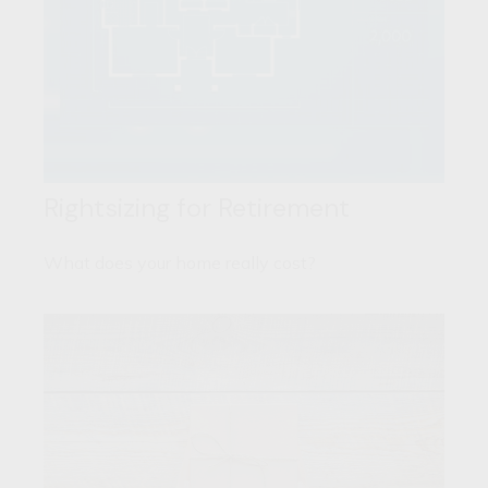
Rightsizing for Retirement
What does your home really cost?