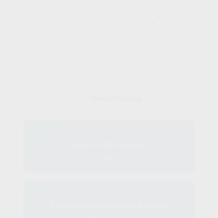
Years to Retirement
37
Projected Retirement Savings