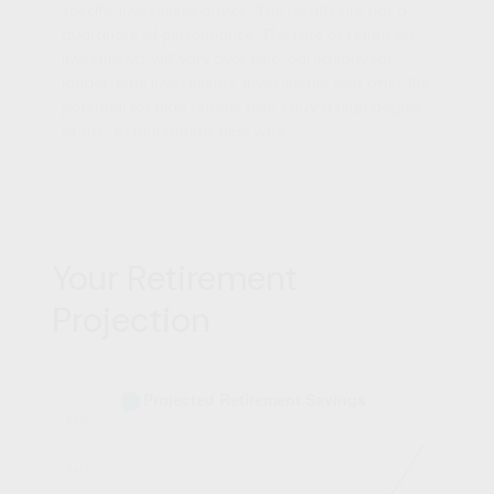
specific investment advice. The results are not a
guarantee of performance. The rate of return on
investments will vary over time, particularly for
longer-term investments. Investments that offer the
potential for high returns also carry a high degree
of risk. Actual returns may vary.
Your Retirement
Projection