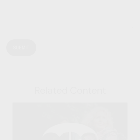
Related Content