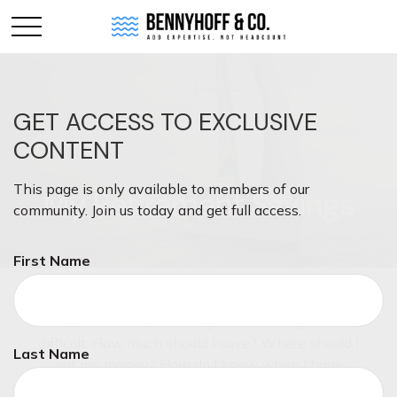
GET ACCESS TO EXCLUSIVE
CONTENT
This page is only available to members of our
My Retirement Savings
community. Join us today and get full access.
First Name
Even though saving for retirement is a priority for
many pre-retirees, knowing where to begin can be
difficult. How much should I save? Where should I
Last Name
put my money? How do I know when I have
enough? These are just a few of the questions you'll