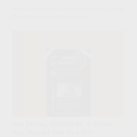
Have you explored all your options when it comes
to managing your taxable income?
Key Money Moments: 4 Times
You Should Talk to a Pro