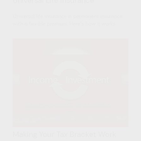
Universal Life Insurance
Universal life insurance is permanent insurance
with a flexible premium. Here's how it works.
Making Your Tax Bracket Work