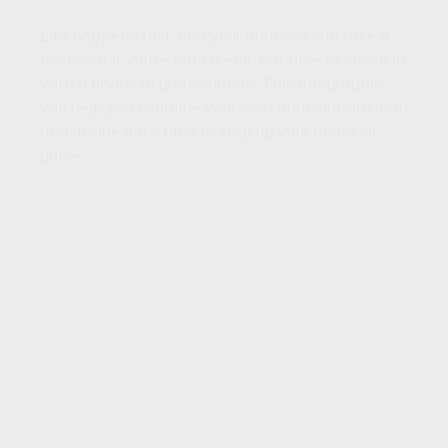
Life happens fast, and your finances can take a
backseat if you’re not careful. Is it time to check in
with a financial professional? This infographic
will help you examine your own financial situation
and decide if it’s time to step up your financial
game.