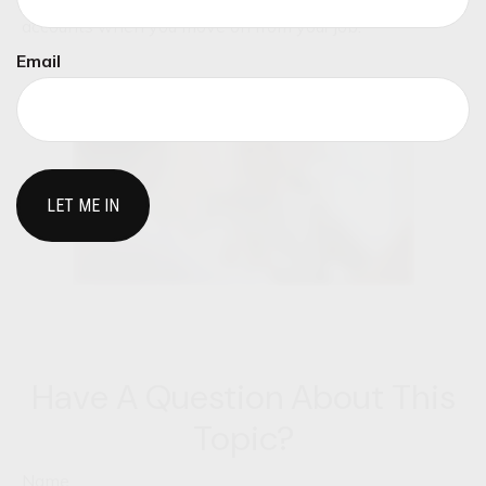
This video explores what to do with retirement
accounts when you move on from your job.
Email
Have A Question About This
Topic?
Name