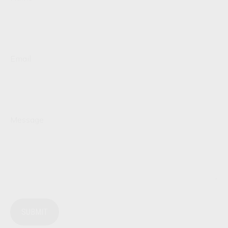
Email
Message