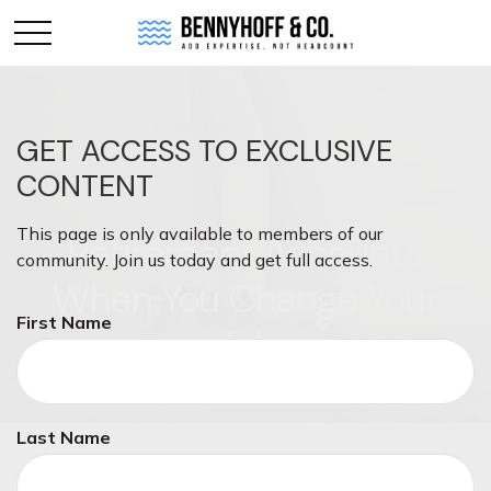
GET ACCESS TO EXCLUSIVE
CONTENT
This page is only available to members of our
Retirement Accounts
community. Join us today and get full access.
When You Change Your
First Name
Job
Last Name