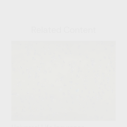
Related Content