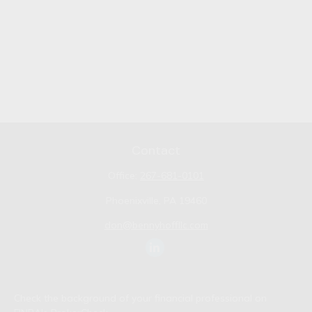
Contact
Office:
267-681-0101
Phoenixville,
PA
19460
don@bennyhoffllc.com
Check the background of your financial professional on