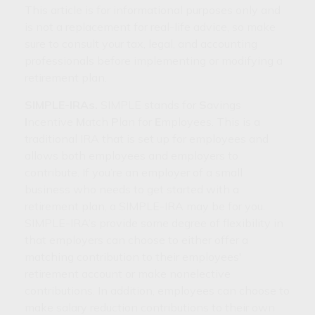
This article is for informational purposes only and
is not a replacement for real-life advice, so make
sure to consult your tax, legal, and accounting
professionals before implementing or modifying a
retirement plan.
SIMPLE-IRAs.
SIMPLE stands for
S
avings
I
ncentive
M
atch
P
lan for
E
mployees. This is a
traditional IRA that is set up for employees and
allows both employees and employers to
contribute. If you’re an employer of a small
business who needs to get started with a
retirement plan, a SIMPLE-IRA may be for you.
SIMPLE-IRA’s provide some degree of flexibility in
that employers can choose to either offer a
matching contribution to their employees'
retirement account or make nonelective
contributions. In addition, employees can choose to
make salary reduction contributions to their own