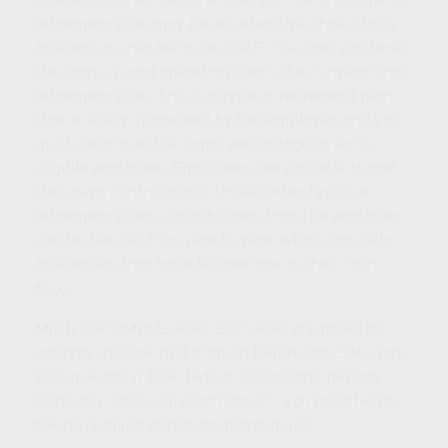
retirement plan may be an attractive choice for a
business owner because a SEP-IRA does not have
the start-up and operating costs of a conventional
retirement plan. This is a type of retirement plan
that is solely sponsored by the employer, and you
must contribute the same percentage to each
eligible employee. Employees are not able to add
their own contributions. Unlike other types of
retirement plans, contributions from the employer
can be flexible from year to year, which can help
businesses that have fluctuations in their cash
2
flow.
Much like SIMPLE-IRAs, SEP-IRAs are taxed as
ordinary income, and if taken before age 59½, may
be subject to a 10% federal income tax penalty.
Generally, once you reach age 73, you must begin
taking required minimum distributions.