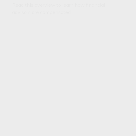
Read this overview to learn how financial
advisors are compensated.