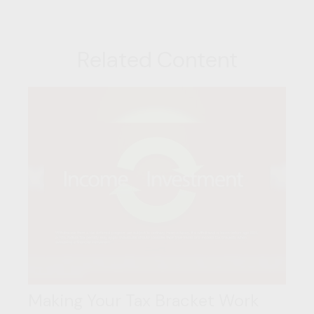
Related Content
Making Your Tax Bracket Work