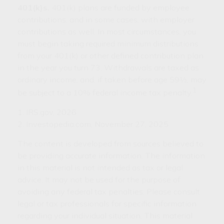
401(k)s.
401(k) plans are funded by employee
contributions, and in some cases, with employer
contributions as well. In most circumstances, you
must begin taking required minimum distributions
from your 401(k) or other defined contribution plan
in the year you turn 73. Withdrawals are taxed as
ordinary income, and, if taken before age 59½, may
1
be subject to a 10% federal income tax penalty.
1. IRS.gov, 2026
2. Investopedia.com, November 27, 2025
The content is developed from sources believed to
be providing accurate information. The information
in this material is not intended as tax or legal
advice. It may not be used for the purpose of
avoiding any federal tax penalties. Please consult
legal or tax professionals for specific information
regarding your individual situation. This material