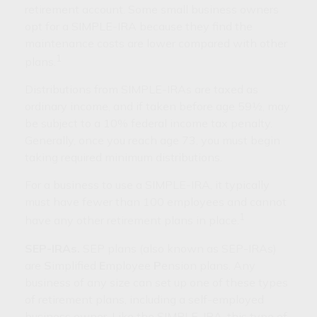
retirement account. Some small business owners
opt for a SIMPLE-IRA because they find the
maintenance costs are lower compared with other
1
plans.
Distributions from SIMPLE-IRAs are taxed as
ordinary income, and if taken before age 59½, may
be subject to a 10% federal income tax penalty.
Generally, once you reach age 73, you must begin
taking required minimum distributions.
For a business to use a SIMPLE-IRA, it typically
must have fewer than 100 employees and cannot
1
have any other retirement plans in place.
SEP-IRAs.
SEP plans (also known as SEP-IRAs)
are
S
implified
E
mployee
P
ension plans. Any
business of any size can set up one of these types
of retirement plans, including a self-employed
business owner. Like the SIMPLE-IRA, this type of