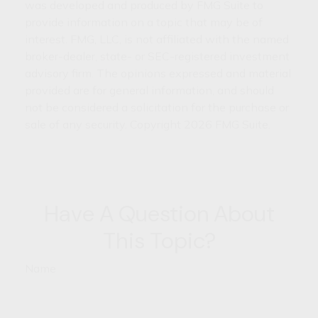
was developed and produced by FMG Suite to
provide information on a topic that may be of
interest. FMG, LLC, is not affiliated with the named
broker-dealer, state- or SEC-registered investment
advisory firm. The opinions expressed and material
provided are for general information, and should
not be considered a solicitation for the purchase or
sale of any security. Copyright
2026 FMG Suite.
Have A Question About
This Topic?
Name