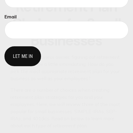
Retirement Plan
Email
Choices for Small
Businesses
As a small-business owner, figuring out retirement
choices can be a little intimidating. How do you
pick the most appropriate retirement plan for your
business as well as your employees?
There are a number of choices when creating
retirement plan strategies for you and your
employees. Here, we will review three of the most
popular for small businesses: SIMPLE-IRAs, SEP-
IRAs, and 401(k)s. Read on below to learn more
about each type of retirement plan.