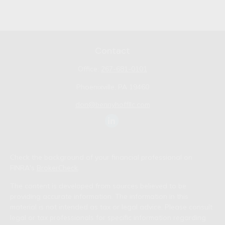
Contact
Office:
267-681-0101
Phoenixville,
PA
19460
don@bennyhoffllc.com
Check the background of your financial professional on
FINRA's
BrokerCheck
.
The content is developed from sources believed to be
providing accurate information. The information in this
material is not intended as tax or legal advice. Please consult
legal or tax professionals for specific information regarding