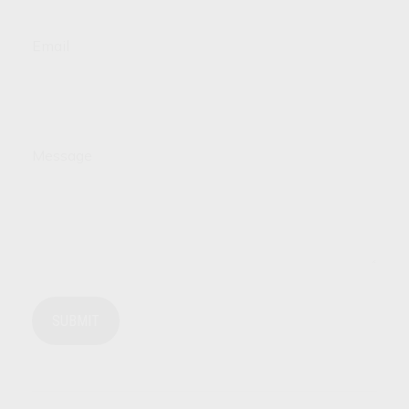
Email
Message