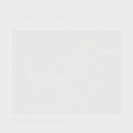
Have you explored all your options when it comes
to managing your taxable income?
Put It in a Letter