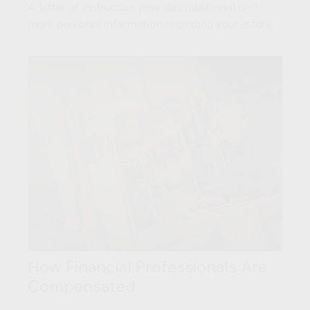
A letter of instruction provides additional and
more personal information regarding your estate.
How Financial Professionals Are
Compensated