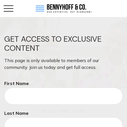
GET ACCESS TO EXCLUSIVE
CONTENT
This page is only available to members of our
community. Join us today and get full access.
First Name
RETIREMENT
READ TIME: 3 MIN
Last Name