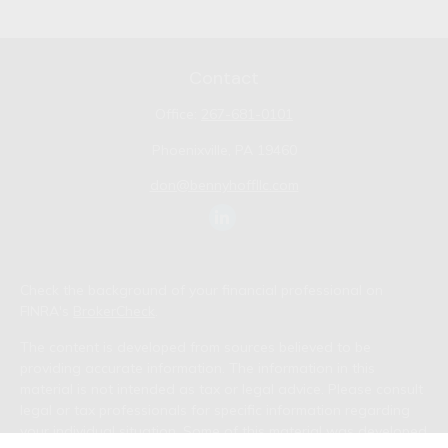
Contact
Office:
267-681-0101
Phoenixville,
PA
19460
don@bennyhoffllc.com
Check the background of your financial professional on
FINRA's
BrokerCheck
.
The content is developed from sources believed to be
providing accurate information. The information in this
material is not intended as tax or legal advice. Please consult
legal or tax professionals for specific information regarding
your individual situation. Some of this material was developed