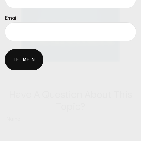
Email
Have A Question About This
Topic?
Name