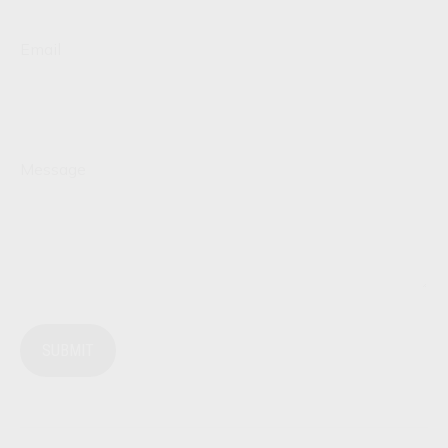
Email
Message