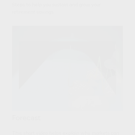
Steps to help you sustain and grow your
retirement savings.
Forecast
This short video helps explain why markets can