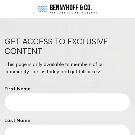
GET ACCESS TO EXCLUSIVE
CONTENT
This page is only available to members of our
Rightsizing for
community. Join us today and get full access.
Retirement
First Name
Last Name
What does your home really cost?