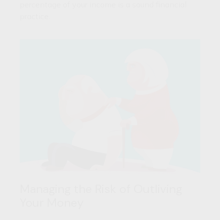
percentage of your income is a sound financial
practice.
Managing the Risk of Outliving
Your Money