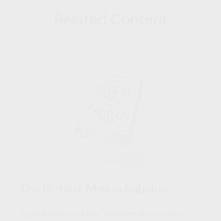
Related Content
The Richest Man in Babylon
In good times and bad, consistently saving a