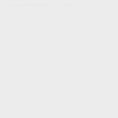
be as unpredictable as the weather.