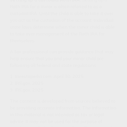
Roth IRA for a minor is often referred to as a
custodial IRA. Until the child is able to take it over,
you act as the custodian of the account. Individual
state laws determine when the minor child is able
to take over management of the Roth IRA for
themselves.
A tax professional can provide guidance that may
help ensure that you and your minor child are
following all federal and state regulations.
1. Investopedia.com, April 30, 2025
2. IRS.gov, 2025
3. IRS.gov, 2025
The content is developed from sources believed to
be providing accurate information. The information
in this material is not intended as tax or legal
advice. It may not be used for the purpose of