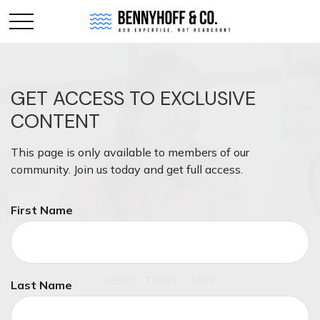
GET ACCESS TO EXCLUSIVE
CONTENT
This page is only available to members of our
community. Join us today and get full access.
First Name
RETIREMENT
READ TIME: 3 MIN
Last Name