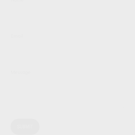
Email
Message