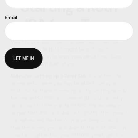
Starting a Roth
Email
IRA for a Teen
Want to give your child or grandchild a financial
head start? A Roth IRA might be a choice to
consider. Read on to learn more about how doing
this may benefit both of you.
Rules for setting up a Roth IRA.
If your teen has
an earned income, you may be able to set up a
Roth IRA for them. For example, if your 15-year-old
has earned $7,500 at a summer job, you can set up
an account for them up to $7,500 (the maximum
annual Roth IRA contribution in 2026). The amount
cannot exceed the teen’s income. Keep in mind
that the money you contribute to the Roth IRA can
count as a gift within your $19,000 yearly gift tax