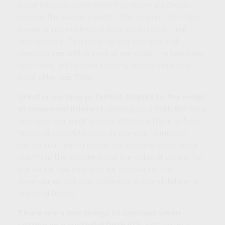
circumstances other than first-home purchases,
such as the owner's death. The original Roth IRA
owner is not required to take minimum annual
withdrawals. To qualify for the tax-free and
penalty-free withdrawal of earnings, the teenager
must meet a five-year holding requirement and
occur after age 59½.
Greater earning potential, thanks to the magic
of compound interest.
Setting up a Roth IRA for a
teenager is a great way to introduce them to basic
financial concepts, such as compound interest.
Giving your teen a hands-on learning experience
may help them understand the value of saving for
the future. You may also be facilitating the
development of your children’s or grandchildren’s
financial habits.
There are a few things to consider when
setting up a custodial Roth IRA.
Setting up a