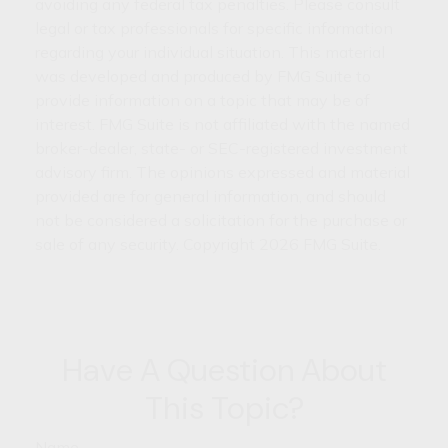
avoiding any federal tax penalties. Please consult
legal or tax professionals for specific information
regarding your individual situation. This material
was developed and produced by FMG Suite to
provide information on a topic that may be of
interest. FMG Suite is not affiliated with the named
broker-dealer, state- or SEC-registered investment
advisory firm. The opinions expressed and material
provided are for general information, and should
not be considered a solicitation for the purchase or
sale of any security. Copyright
2026 FMG Suite.
Have A Question About
This Topic?
Name