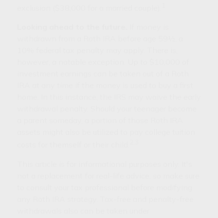
1
exclusion ($38,000 for a married couple).
Looking ahead to the future.
If money is
withdrawn from a Roth IRA before age 59½, a
10% federal tax penalty may apply. There is,
however, a notable exception. Up to $10,000 of
investment earnings can be taken out of a Roth
IRA at any time if the money is used to buy a first
home. In this instance, the IRS may waive the early
withdrawal penalty. Should your teenager become
a parent someday, a portion of those Roth IRA
assets might also be utilized to pay college tuition
2,3
costs for themself or their child.
This article is for informational purposes only. It's
not a replacement for real-life advice, so make sure
to consult your tax professional before modifying
any Roth IRA strategy. Tax-free and penalty-free
withdrawals also can be taken under