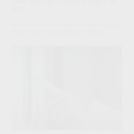
How Will the Economy React to
AI?
What do concerns or uncertainty about AI mean
for your future and your financial strategy?