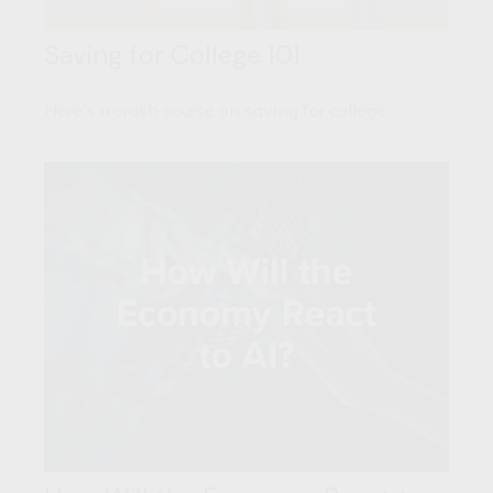
Saving for College 101
Here's a crash course on saving for college.