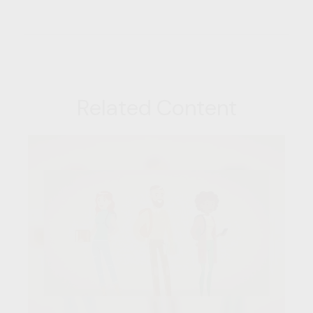
Related Content