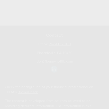
Contact
Office:
267-681-0101
Phoenixville,
PA
19460
don@bennyhoffllc.com
Check the background of your financial professional on
FINRA's
BrokerCheck
.
The content is developed from sources believed to be
providing accurate information. The information in this