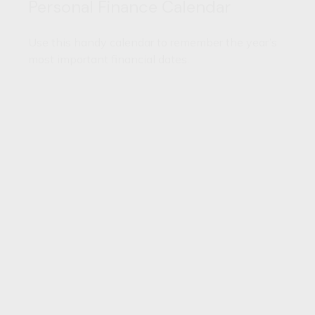
Personal Finance Calendar
Use this handy calendar to remember the year’s
most important financial dates.