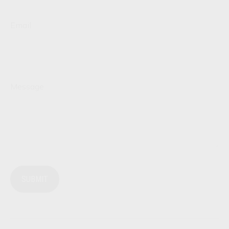
Email
Message