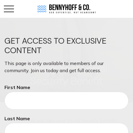
GET ACCESS TO EXCLUSIVE
CONTENT
This page is only available to members of our
Tuning Your Social
community. Join us today and get full access.
Security Benefit
First Name
Last Name
When should you take your Social Security benefit?