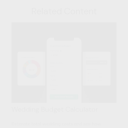
Related Content
Wedding Budget Calculator
Estimate total wedding costs and see how