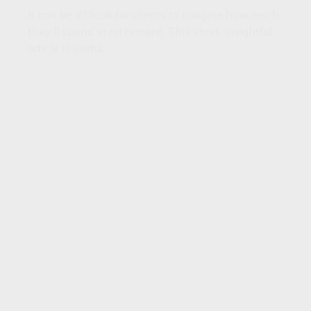
It can be difficult for clients to imagine how much
they’ll spend in retirement. This short, insightful
article is useful.