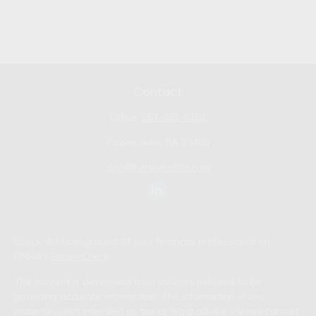
Contact
Office:
267-681-0101
Phoenixville,
PA
19460
don@bennyhoffllc.com
Check the background of your financial professional on
FINRA's
BrokerCheck
.
The content is developed from sources believed to be
providing accurate information. The information in this
material is not intended as tax or legal advice. Please consult