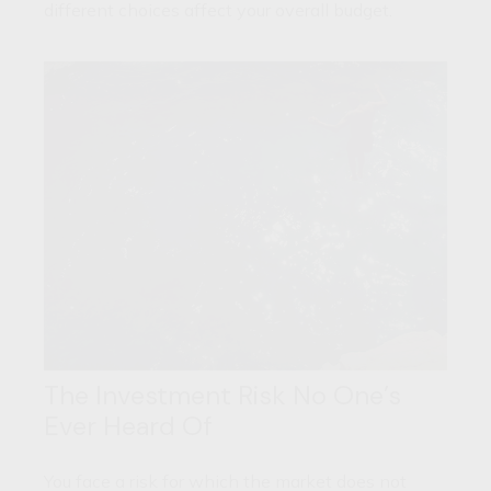
different choices affect your overall budget.
The Investment Risk No One’s
Ever Heard Of
You face a risk for which the market does not