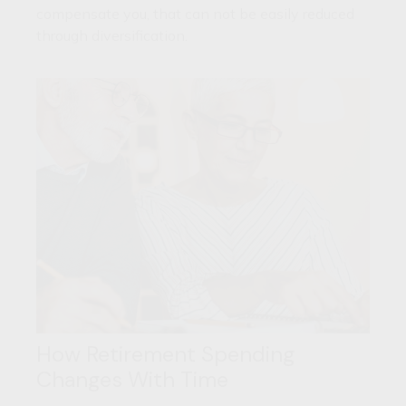
compensate you, that can not be easily reduced
through diversification.
How Retirement Spending
Changes With Time