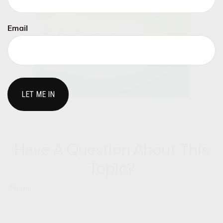
Email
Have A Question About This
Topic?
Name