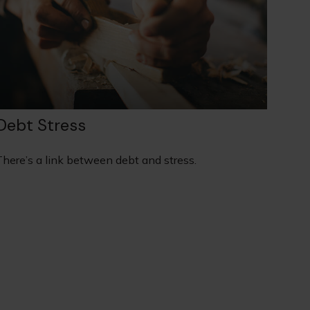
Debt Stress
There’s a link between debt and stress.