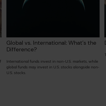
Global vs. International: What’s the
Difference?
f
International funds invest in non-U.S. markets, while
global funds may invest in U.S. stocks alongside non-
U.S. stocks.