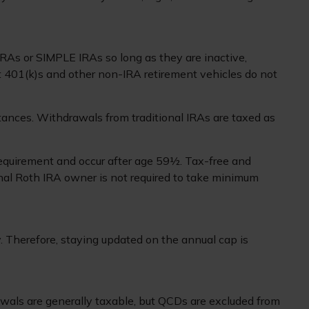
IRAs or SIMPLE IRAs so long as they are inactive,
t 401(k)s and other non-IRA retirement vehicles do not
ances. Withdrawals from traditional IRAs are taxed as
 requirement and occur after age 59½. Tax-free and
inal Roth IRA owner is not required to take minimum
. Therefore, staying updated on the annual cap is
rawals are generally taxable, but QCDs are excluded from