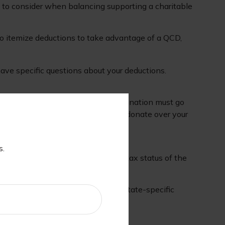
y to consider when balancing supporting a charitable
to itemize deductions to take advantage of a QCD,
 have specific questions about your deductions.
under IRS guidelines. However, the donation must go
ement. It's worth noting that if you donate over your
s.
professional who can speak to the tax status of the
eck with a tax professional about state-specific