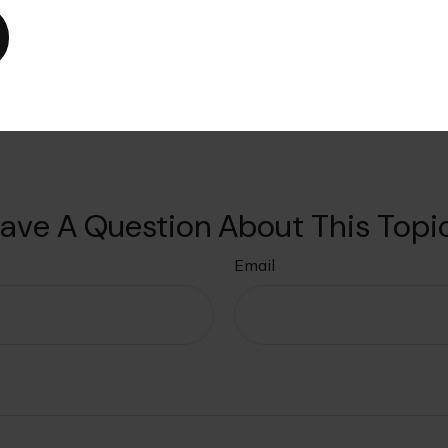
urate information. The information in this material is not intended as ta
als for specific information regarding your individual situation. This ma
affiliated with the named broker-dealer, state- or SEC-registered invest
tation for the purchase or sale of any security. Copyright 2025 FMG Suite
ave A Question About This Topi
Email