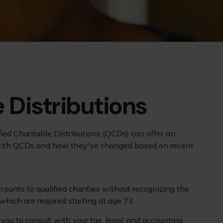
 Distributions
ified Charitable Distributions (QCDs) can offer an
r with QCDs and how they've changed based on recent
counts to qualified charities without recognizing the
which are required starting at age 73.
you to consult with your tax, legal, and accounting