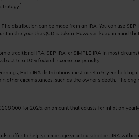
1
strategy.
D. The distribution can be made from an IRA. You can use SEP 
unt in the year the QCD is taken. However, keep in mind tha
m a traditional IRA, SEP IRA, or SIMPLE IRA in most circumst
subject to a 10% federal income tax penalty.
 earnings, Roth IRA distributions must meet a 5-year holding
in other circumstances, such as the owner's death. The orig
108,000 for 2025, an amount that adjusts for inflation yearly
 also offer to help you manage your tax situation. IRA withd