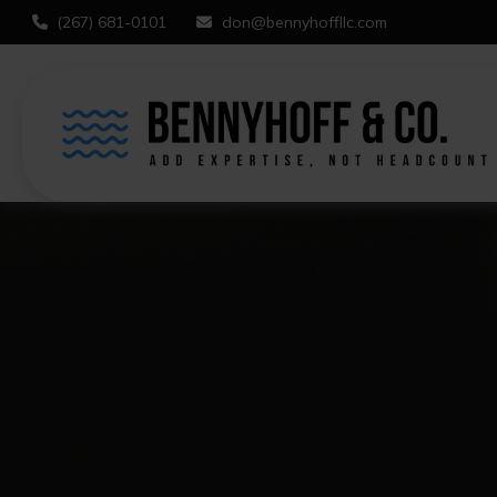
(267) 681-0101
don@bennyhoffllc.com