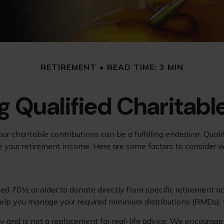
RETIREMENT
READ TIME: 3 MIN
 Qualified Charitable
ur charitable contributions can be a fulfilling endeavor. Qual
ge your retirement income. Here are some factors to conside
ged 70½ or older to donate directly from specific retirement ac
 help you manage your required minimum distributions (RMDs), 
y and is not a replacement for real-life advice. We encourage 