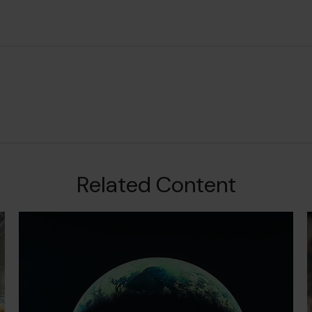
Related Content