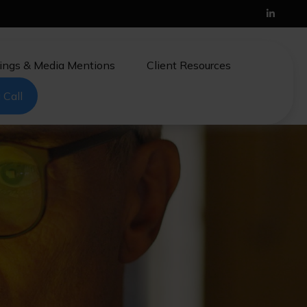
ings & Media Mentions
Client Resources
 Call