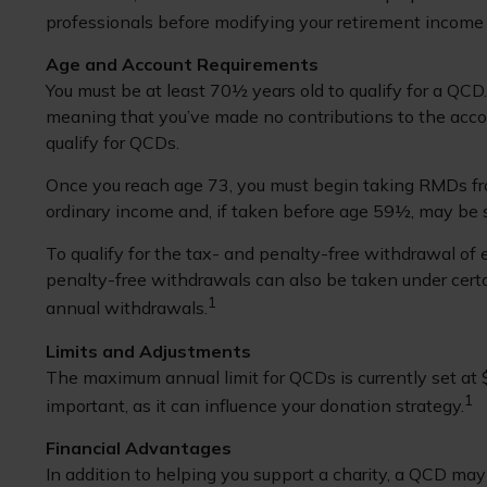
professionals before modifying your retirement income 
Age and Account Requirements
You must be at least 70½ years old to qualify for a QC
meaning that you’ve made no contributions to the acco
qualify for QCDs.
Once you reach age 73, you must begin taking RMDs fro
ordinary income and, if taken before age 59½, may be 
To qualify for the tax- and penalty-free withdrawal of
penalty-free withdrawals can also be taken under certa
1
annual withdrawals.
Limits and Adjustments
The maximum annual limit for QCDs is currently set at $
1
important, as it can influence your donation strategy.
Financial Advantages
In addition to helping you support a charity, a QCD may