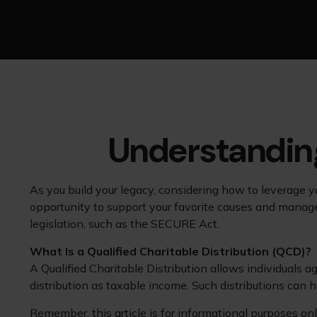
Understanding
As you build your legacy, considering how to leverage yo
opportunity to support your favorite causes and mana
legislation, such as the SECURE Act.
What Is a Qualified Charitable Distribution (QCD)?
A Qualified Charitable Distribution allows individuals a
distribution as taxable income. Such distributions can
Remember, this article is for informational purposes onl