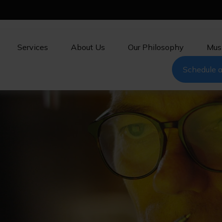
Services
About Us
Our Philosophy
Mus
Schedule a