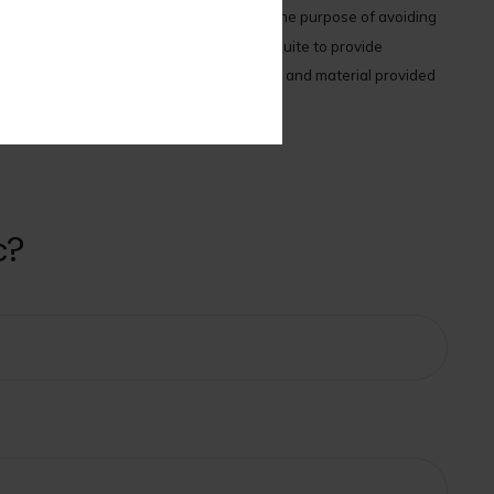
x or legal advice. It may not be used for the purpose of avoiding
terial was developed and produced by FMG Suite to provide
ment advisory firm. The opinions expressed and material provided
.
c?