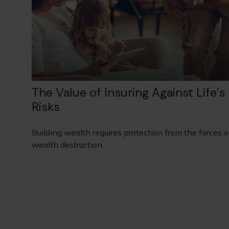
The Value of Insuring Against Life’s
Risks
Building wealth requires protection from the forces o
wealth destruction.