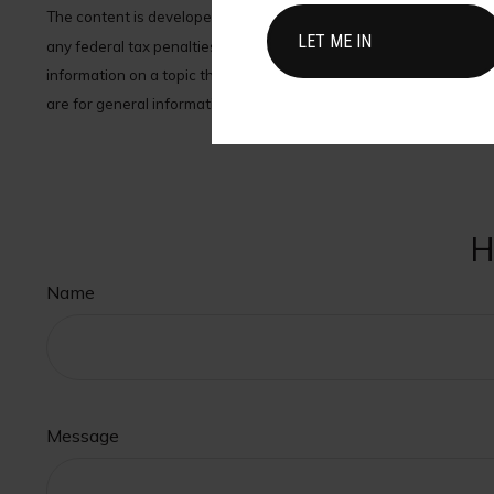
The content is developed from sources believed to be providing acc
any federal tax penalties. Please consult legal or tax profession
information on a topic that may be of interest. FMG Suite is not 
are for general information, and should not be considered a solici
H
Name
Message