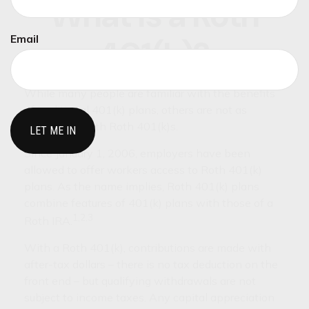
What Is a Roth
Email
401(k)?
While many people are familiar with the benefits
of traditional 401(k) plans, others are not as
acquainted with Roth 401(k)s.
Since January 1, 2006, employers have been
allowed to offer workers access to Roth 401(k)
plans. As the name implies, Roth 401(k) plans
combine features of 401(k) plans with those of a
1,2,3
Roth IRA.
With a Roth 401(k), contributions are made with
after-tax dollars – there is no tax deduction on the
front end – but qualifying withdrawals are not
subject to income taxes. Any capital appreciation