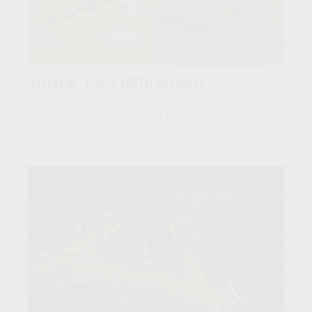
Timing Your Retirement
This short video illustrates the importance of
understanding sequence of returns risk.