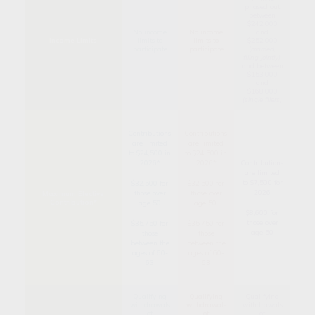
phased out
between
$242,000
No income
No income
and
Income Limits
limits to
limits to
$252,000
participate
participate
(
married,
filing jointly)
,
and between
$153,000
and
$168,000
(single filers)
Contributions
Contributions
are limited
are limited
to $24,500 in
to $24,500 in
2026*
2026*
Contributions
are limited
to $7,500 for
$32,500 for
$32,500 for
2026
those over
those over
Maximum Elective
Contribution*
age 50
age 50,
$8,600 for
those over
$35,750 for
$35,750 for
age 50
those
those
between the
between the
ages of 60-
ages of 60-
63
63
Qualifying
Qualifying
Qualifying
withdrawals
withdrawals
withdrawals
of
of
of