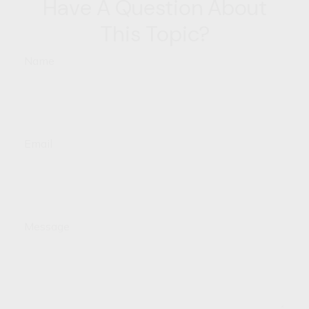
Have A Question About
This Topic?
Name
Email
Message