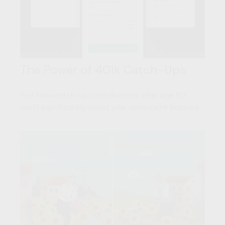
The Power of 401k Catch-Ups
See how catch-up contributions after age 50
could significantly boost your retirement balance.