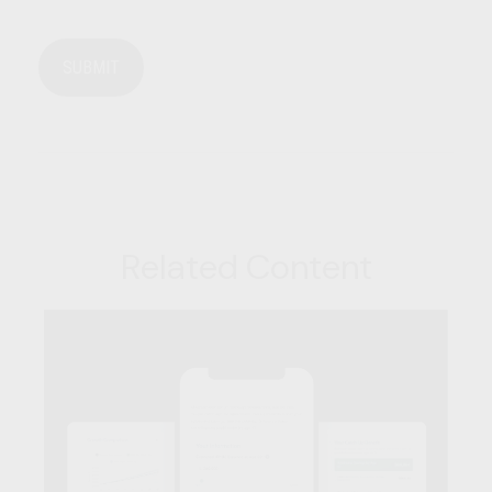
Related Content