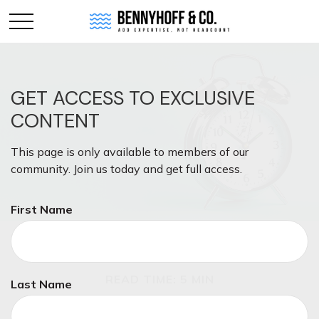
GET ACCESS TO EXCLUSIVE
CONTENT
This page is only available to members of our
community. Join us today and get full access.
First Name
RETIREMENT
READ TIME: 5 MIN
Last Name