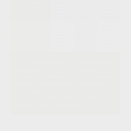
Taxation of
contributions
contributions
contributions
Withdrawals
and
and
and
earnings
are
earnings
are
earnings
are
subject to
not
subject to
not
subject to
income taxes
income taxes
income taxes
There is no
In most
In most
requirement
cases,
cases,
to begin
distributions
distributions
Required Distributions
taking
must begin
must begin
distributions
no later than
no later than
while owner
age 73
age 73
is alive
* This is an aggregate limit by individual rather
than by plan. The total of an individual’s
aggregate contributions to his or her traditional
and Roth 401(k) plans cannot exceed the
deferral limit – $24,500 in 2026
($32,500 for
those over age 50 and $35,750 for those
between the ages of 60 and 63)
.