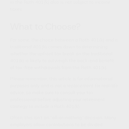
in the Roth 401(k) also is not subject to income
taxes.
What to Choose?
For some, the choice between a Roth 401(k) and a
traditional 401(k) comes down to determining
whether the upfront tax break on the traditional
401(k) is likely to outweigh the back-end benefit
of tax-free withdrawals from the Roth 401(k).
Please remember, this article is for informational
purposes only and is not a replacement for real-life
advice, so make sure to consult your tax
professional before adjusting your retirement
strategy to include a Roth 401(k).
Often, this isn’t an “all-or-nothing” decision. Many
employers allow contributions to be divided