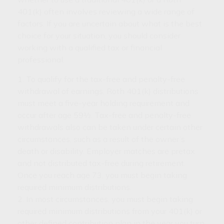
401(k) often involves reviewing a wide range of
factors. If you are uncertain about what is the best
choice for your situation, you should consider
working with a qualified tax or financial
professional.
1. To qualify for the tax-free and penalty-free
withdrawal of earnings, Roth 401(k) distributions
must meet a five-year holding requirement and
occur after age 59½. Tax-free and penalty-free
withdrawals also can be taken under certain other
circumstances, such as a result of the owner’s
death or disability. Employer matches are pretax
and not distributed tax-free during retirement.
Once you reach age 73, you must begin taking
required minimum distributions.
2. In most circumstances, you must begin taking
required minimum distributions from your 401(k) or
other defined contribution plan in the year you turn