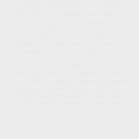
be providing accurate information. The information
in this material is not intended as tax or legal
advice. It may not be used for the purpose of
avoiding any federal tax penalties. Please consult
legal or tax professionals for specific information
regarding your individual situation. This material
was developed and produced by FMG Suite to
provide information on a topic that may be of
interest. FMG Suite is not affiliated with the named
broker-dealer, state- or SEC-registered investment
advisory firm. The opinions expressed and material
provided are for general information, and should
not be considered a solicitation for the purchase or
sale of any security. Copyright
2026 FMG Suite.