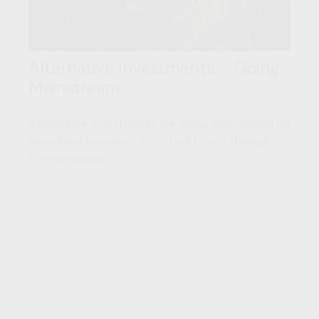
Alternative Investments - Going
Mainstream
Alternative investments are going mainstream for
accredited investors. It’s critical to sort through
the complexity.