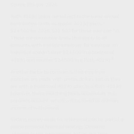
Source: IRS.gov, 2026
Roth 401(k) plans are subject to the same annual
contribution limits as regular 401(k) plans –
$24,500 for 2026; $32,500 for those over age 50.
These are cumulative limits that apply to all
accounts with a single employer; for example, an
individual couldn’t save $24,500 in a traditional
4
401(k) and another $24,500 in a Roth 401(k).
Another factor to consider is that employer
matches are made with pretax dollars, just as they
are with a traditional 401(k) plan. In a Roth 401(k),
however, these matching funds accumulate in a
separate account, which will be taxed as ordinary
income at withdrawal.
Setting money aside for retirement can be part of a
sound personal financial strategy. Deciding
whether to use a traditional 401(k) or a Roth