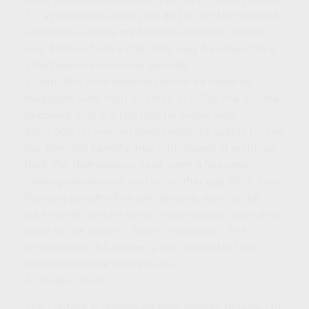
73. Withdrawals from your 401(k) or other defined
contribution plans are taxed as ordinary income,
and, if taken before age 59½, may be subject to a
10% federal income tax penalty.
3. Roth IRA contributions cannot be made by
taxpayers with high incomes. In 2026, the income
phaseout limit is $168,000 for single filers,
$252,000 for married filing jointly. To qualify for the
tax-free and penalty-free withdrawal of earnings,
Roth IRA distributions must meet a five-year
holding requirement and occur after age 59½. Tax-
free and penalty-free withdrawals also can be
taken under certain other circumstances, such as a
result of the owner’s death or disability. The
original Roth IRA owner is not required to take
minimum annual withdrawals.
4. IRS.gov, 2026
The content is developed from sources believed to