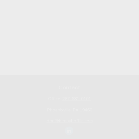
Contact
Office:
267-681-0101
Phoenixville,
PA
19460
don@bennyhoffllc.com