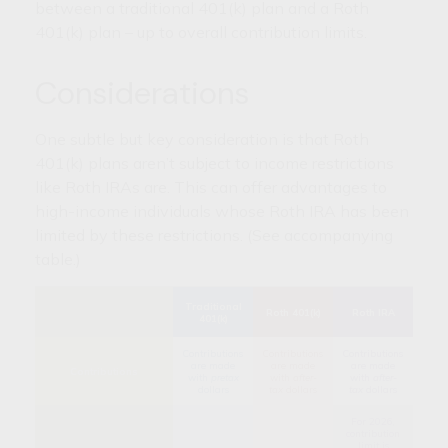
between a traditional 401(k) plan and a Roth
401(k) plan – up to overall contribution limits.
Considerations
One subtle but key consideration is that Roth
401(k) plans aren’t subject to income restrictions
like Roth IRAs are. This can offer advantages to
high-income individuals whose Roth IRA has been
limited by these restrictions. (See accompanying
table.)
Traditional
Roth 401(k)
Roth IRA
401(k)
Contributions
Contributions
Contributions
are made
are made
are made
Contributions
with
pretax
with
after-
with
after-
dollars
tax
dollars
tax
dollars
For 2026,
contribution
limit is