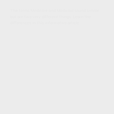
The terms Medicare and Medicaid sound similar
but are two very different things. Learn the
differences in this informative article.