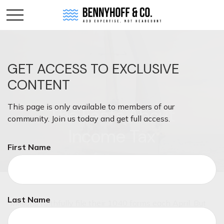
GET ACCESS TO EXCLUSIVE
CONTENT
This page is only available to members of our
The Facts About
community. Join us today and get full access.
Income Tax
First Name
Last Name
Millions faithfully file their 1040 forms each April. But
some things about federal income taxes may surprise