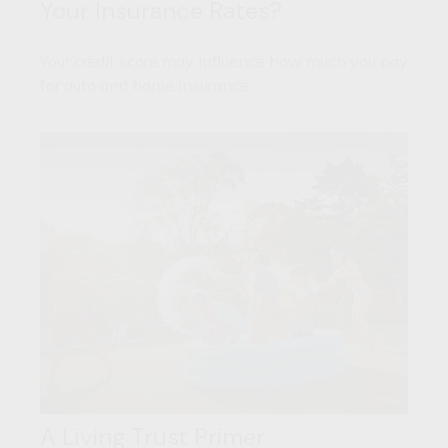
Your Insurance Rates?
Your credit score may influence how much you pay
for auto and home insurance.
A Living Trust Primer