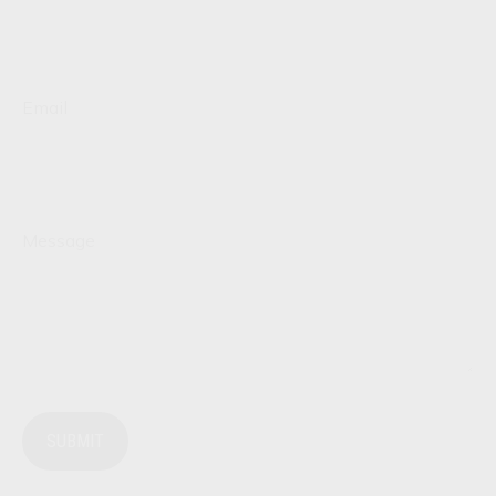
Email
Message