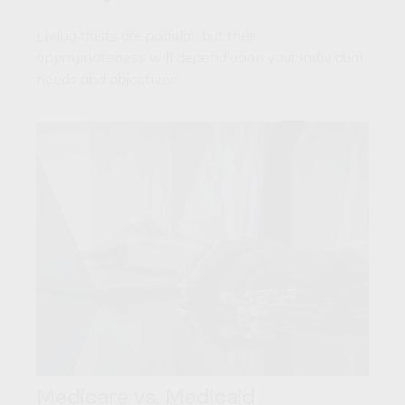
Living trusts are popular, but their
appropriateness will depend upon your individual
needs and objectives.
Medicare vs. Medicaid