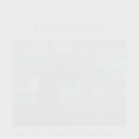
Related Content
Does Your Credit Score Affect