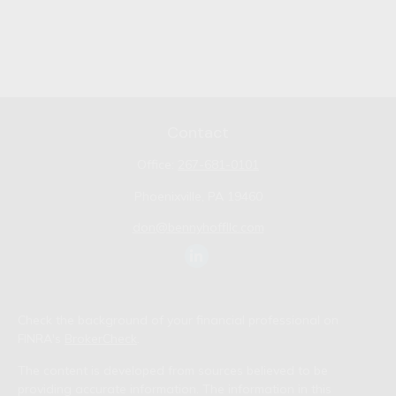
Contact
Office:
267-681-0101
Phoenixville,
PA
19460
don@bennyhoffllc.com
Check the background of your financial professional on
FINRA's
BrokerCheck
.
The content is developed from sources believed to be
providing accurate information. The information in this