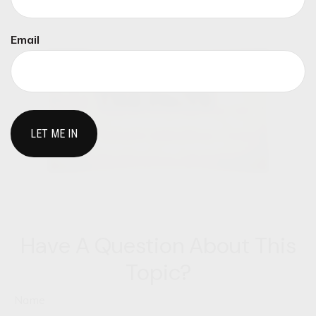
you.
Email
Have A Question About This
Topic?
Name