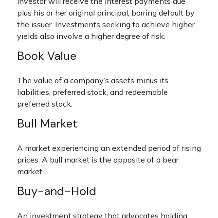
investor will receive the interest payments due
plus his or her original principal, barring default by
the issuer. Investments seeking to achieve higher
yields also involve a higher degree of risk.
Book Value
The value of a company’s assets minus its
liabilities, preferred stock, and redeemable
preferred stock.
Bull Market
A market experiencing an extended period of rising
prices. A bull market is the opposite of a bear
market.
Buy-and-Hold
An investment strategy that advocates holding