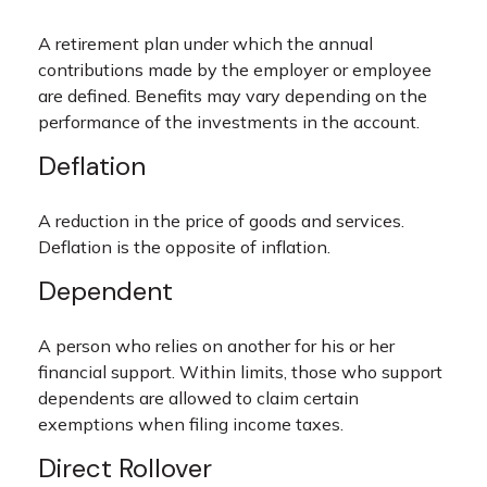
A retirement plan under which the annual
contributions made by the employer or employee
are defined. Benefits may vary depending on the
performance of the investments in the account.
Deflation
A reduction in the price of goods and services.
Deflation is the opposite of inflation.
Dependent
A person who relies on another for his or her
financial support. Within limits, those who support
dependents are allowed to claim certain
exemptions when filing income taxes.
Direct Rollover