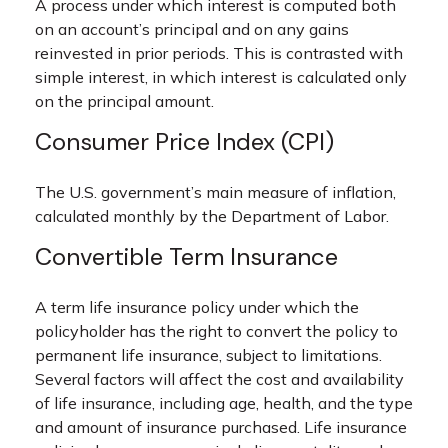
A process under which interest is computed both
on an account’s principal and on any gains
reinvested in prior periods. This is contrasted with
simple interest, in which interest is calculated only
on the principal amount.
Consumer Price Index (CPI)
The U.S. government’s main measure of inflation,
calculated monthly by the Department of Labor.
Convertible Term Insurance
A term life insurance policy under which the
policyholder has the right to convert the policy to
permanent life insurance, subject to limitations.
Several factors will affect the cost and availability
of life insurance, including age, health, and the type
and amount of insurance purchased. Life insurance