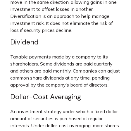
move in the same direction, allowing gains in one
investment to offset losses in another.
Diversification is an approach to help manage
investment risk. It does not eliminate the risk of
loss if security prices decline.
Dividend
Taxable payments made by a company to its
shareholders. Some dividends are paid quarterly
and others are paid monthly. Companies can adjust
common share dividends at any time, pending
approval by the company’s board of directors.
Dollar-Cost Averaging
An investment strategy under which a fixed dollar
amount of securities is purchased at regular
intervals. Under dollar-cost averaging, more shares