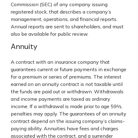
Commission (SEC) of any company issuing
registered stock, that describes a company’s
management, operations, and financial reports.
Annual reports are sent to shareholders, and must
also be available for public review.
Annuity
A contract with an insurance company that
guarantees current or future payments in exchange
for a premium or series of premiums. The interest
earned on an annuity contract is not taxable until
the funds are paid out or withdrawn. Withdrawals
and income payments are taxed as ordinary
income. If a withdrawal is made prior to age 59½,
penalties may apply. The guarantees of an annuity
contract depend on the issuing company’s claims-
paying ability. Annuities have fees and charges
associated with the contract, and a surrender