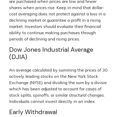
are purchased when prices are low and fewer
shares when prices rise. Keep in mind that dollar-
cost averaging does not protect against a loss in a
declining market or guarantee a profit in a rising
market. Investors should evaluate their financial
ability to continue making purchases through
periods of declining and rising prices.
Dow Jones Industrial Average
(DJIA)
An average calculated by summing the prices of 30
actively leading stocks on the New York Stock
Exchange (NYSE) and dividing the sum by a divisor
which has been adjusted to account for cases of
stock splits, spinoffs, or similar structural changes.
Individuals cannot invest directly in an index.
Early Withdrawal