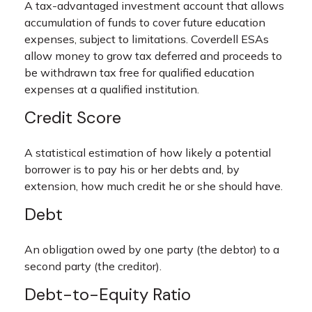
A tax-advantaged investment account that allows
accumulation of funds to cover future education
expenses, subject to limitations. Coverdell ESAs
allow money to grow tax deferred and proceeds to
be withdrawn tax free for qualified education
expenses at a qualified institution.
Credit Score
A statistical estimation of how likely a potential
borrower is to pay his or her debts and, by
extension, how much credit he or she should have.
Debt
An obligation owed by one party (the debtor) to a
second party (the creditor).
Debt-to-Equity Ratio