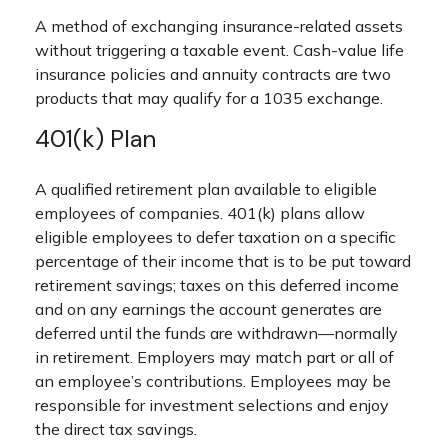
A method of exchanging insurance-related assets
without triggering a taxable event. Cash-value life
insurance policies and annuity contracts are two
products that may qualify for a 1035 exchange.
401(k) Plan
A qualified retirement plan available to eligible
employees of companies. 401(k) plans allow
eligible employees to defer taxation on a specific
percentage of their income that is to be put toward
retirement savings; taxes on this deferred income
and on any earnings the account generates are
deferred until the funds are withdrawn—normally
in retirement. Employers may match part or all of
an employee’s contributions. Employees may be
responsible for investment selections and enjoy
the direct tax savings.