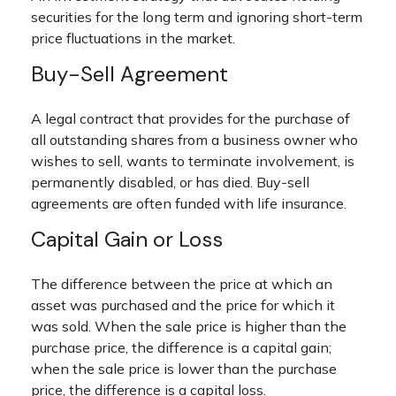
securities for the long term and ignoring short-term
price fluctuations in the market.
Buy-Sell Agreement
A legal contract that provides for the purchase of
all outstanding shares from a business owner who
wishes to sell, wants to terminate involvement, is
permanently disabled, or has died. Buy-sell
agreements are often funded with life insurance.
Capital Gain or Loss
The difference between the price at which an
asset was purchased and the price for which it
was sold. When the sale price is higher than the
purchase price, the difference is a capital gain;
when the sale price is lower than the purchase
price, the difference is a capital loss.