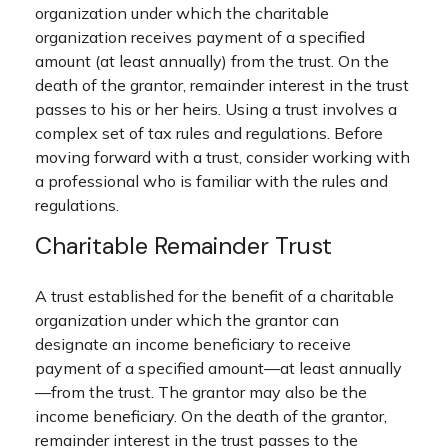
organization under which the charitable
organization receives payment of a specified
amount (at least annually) from the trust. On the
death of the grantor, remainder interest in the trust
passes to his or her heirs. Using a trust involves a
complex set of tax rules and regulations. Before
moving forward with a trust, consider working with
a professional who is familiar with the rules and
regulations.
Charitable Remainder Trust
A trust established for the benefit of a charitable
organization under which the grantor can
designate an income beneficiary to receive
payment of a specified amount—at least annually
—from the trust. The grantor may also be the
income beneficiary. On the death of the grantor,
remainder interest in the trust passes to the