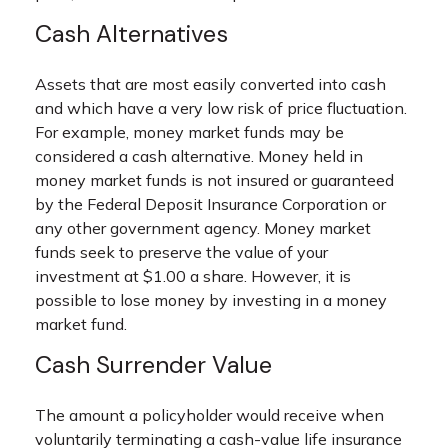
Cash Alternatives
Assets that are most easily converted into cash
and which have a very low risk of price fluctuation.
For example, money market funds may be
considered a cash alternative. Money held in
money market funds is not insured or guaranteed
by the Federal Deposit Insurance Corporation or
any other government agency. Money market
funds seek to preserve the value of your
investment at $1.00 a share. However, it is
possible to lose money by investing in a money
market fund.
Cash Surrender Value
The amount a policyholder would receive when
voluntarily terminating a cash-value life insurance