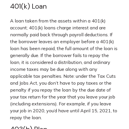
401(k) Loan
A loan taken from the assets within a 401(k)
account; 401(k) loans charge interest and are
normally paid back through payroll deductions. If
the borrower leaves an employer before a 401(k)
loan has been repaid, the full amount of the loan is
generally due. If the borrower fails to repay the
loan, it is considered a distribution, and ordinary
income taxes may be due along with any
applicable tax penalties. Note: under the Tax Cuts
and Jobs Act, you don’t have to pay taxes or the
penalty if you repay the loan by the due date of
your tax return for the year that you leave your job
(including extensions). For example, if you leave
your job in 2020, you’d have until April 15, 2021, to
repay the loan.