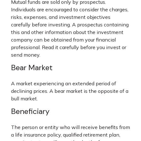
Mutual funds are sold only by prospectus.
Individuals are encouraged to consider the charges,
risks, expenses, and investment objectives
carefully before investing. A prospectus containing
this and other information about the investment
company can be obtained from your financial
professional. Read it carefully before you invest or
send money.
Bear Market
A market experiencing an extended period of
declining prices. A bear market is the opposite of a
bull market.
Beneficiary
The person or entity who will receive benefits from
a life insurance policy, qualified retirement plan,