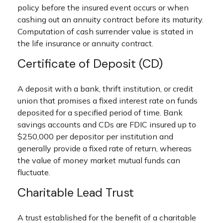
policy before the insured event occurs or when
cashing out an annuity contract before its maturity.
Computation of cash surrender value is stated in
the life insurance or annuity contract.
Certificate of Deposit (CD)
A deposit with a bank, thrift institution, or credit
union that promises a fixed interest rate on funds
deposited for a specified period of time. Bank
savings accounts and CDs are FDIC insured up to
$250,000 per depositor per institution and
generally provide a fixed rate of return, whereas
the value of money market mutual funds can
fluctuate.
Charitable Lead Trust
A trust established for the benefit of a charitable