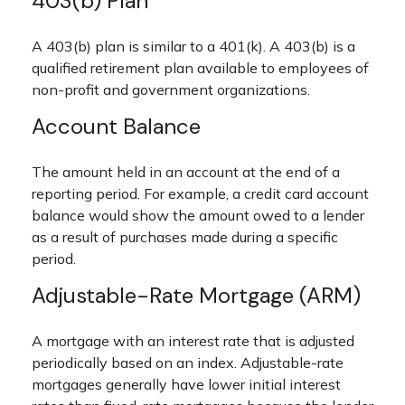
403(b) Plan
A 403(b) plan is similar to a 401(k). A 403(b) is a
qualified retirement plan available to employees of
non-profit and government organizations.
Account Balance
The amount held in an account at the end of a
reporting period. For example, a credit card account
balance would show the amount owed to a lender
as a result of purchases made during a specific
period.
Adjustable-Rate Mortgage (ARM)
A mortgage with an interest rate that is adjusted
periodically based on an index. Adjustable-rate
mortgages generally have lower initial interest