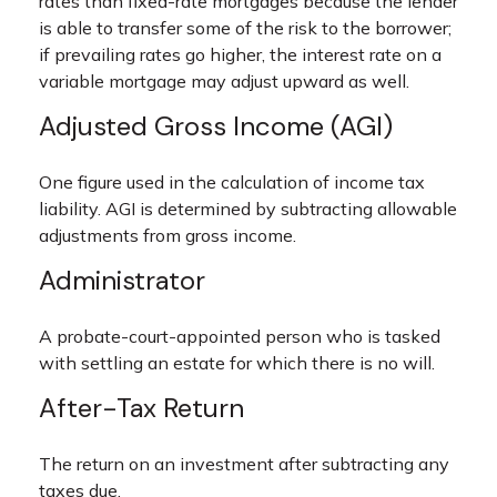
rates than fixed-rate mortgages because the lender
is able to transfer some of the risk to the borrower;
if prevailing rates go higher, the interest rate on a
variable mortgage may adjust upward as well.
Adjusted Gross Income (AGI)
One figure used in the calculation of income tax
liability. AGI is determined by subtracting allowable
adjustments from gross income.
Administrator
A probate-court-appointed person who is tasked
with settling an estate for which there is no will.
After-Tax Return
The return on an investment after subtracting any
taxes due.