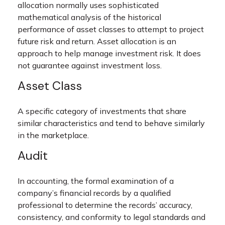
allocation normally uses sophisticated
mathematical analysis of the historical
performance of asset classes to attempt to project
future risk and return. Asset allocation is an
approach to help manage investment risk. It does
not guarantee against investment loss.
Asset Class
A specific category of investments that share
similar characteristics and tend to behave similarly
in the marketplace.
Audit
In accounting, the formal examination of a
company’s financial records by a qualified
professional to determine the records’ accuracy,
consistency, and conformity to legal standards and