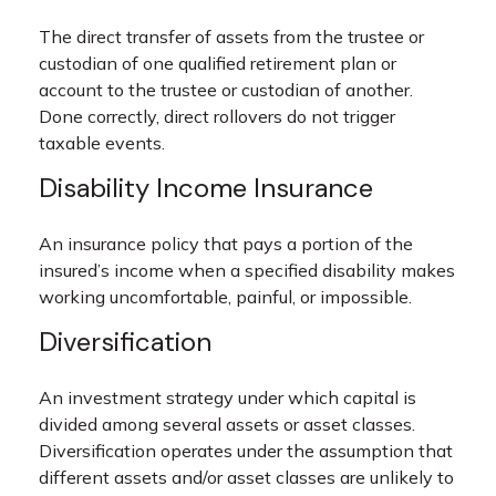
The direct transfer of assets from the trustee or
custodian of one qualified retirement plan or
account to the trustee or custodian of another.
Done correctly, direct rollovers do not trigger
taxable events.
Disability Income Insurance
An insurance policy that pays a portion of the
insured’s income when a specified disability makes
working uncomfortable, painful, or impossible.
Diversification
An investment strategy under which capital is
divided among several assets or asset classes.
Diversification operates under the assumption that
different assets and/or asset classes are unlikely to