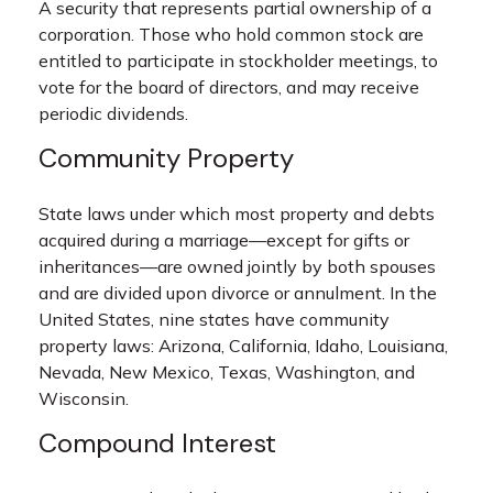
A security that represents partial ownership of a
corporation. Those who hold common stock are
entitled to participate in stockholder meetings, to
vote for the board of directors, and may receive
periodic dividends.
Community Property
State laws under which most property and debts
acquired during a marriage—except for gifts or
inheritances—are owned jointly by both spouses
and are divided upon divorce or annulment. In the
United States, nine states have community
property laws: Arizona, California, Idaho, Louisiana,
Nevada, New Mexico, Texas, Washington, and
Wisconsin.
Compound Interest