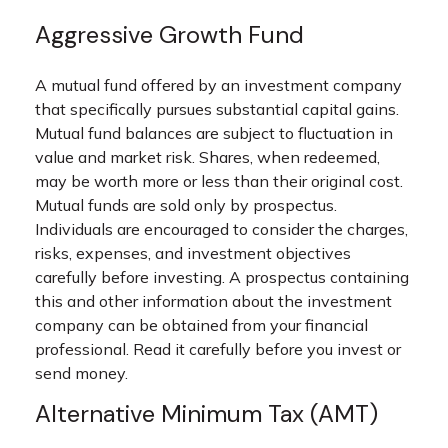
Aggressive Growth Fund
A mutual fund offered by an investment company
that specifically pursues substantial capital gains.
Mutual fund balances are subject to fluctuation in
value and market risk. Shares, when redeemed,
may be worth more or less than their original cost.
Mutual funds are sold only by prospectus.
Individuals are encouraged to consider the charges,
risks, expenses, and investment objectives
carefully before investing. A prospectus containing
this and other information about the investment
company can be obtained from your financial
professional. Read it carefully before you invest or
send money.
Alternative Minimum Tax (AMT)