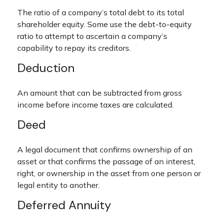
The ratio of a company’s total debt to its total
shareholder equity. Some use the debt-to-equity
ratio to attempt to ascertain a company’s
capability to repay its creditors.
Deduction
An amount that can be subtracted from gross
income before income taxes are calculated.
Deed
A legal document that confirms ownership of an
asset or that confirms the passage of an interest,
right, or ownership in the asset from one person or
legal entity to another.
Deferred Annuity