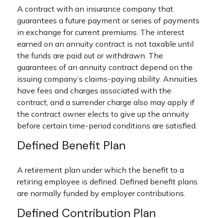
A contract with an insurance company that
guarantees a future payment or series of payments
in exchange for current premiums. The interest
earned on an annuity contract is not taxable until
the funds are paid out or withdrawn. The
guarantees of an annuity contract depend on the
issuing company’s claims-paying ability. Annuities
have fees and charges associated with the
contract, and a surrender charge also may apply if
the contract owner elects to give up the annuity
before certain time-period conditions are satisfied.
Defined Benefit Plan
A retirement plan under which the benefit to a
retiring employee is defined. Defined benefit plans
are normally funded by employer contributions.
Defined Contribution Plan