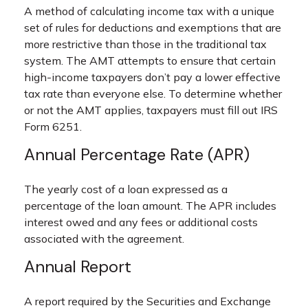
A method of calculating income tax with a unique
set of rules for deductions and exemptions that are
more restrictive than those in the traditional tax
system. The AMT attempts to ensure that certain
high-income taxpayers don’t pay a lower effective
tax rate than everyone else. To determine whether
or not the AMT applies, taxpayers must fill out IRS
Form 6251.
Annual Percentage Rate (APR)
The yearly cost of a loan expressed as a
percentage of the loan amount. The APR includes
interest owed and any fees or additional costs
associated with the agreement.
Annual Report
A report required by the Securities and Exchange