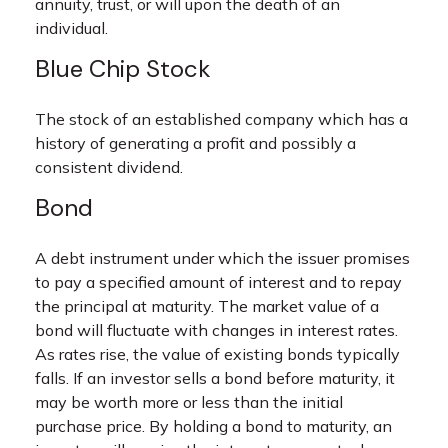
annuity, trust, or will upon the death of an
individual.
Blue Chip Stock
The stock of an established company which has a
history of generating a profit and possibly a
consistent dividend.
Bond
A debt instrument under which the issuer promises
to pay a specified amount of interest and to repay
the principal at maturity. The market value of a
bond will fluctuate with changes in interest rates.
As rates rise, the value of existing bonds typically
falls. If an investor sells a bond before maturity, it
may be worth more or less than the initial
purchase price. By holding a bond to maturity, an