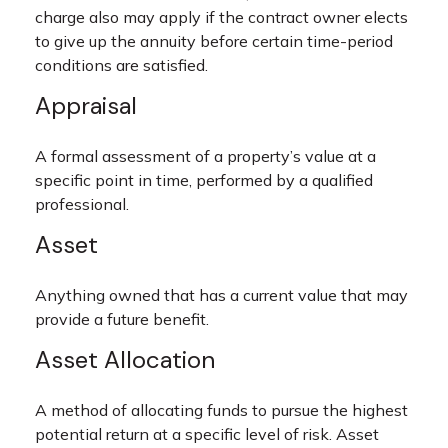
charge also may apply if the contract owner elects
to give up the annuity before certain time-period
conditions are satisfied.
Appraisal
A formal assessment of a property’s value at a
specific point in time, performed by a qualified
professional.
Asset
Anything owned that has a current value that may
provide a future benefit.
Asset Allocation
A method of allocating funds to pursue the highest
potential return at a specific level of risk. Asset