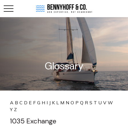
Glossary
A
B
C
D
E
F
G
H
I
J
K
L
M
N
O
P
Q
R
S
T
U
V
W
Y
Z
1035 Exchange