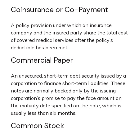
Coinsurance or Co-Payment
A policy provision under which an insurance
company and the insured party share the total cost
of covered medical services after the policy’s
deductible has been met.
Commercial Paper
An unsecured, short-term debt security issued by a
corporation to finance short-term liabilities. These
notes are normally backed only by the issuing
corporation’s promise to pay the face amount on
the maturity date specified on the note, which is
usually less than six months.
Common Stock