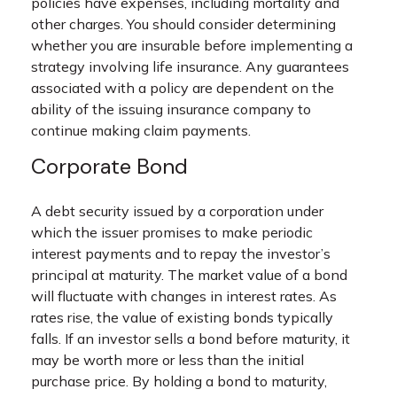
policies have expenses, including mortality and
other charges. You should consider determining
whether you are insurable before implementing a
strategy involving life insurance. Any guarantees
associated with a policy are dependent on the
ability of the issuing insurance company to
continue making claim payments.
Corporate Bond
A debt security issued by a corporation under
which the issuer promises to make periodic
interest payments and to repay the investor’s
principal at maturity. The market value of a bond
will fluctuate with changes in interest rates. As
rates rise, the value of existing bonds typically
falls. If an investor sells a bond before maturity, it
may be worth more or less than the initial
purchase price. By holding a bond to maturity,