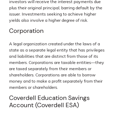
investors will receive the interest payments due
plus their original principal, barring default by the
issuer. Investments seeking to achieve higher
yields also involve a higher degree of risk.
Corporation
A legal organization created under the laws of a
state as a separate legal entity that has privileges
and liabilities that are distinct from those of its
members. Corporations are taxable entities—they
are taxed separately from their members or
shareholders. Corporations are able to borrow
money and to make a profit separately from their
members or shareholders.
Coverdell Education Savings
Account (Coverdell ESA)