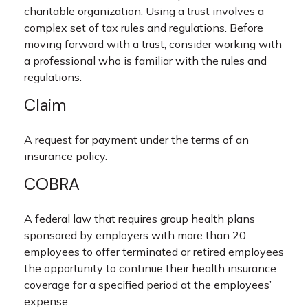
charitable organization. Using a trust involves a
complex set of tax rules and regulations. Before
moving forward with a trust, consider working with
a professional who is familiar with the rules and
regulations.
Claim
A request for payment under the terms of an
insurance policy.
COBRA
A federal law that requires group health plans
sponsored by employers with more than 20
employees to offer terminated or retired employees
the opportunity to continue their health insurance
coverage for a specified period at the employees’
expense.