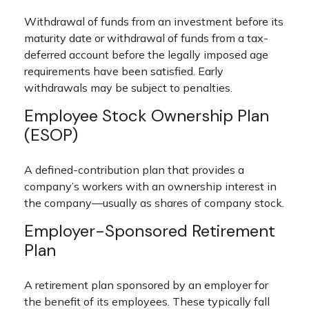
Withdrawal of funds from an investment before its
maturity date or withdrawal of funds from a tax-
deferred account before the legally imposed age
requirements have been satisfied. Early
withdrawals may be subject to penalties.
Employee Stock Ownership Plan
(ESOP)
A defined-contribution plan that provides a
company’s workers with an ownership interest in
the company—usually as shares of company stock.
Employer-Sponsored Retirement
Plan
A retirement plan sponsored by an employer for
the benefit of its employees. These typically fall