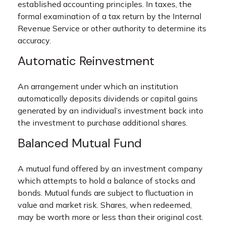
established accounting principles. In taxes, the
formal examination of a tax return by the Internal
Revenue Service or other authority to determine its
accuracy.
Automatic Reinvestment
An arrangement under which an institution
automatically deposits dividends or capital gains
generated by an individual’s investment back into
the investment to purchase additional shares.
Balanced Mutual Fund
A mutual fund offered by an investment company
which attempts to hold a balance of stocks and
bonds. Mutual funds are subject to fluctuation in
value and market risk. Shares, when redeemed,
may be worth more or less than their original cost.