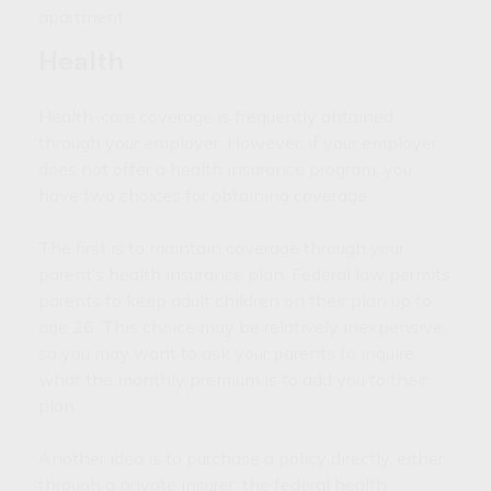
apartment.
Health
Health-care coverage is frequently obtained
through your employer. However, if your employer
does not offer a health insurance program, you
have two choices for obtaining coverage.
The first is to maintain coverage through your
parent’s health insurance plan. Federal law permits
parents to keep adult children on their plan up to
age 26. This choice may be relatively inexpensive,
so you may want to ask your parents to inquire
what the monthly premium is to add you to their
plan.
Another idea is to purchase a policy directly, either
through a private insurer, the federal health