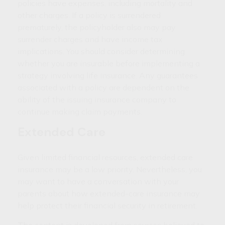
policies have expenses, including mortality and
other charges. If a policy is surrendered
prematurely, the policyholder also may pay
surrender charges and have income tax
implications. You should consider determining
whether you are insurable before implementing a
strategy involving life insurance. Any guarantees
associated with a policy are dependent on the
ability of the issuing insurance company to
continue making claim payments.
Extended Care
Given limited financial resources, extended care
insurance may be a low priority. Nevertheless, you
may want to have a conversation with your
parents about how extended-care insurance may
help protect their financial security in retirement.