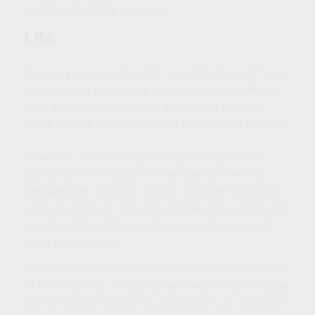
includes disability insurance.
Life
Since a young, single adult typically does not have
other people depending upon his or her ability to
earn a living (e.g., children, dependent parents),
some believe the need for life insurance is minimal.
However, due to a long life expectancy at this
young age, life insurance coverage can be very
inexpensive. You may want to consider obtaining
some coverage to take advantage of low rates and
good health in advance of a time when you will
have dependents.
Several factors will affect the cost and availability
of life insurance, including age, health and the type
and amount of insurance purchased. Life insurance