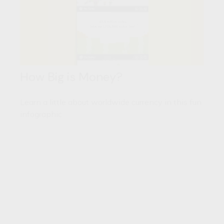
How Big is Money?
Learn a little about worldwide currency in this fun
infographic