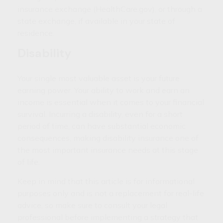
insurance exchange (HealthCare.gov), or through a
state exchange, if available in your state of
residence.
Disability
Your single most valuable asset is your future
earning power. Your ability to work and earn an
income is essential when it comes to your financial
survival. Incurring a disability, even for a short
period of time, can have substantial economic
consequences, making disability insurance one of
the most important insurance needs at this stage
of life.
Keep in mind that this article is for informational
purposes only and is not a replacement for real-life
advice, so make sure to consult your legal
professional before implementing a strategy that