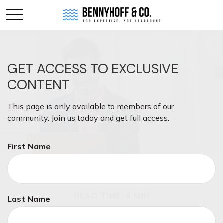
GET ACCESS TO EXCLUSIVE
CONTENT
This page is only available to members of our
community. Join us today and get full access.
First Name
INSURANCE
READ TIME: 4 MIN
Last Name