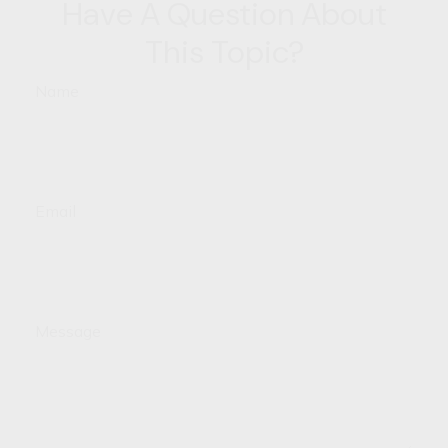
Have A Question About
This Topic?
Name
Email
Message