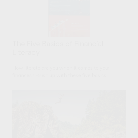
The Five Basics of Financial
Literacy
How literate are you when it comes to your
finances? Brush up with these five basics.