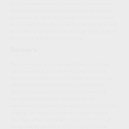
Once you are no longer covered on your parent(s)
policy, you will need to find insurance coverage in
your name. It can be expensive for a young driver,
so consider shopping around for the best rates and
learn the myriad of ways to manage costs, such as
coverage and deductible elections.
Renter’s
If you are moving into an apartment, you should
consider renter’s insurance. You may not think
you’ve accumulated much in value, but when you
calculate the cost of replacing your computer,
electronic equipment, HD-TV, your clothes, etc., it
can run into thousands of dollars. Renter’s
insurance can be inexpensive. When shopping for
a policy, ask about whether it includes liability
coverage, which can protect you in the event of
being sued by someone who is injured in your