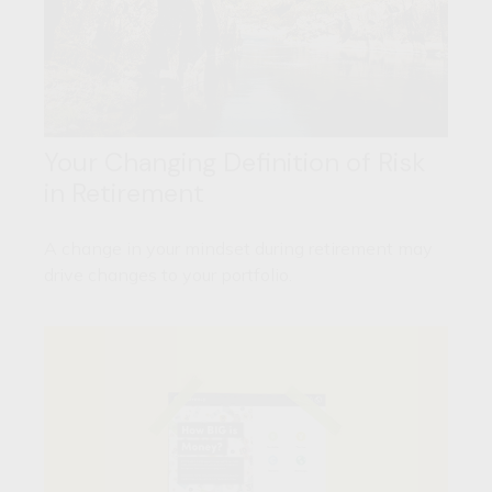
Your Changing Definition of Risk
in Retirement
A change in your mindset during retirement may
drive changes to your portfolio.