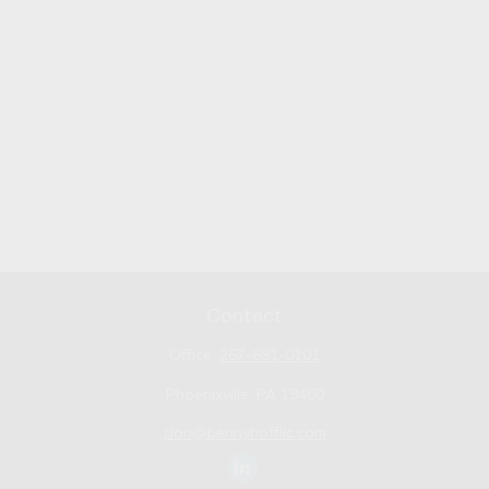
Contact
Office:
267-681-0101
Phoenixville,
PA
19460
don@bennyhoffllc.com