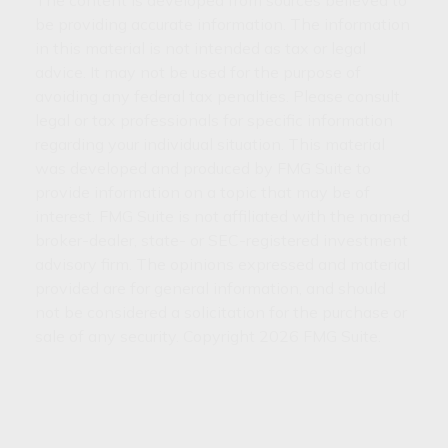
The content is developed from sources believed to
be providing accurate information. The information
in this material is not intended as tax or legal
advice. It may not be used for the purpose of
avoiding any federal tax penalties. Please consult
legal or tax professionals for specific information
regarding your individual situation. This material
was developed and produced by FMG Suite to
provide information on a topic that may be of
interest. FMG Suite is not affiliated with the named
broker-dealer, state- or SEC-registered investment
advisory firm. The opinions expressed and material
provided are for general information, and should
not be considered a solicitation for the purchase or
sale of any security. Copyright
2026 FMG Suite.