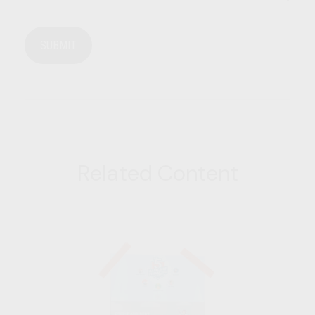
Related Content