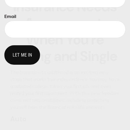
Insurance Needs
Email
Assessment:
When You're
Young and Single
The transition to adulthood is an exciting new
stage that marks true independence. You may have
graduated college, taken your first job, and even
rented your first apartment. With this new freedom
come real responsibilities, including protecting
yourself from the financial risks life presents.
Auto