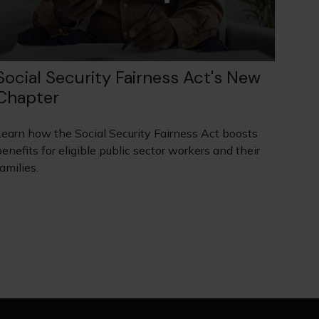
Social Security Fairness Act's New
Chapter
Learn how the Social Security Fairness Act boosts
enefits for eligible public sector workers and their
amilies.