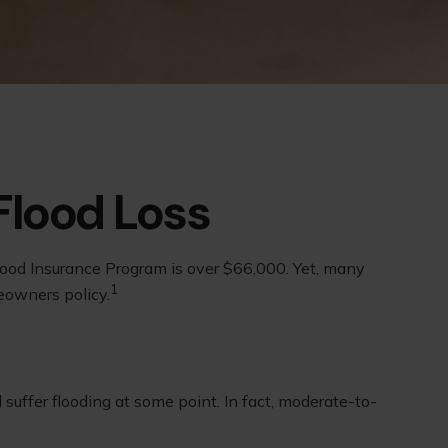
Flood Loss
lood Insurance Program is over $66,000. Yet, many
1
eowners policy.
uffer flooding at some point. In fact, moderate-to-