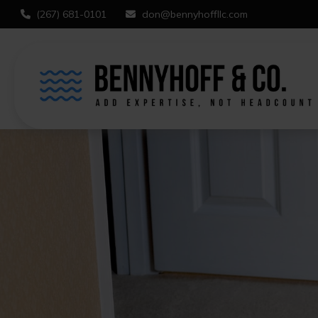
(267) 681-0101
don@bennyhoffllc.com