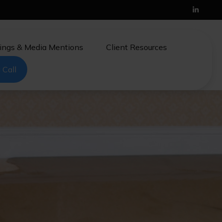
ings & Media Mentions
Client Resources
 Call