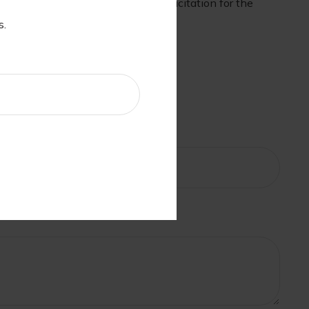
nd should not be considered a solicitation for the
s.
c?