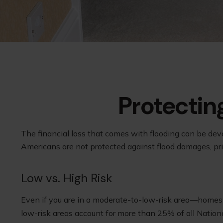
Protectin
The financial loss that comes with flooding can be dev
Americans are not protected against flood damages, pr
Low vs. High Risk
Even if you are in a moderate-to-low-risk area—homes n
low-risk areas account for more than 25% of all Nation