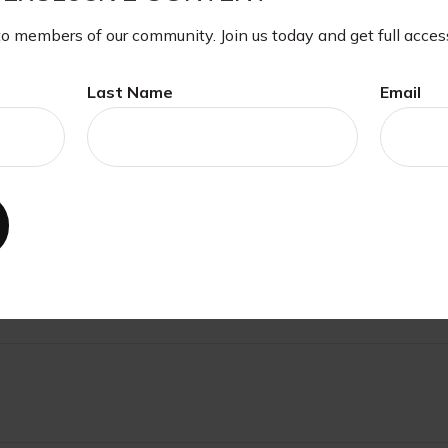
xpressed and material provided are for general information, a
ite.
to members of our community. Join us today and get full acces
Last Name
Email
ave A Question About This Topi
Email