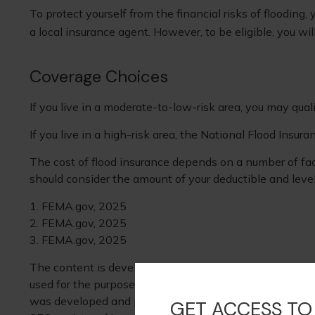
To protect yourself from the financial risks of floodin
a local insurance agent. However, to be eligible, you wi
Coverage Choices
If you live in a moderate-to-low-risk area, you may qual
If you live in a high-risk area, the National Flood Insu
The cost of flood insurance depends on a number of fact
should consider the amount of your deductible and level
1. FEMA.gov, 2025
2. FEMA.gov, 2025
3. FEMA.gov, 2025
The content is developed from sources believed to be pr
used for the purpose of avoiding any federal tax penaltie
was developed and produced by FMG Suite to provide info
GET ACCESS TO