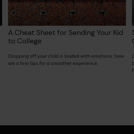
A Cheat Sheet for Sending Your Kid
to College
Dropping off your child is loaded with emotions; here
are a few tips for a smoother experience.
b
f