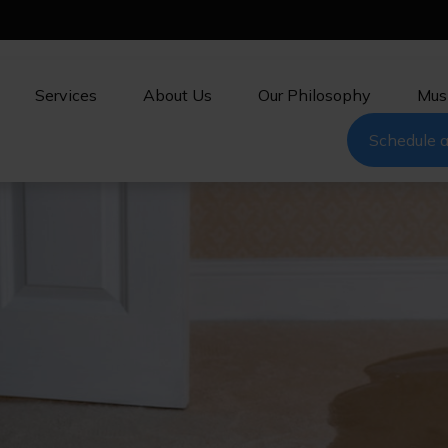
Services
About Us
Our Philosophy
Mus
Schedule a