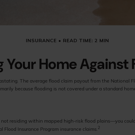
INSURANCE
READ TIME: 2 MIN
g Your Home Against 
astating. The average flood claim payout from the National F
imarily because flooding is not covered under a standard hom
ot residing within mapped high-risk flood plains—you could s
2
al Flood Insurance Program insurance claims.