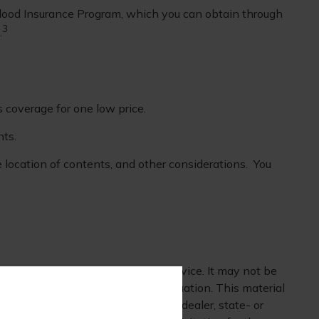
 Flood Insurance Program, which you can obtain through
3
.
s coverage for one low price.
nts.
e location of contents, and other considerations. You
 is not intended as tax or legal advice. It may not be
mation regarding your individual situation. This material
 affiliated with the named broker-dealer, state- or