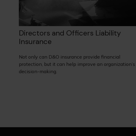
Directors and Officers Liability
Insurance
Not only can D&O insurance provide financial
protection, but it can help improve an organization’s
decision-making.