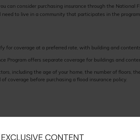
g, you can consider purchasing insurance through the National
ll need to live in a community that participates in the program
ify for coverage at a preferred rate, with building and content
rance Program offers separate coverage for buildings and conte
ors, including the age of your home, the number of floors, th
 of coverage before purchasing a flood insurance policy.
oviding accurate information. The information in this material
s. Please consult legal or tax professionals for specific infor
rmation on a topic that may be of interest. FMG, LLC, is not
 EXCLUSIVE CONTENT