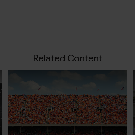
Related Content