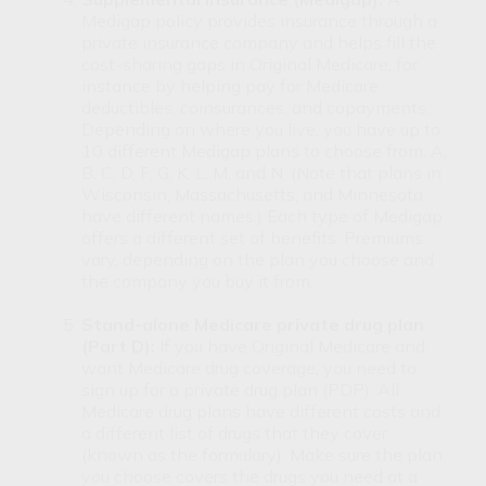
Medigap policy provides insurance through a
private insurance company and helps fill the
cost-sharing gaps in Original Medicare, for
instance by helping pay for Medicare
deductibles, coinsurances, and copayments.
Depending on where you live, you have up to
10 different Medigap plans to choose from: A,
B, C, D, F, G, K, L, M, and N. (Note that plans in
Wisconsin, Massachusetts, and Minnesota
have different names.) Each type of Medigap
offers a different set of benefits. Premiums
vary, depending on the plan you choose and
the company you buy it from.
Stand-alone Medicare private drug plan
(Part D):
If you have Original Medicare and
want Medicare drug coverage, you need to
sign up for a private drug plan (PDP). All
Medicare drug plans have different costs and
a different list of drugs that they cover
(known as the formulary). Make sure the plan
you choose covers the drugs you need at a