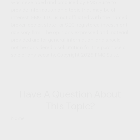
was developed and produced by FMG Suite to
provide information on a topic that may be of
interest. FMG, LLC, is not affiliated with the named
broker-dealer, state- or SEC-registered investment
advisory firm. The opinions expressed and material
provided are for general information, and should
not be considered a solicitation for the purchase or
sale of any security. Copyright
2026 FMG Suite.
Have A Question About
This Topic?
Name