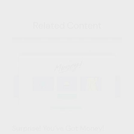
Related Content
Surprise! You’ve Got Money!