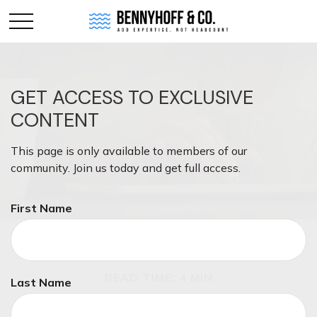
GET ACCESS TO EXCLUSIVE
CONTENT
This page is only available to members of our
community. Join us today and get full access.
First Name
INSURANCE
READ TIME: 4 MIN
Last Name