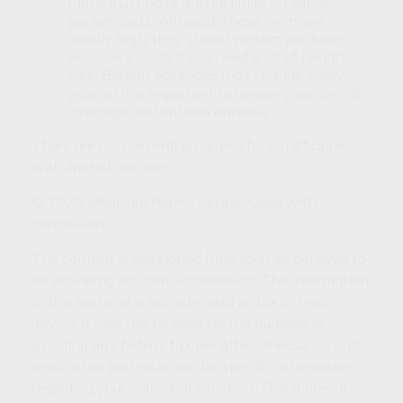
Plans must have annual limits on out-of-
pocket costs. Although these limits are
usually high, they should protect you from
excessive costs if you need a lot of health
care. Benefit packages may change every
year, so it is important to review your current
coverage and options annually.
There are also several programs for beneficiaries
with limited incomes.
©
2026 Medicare Rights Center. Used with
permission.
The content is developed from sources believed to
be providing accurate information. The information
in this material is not intended as tax or legal
advice. It may not be used for the purpose of
avoiding any federal tax penalties. Please consult
legal or tax professionals for specific information
regarding your individual situation. This material