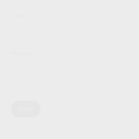
Email
Message