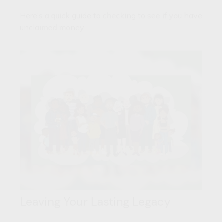
Here’s a quick guide to checking to see if you have
unclaimed money.
Leaving Your Lasting Legacy