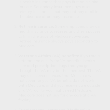
is health insurance that pays first on a claim
for care. Secondary insurance pays after
primary insurance—but may not pay at all in
the absence of primary insurance.
Retiree insurance:
Some employers provide
health insurance to retirees and their spouses
to fill in the gaps of Medicare coverage.
Retiree insurance always pays secondary to
Medicare.
Veterans Affairs (VA) benefits:
If you are a
veteran and qualify for VA benefits, health
care and prescription drugs that you get
through the VA may be the cheapest. The VA
may also cover services that Medicare will
not cover for you. VA benefits do not work
with Medicare, and if you receive care outside
of a VA facility you might need Medicare.
Medicare does not pay for any care at a VA
facility.
Supplemental insurance (Medigap):
A