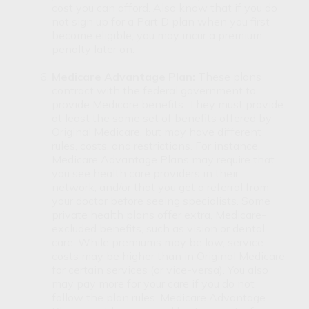
cost you can afford. Also know that if you do
not sign up for a Part D plan when you first
become eligible, you may incur a premium
penalty later on.
Medicare Advantage Plan:
These plans
contract with the federal government to
provide Medicare benefits. They must provide
at least the same set of benefits offered by
Original Medicare, but may have different
rules, costs, and restrictions. For instance,
Medicare Advantage Plans may require that
you see health care providers in their
network, and/or that you get a referral from
your doctor before seeing specialists. Some
private health plans offer extra, Medicare-
excluded benefits, such as vision or dental
care. While premiums may be low, service
costs may be higher than in Original Medicare
for certain services (or vice-versa). You also
may pay more for your care if you do not
follow the plan rules. Medicare Advantage