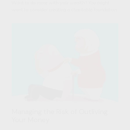
Want to do more with your wealth? You might
want to consider creating a charitable foundation.
Managing the Risk of Outliving
Your Money