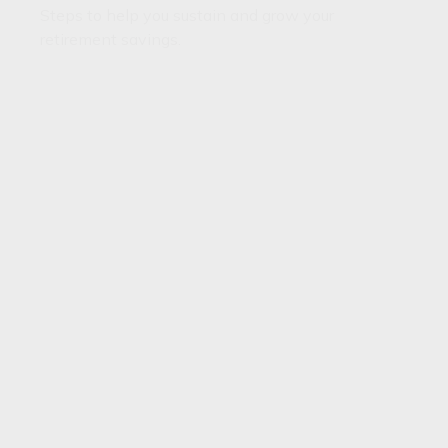
Steps to help you sustain and grow your
retirement savings.