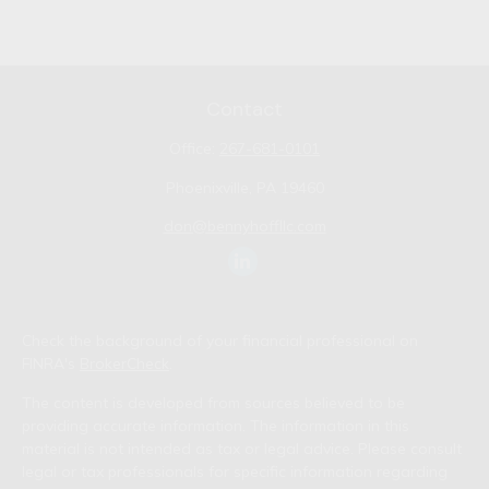
Contact
Office:
267-681-0101
Phoenixville,
PA
19460
don@bennyhoffllc.com
Check the background of your financial professional on
FINRA's
BrokerCheck
.
The content is developed from sources believed to be
providing accurate information. The information in this
material is not intended as tax or legal advice. Please consult
legal or tax professionals for specific information regarding