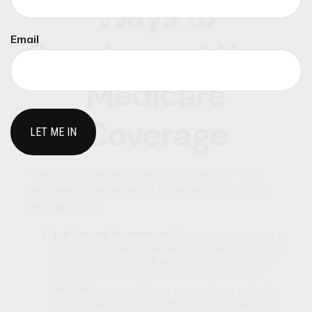
Ways to
Email
Supplement Your
Medicare
Coverage
There are a number of ways to fill gaps in your
Medicare coverage and/or to get assistance with
Medicare costs:
Job-based insurance:
If you or your spouse is
still working, and you have insurance through
that job, it may work with Medicare to cover
your health care costs. You should find out
whether your employer insurance is primary
or secondary to Medicare. Primary insurance