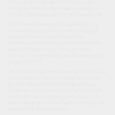
fast-moving beast, with new tools emerging so
quickly that they sometimes make existing ones
obsolete just months after they become available.
It has certainly made many people nervous. An
online educator surveyed 800 executives about
their futures with AI. Almost half of the
respondents believed that many of the job skills
vital to the employees of various industries,
including C-suite executives, may be irrelevant in
1,2
just two years.
This is some scary talk, to be certain. However, it is
important to note that such change is inevitable.
Just as the telephone put the telegraph out to
pasture and the commercialization of the Internet
changed how every company does business, AI
will change things. However, not all aspects of the
change will be bad or negative.