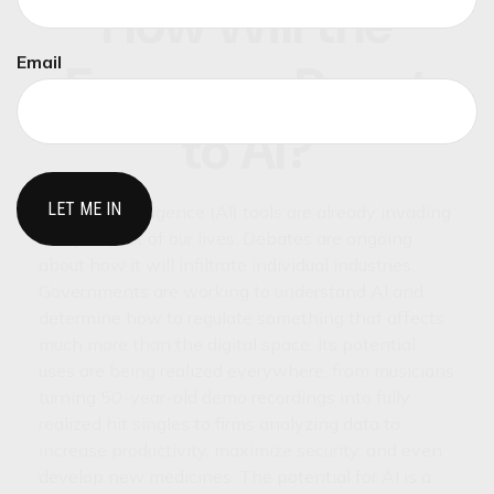
How Will the
Email
Economy React
to AI?
Artificial intelligence (AI) tools are already invading
every aspect of our lives. Debates are ongoing
about how it will infiltrate individual industries.
Governments are working to understand AI and
determine how to regulate something that affects
much more than the digital space. Its potential
uses are being realized everywhere, from musicians
turning 50-year-old demo recordings into fully
realized hit singles to firms analyzing data to
increase productivity, maximize security, and even
develop new medicines. The potential for AI is a