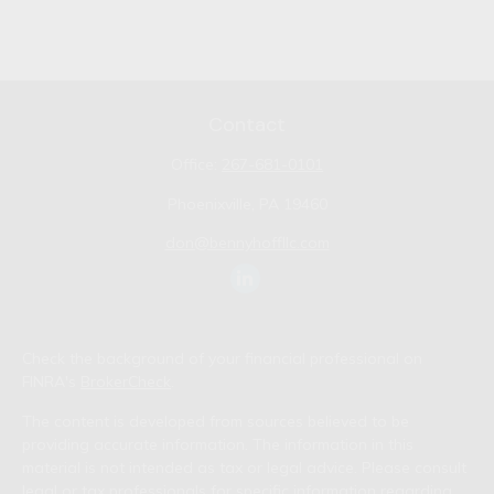
Contact
Office:
267-681-0101
Phoenixville,
PA
19460
don@bennyhoffllc.com
Check the background of your financial professional on
FINRA's
BrokerCheck
.
The content is developed from sources believed to be
providing accurate information. The information in this
material is not intended as tax or legal advice. Please consult
legal or tax professionals for specific information regarding