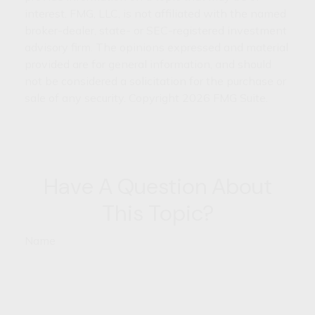
interest. FMG, LLC, is not affiliated with the named
broker-dealer, state- or SEC-registered investment
advisory firm. The opinions expressed and material
provided are for general information, and should
not be considered a solicitation for the purchase or
sale of any security. Copyright
2026 FMG Suite.
Have A Question About
This Topic?
Name