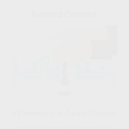
Related Content
4 Elements of an Estate Strategy
Learn about the importance of having an estate