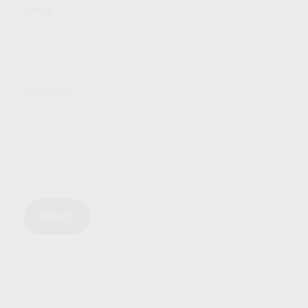
Email
Message