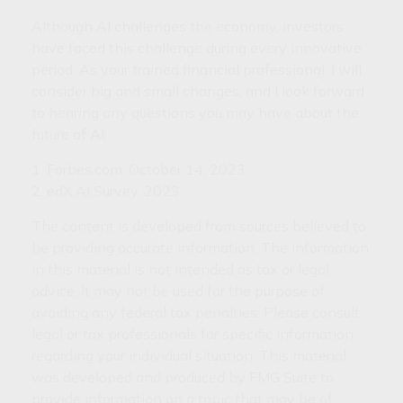
Although AI challenges the economy, investors
have faced this challenge during every innovative
period. As your trained financial professional, I will
consider big and small changes, and I look forward
to hearing any questions you may have about the
future of AI.
1. Forbes.com, October 14, 2023
2. edX AI Survey, 2023
The content is developed from sources believed to
be providing accurate information. The information
in this material is not intended as tax or legal
advice. It may not be used for the purpose of
avoiding any federal tax penalties. Please consult
legal or tax professionals for specific information
regarding your individual situation. This material
was developed and produced by FMG Suite to
provide information on a topic that may be of