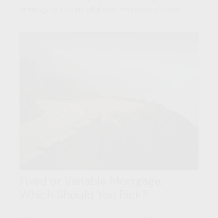
strategy in this helpful and informative video.
Fixed or Variable Mortgage,
Which Should You Pick?