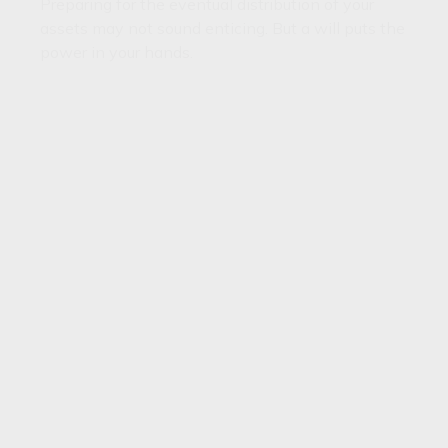
Preparing for the eventual distribution of your
assets may not sound enticing. But a will puts the
power in your hands.