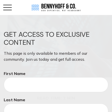
GET ACCESS TO EXCLUSIVE
CONTENT
This page is only available to members of our
community. Join us today and get full access.
First Name
INVESTMENT
READ TIME: 2 MIN
Last Name