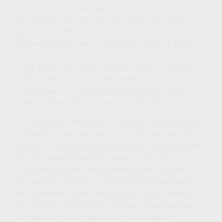
For those in the workforce, AI represents this
generation’s pivot point. Just as prior generations
got used to offices centered around emails and
messaging tools, so will this generation of workers
get used to the many AI tools that will help them
work better and more efficiently. Jobs at all levels
will change to incorporate emerging innovations.
Executives will have access to resources that
simplify their tasks and expand their abilities.
AI promises to help make a massive leap forward
in terms of what people can accomplish, and its
tools can help people do tasks more precisely and
at previously impossible speeds. This sort of
innovation always has growing pains. However, in
the long run, it represents incredible potential for
the economy to grow in new directions, uplifting
the industries that every company changes and
opening avenues that never existed before.