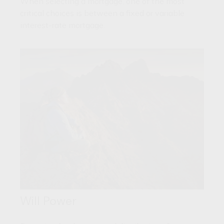
When selecting a mortgage, one of the most
critical choices is between a fixed or variable
interest-rate mortgage.
Will Power