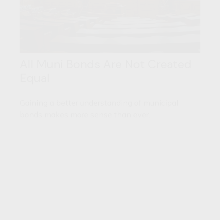
All Muni Bonds Are Not Created
Equal
Gaining a better understanding of municipal
bonds makes more sense than ever.