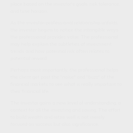
place based on the investor's goals, risk tolerance,
and time horizon.
As the investor-professional relationship unfolds,
the investor begins to notice the intangible ways
the professional provides value. The professional
may help explain the subtleties of investment
trends and how potential risk often relates to
potential reward.
Perhaps most importantly, the professional helps
the client get past the "noise" and "buzz" of the
financial markets to see what is really important to
their financial life.
The investor gains a new level of understanding, a
context for all the investing and saving. The effort
to build wealth and retire well is not merely
focused on success but also significance.