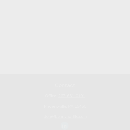
Contact
Office:
267-681-0101
Phoenixville,
PA
19460
don@bennyhoffllc.com