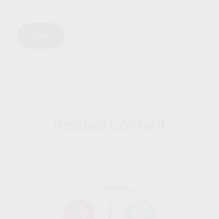
Related Content