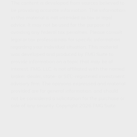
The content is developed from sources believed to
be providing accurate information. The information
in this material is not intended as tax or legal
advice. It may not be used for the purpose of
avoiding any federal tax penalties. Please consult
legal or tax professionals for specific information
regarding your individual situation. This material
was developed and produced by FMG Suite to
provide information on a topic that may be of
interest. FMG, LLC, is not affiliated with the named
broker-dealer, state- or SEC-registered investment
advisory firm. The opinions expressed and material
provided are for general information, and should
not be considered a solicitation for the purchase or
sale of any security. Copyright
2026 FMG Suite.