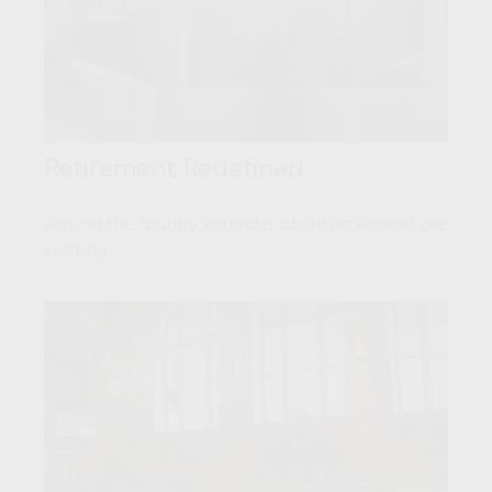
Retirement Redefined
Around the country, attitudes about retirement are
shifting.