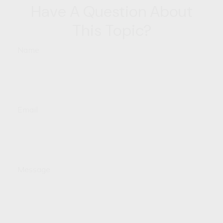
Have A Question About
This Topic?
Name
Email
Message