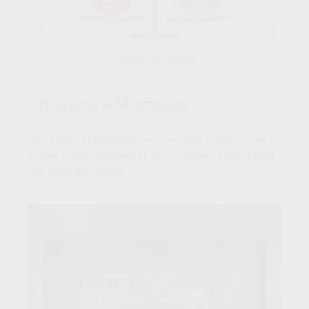
Choosing a Mortgage
Selecting a mortgage isn't an easy process. Get a
better understanding of how professionals make
the right decisions.