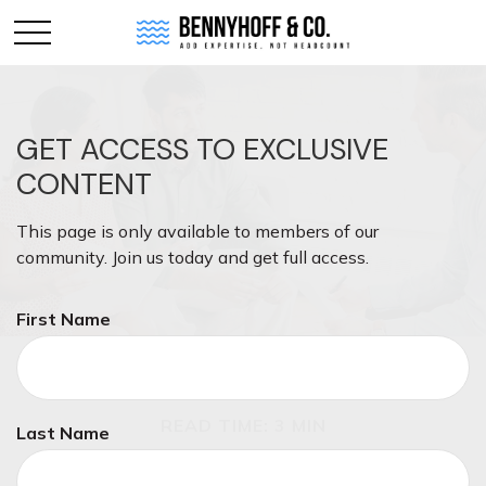
GET ACCESS TO EXCLUSIVE
CONTENT
This page is only available to members of our
community. Join us today and get full access.
First Name
INVESTMENT
READ TIME: 3 MIN
Last Name