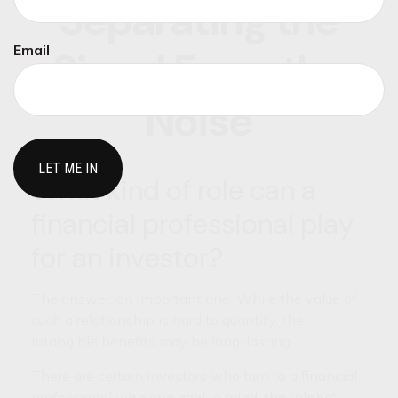
Separating the
Email
Signal From the
Noise
What kind of role can a
financial professional play
for an investor?
The answer: an important one. While the value of
such a relationship is hard to quantify, the
intangible benefits may be long-lasting.
There are certain investors who turn to a financial
professional with one goal in mind: the "alpha"