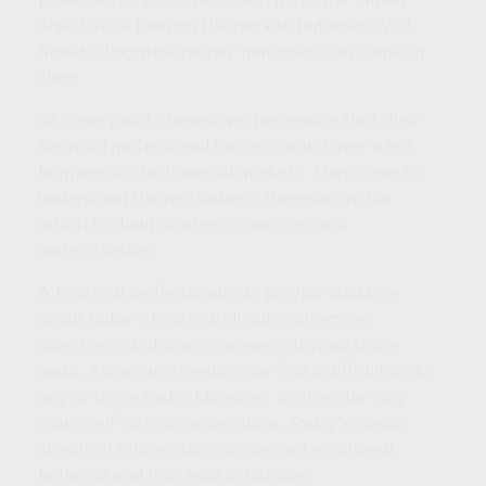
objective of beating the market. But even Wall
Street's brightest money managers can come up
short.
At some point, these investors realize that their
financial professional has no control over what
happens in the financial markets. They come to
understand the real value of the relationship,
which is about
strategy
,
coaching
, and
understanding
.
A financial professional can provide guidance
about today's financial climate, determine
objectives, and assess progress toward those
goals. Alone, an investor may find it difficult to do
any of these tasks. Moreover, an investor may
make self-defeating decisions. Today's steady
stream of information can prompt emotional
behavior and may lead to blunders.