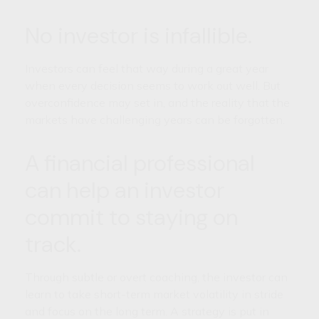
No investor is infallible.
Investors can feel that way during a great year
when every decision seems to work out well. But
overconfidence may set in, and the reality that the
markets have challenging years can be forgotten.
A financial professional
can help an investor
commit to staying on
track.
Through subtle or overt coaching, the investor can
learn to take short-term market volatility in stride
and focus on the long term. A strategy is put in