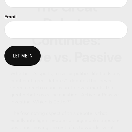
The Great
Email
Debate
Continues:
Active vs. Passive
Whether it’s sports, music, or politics, life holds any
number of “great debates”– debates that never
seem to reach a conclusion. In investments, that
great debate asks the question, “Active or Passive
Investing: Which is Better?”
The fascinating aspect of this debate is that
equally intelligent people can argue polar opposite
positions, leaving the rest of us to wonder what