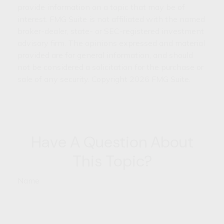
provide information on a topic that may be of
interest. FMG Suite is not affiliated with the named
broker-dealer, state- or SEC-registered investment
advisory firm. The opinions expressed and material
provided are for general information, and should
not be considered a solicitation for the purchase or
sale of any security. Copyright
2026 FMG Suite.
Have A Question About
This Topic?
Name