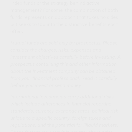
index funds or the strategy behind active
management? For some, the combination of both
funds represents an approach that takes no sides
but seeks to tap into the distinctive benefits each
offers.
Mutual funds are sold only by prospectus. Please
consider the charges, risks, expenses and
investment objectives carefully before investing. A
prospectus containing this and other information
about the investment company can be obtained
from your financial professional. Read it carefully
before you invest or send money.
International investments carry additional risks,
which include differences in financial reporting
standards, currency exchange rates, political risk
unique to a specific country, foreign taxes and
regulations, and the potential for illiquid markets.
These factors may result in greater share price