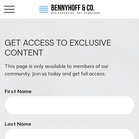
GET ACCESS TO EXCLUSIVE
CONTENT
This page is only available to members of our
community. Join us today and get full access.
First Name
INVESTMENT
READ TIME: 3 MIN
Last Name