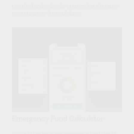
Use this handy calendar to remember the year’s
most important financial dates.
Emergency Fund Calculator
Find out how large your emergency fund should