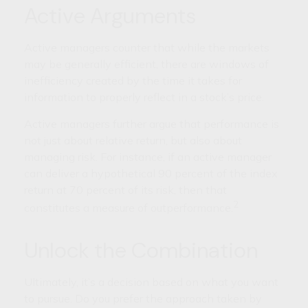
Active Arguments
Active managers counter that while the markets
may be generally efficient, there are windows of
inefficiency created by the time it takes for
information to properly reflect in a stock’s price.
Active managers further argue that performance is
not just about relative return, but also about
managing risk. For instance, if an active manager
can deliver a hypothetical 90 percent of the index
return at 70 percent of its risk, then that
2
constitutes a measure of outperformance.
Unlock the Combination
Ultimately, it’s a decision based on what you want
to pursue. Do you prefer the approach taken by