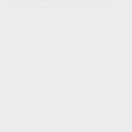
be based on your monthly expenses.