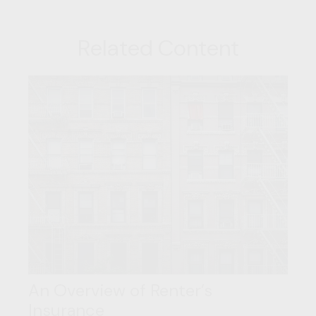
Related Content
An Overview of Renter’s
Insurance