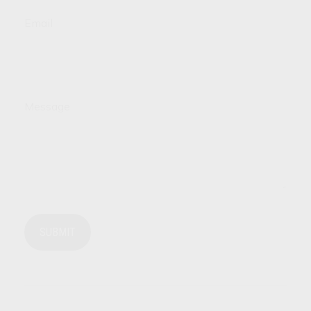
Email
Message