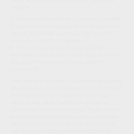
volatility.
1. Keep in mind that the return and principal value
of stock prices will fluctuate as market conditions
change. And shares, when sold, may be worth
more or less than their original cost.
2. This is a hypothetical example used for
illustrative purposes only. It is not representative of
any specific investment or combination of
investments.
The content is developed from sources believed to
be providing accurate information. The information
in this material is not intended as tax or legal
advice. It may not be used for the purpose of
avoiding any federal tax penalties. Please consult
legal or tax professionals for specific information
regarding your individual situation. This material
was developed and produced by FMG Suite to