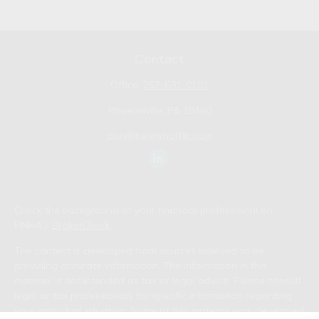
Contact
Office:
267-681-0101
Phoenixville,
PA
19460
don@bennyhoffllc.com
Check the background of your financial professional on
FINRA's
BrokerCheck
.
The content is developed from sources believed to be
providing accurate information. The information in this
material is not intended as tax or legal advice. Please consult
legal or tax professionals for specific information regarding
your individual situation. Some of this material was developed