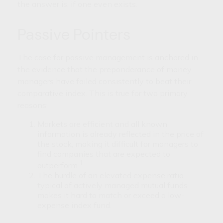
the answer is, if one even exists.
Passive Pointers
The case for passive management is anchored in
the evidence that the preponderance of money
managers have failed consistently to beat their
comparative index. This is true for two primary
reasons:
Markets are efficient and all known
information is already reflected in the price of
the stock, making it difficult for managers to
find companies that are expected to
1
outperform.
The hurdle of an elevated expense ratio
typical of actively managed mutual funds
makes it hard to match or exceed a low-
expense index fund.