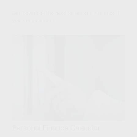
Don’t overlook the need for renter’s insurance if
you rent your home.
Personal Finance Calendar