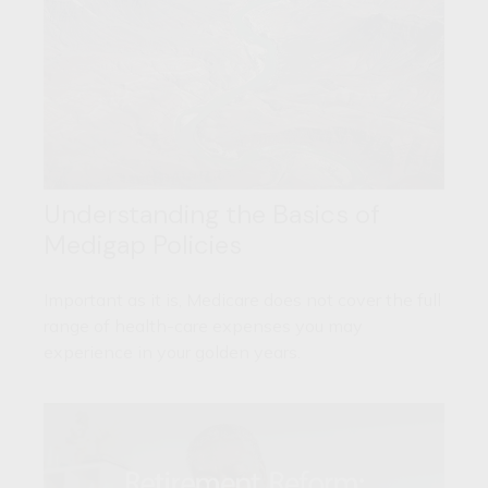
Understanding the Basics of
Medigap Policies
Important as it is, Medicare does not cover the full
range of health-care expenses you may
experience in your golden years.