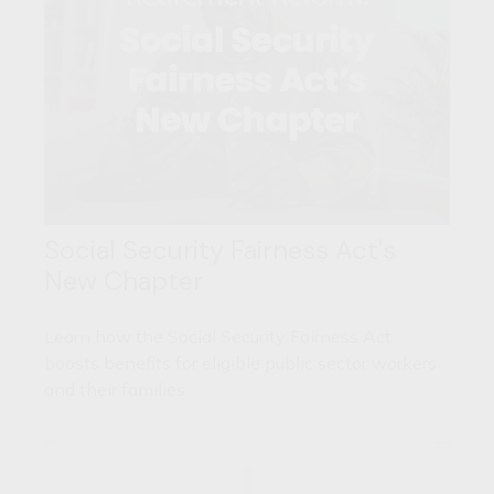
Social Security Fairness Act's
New Chapter
Learn how the Social Security Fairness Act
boosts benefits for eligible public sector workers
and their families.