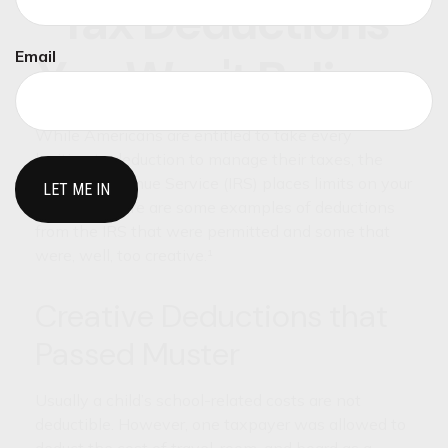
Tax Deductions
Email
You Won't Believe
While Americans are entitled to take every
legitimate deduction to manage their taxes, the
Internal Revenue Service (IRS) places limits on your
creativity. Here are some examples of deductions
from the IRS that were permitted and some that
were, well, too creative.¹
Creative Deductions that
Passed Muster
Usually a child’s school-related costs are not
deductible. However, one taxpayer was allowed to