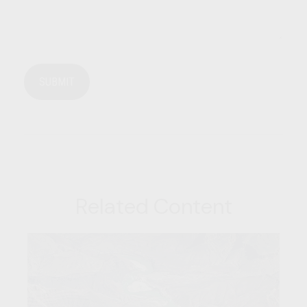
Related Content