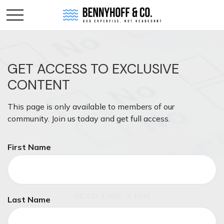
GET ACCESS TO EXCLUSIVE
CONTENT
This page is only available to members of our
community. Join us today and get full access.
First Name
TAX
READ TIME: 3 MIN
Last Name