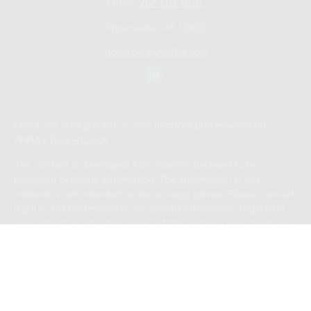
Office:
267-681-0101
Phoenixville,
PA
19460
don@bennyhoffllc.com
Check the background of your financial professional on
FINRA's
BrokerCheck
.
The content is developed from sources believed to be
providing accurate information. The information in this
material is not intended as tax or legal advice. Please consult
legal or tax professionals for specific information regarding
your individual situation. Some of this material was developed
and produced by FMG Suite to provide information on a topic
that may be of interest. FMG Suite is not affiliated with the
named representative, broker - dealer, state - or SEC -
registered investment advisory firm. The opinions expressed
and material provided are for general information, and should
not be considered a solicitation for the purchase or sale of