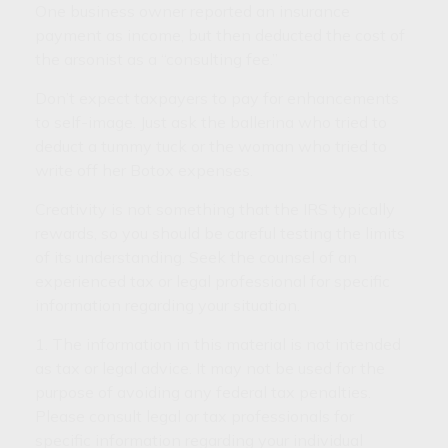
One business owner reported an insurance
payment as income, but then deducted the cost of
the arsonist as a “consulting fee.”
Don’t expect taxpayers to pay for enhancements
to self-image. Just ask the ballerina who tried to
deduct a tummy tuck or the woman who tried to
write off her Botox expenses.
Creativity is not something that the IRS typically
rewards, so you should be careful testing the limits
of its understanding. Seek the counsel of an
experienced tax or legal professional for specific
information regarding your situation.
1. The information in this material is not intended
as tax or legal advice. It may not be used for the
purpose of avoiding any federal tax penalties.
Please consult legal or tax professionals for
specific information regarding your individual