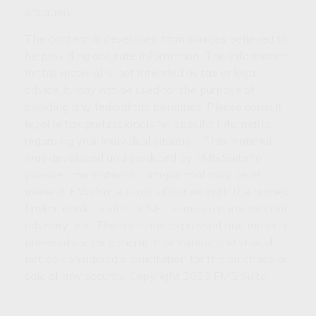
situation.
The content is developed from sources believed to
be providing accurate information. The information
in this material is not intended as tax or legal
advice. It may not be used for the purpose of
avoiding any federal tax penalties. Please consult
legal or tax professionals for specific information
regarding your individual situation. This material
was developed and produced by FMG Suite to
provide information on a topic that may be of
interest. FMG Suite is not affiliated with the named
broker-dealer, state- or SEC-registered investment
advisory firm. The opinions expressed and material
provided are for general information, and should
not be considered a solicitation for the purchase or
sale of any security. Copyright
2026 FMG Suite.