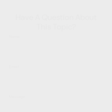
Have A Question About
This Topic?
Name
Email
Message