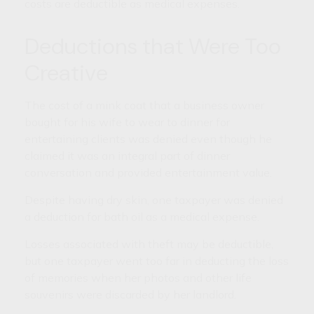
costs are deductible as medical expenses.
Deductions that Were Too
Creative
The cost of a mink coat that a business owner
bought for his wife to wear to dinner for
entertaining clients was denied even though he
claimed it was an integral part of dinner
conversation and provided entertainment value.
Despite having dry skin, one taxpayer was denied
a deduction for bath oil as a medical expense.
Losses associated with theft may be deductible,
but one taxpayer went too far in deducting the loss
of memories when her photos and other life
souvenirs were discarded by her landlord.