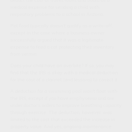
deduct the cost of travel, room, and board as a
medical expense for sending a child with
respiratory problems to a school in Arizona.
Pet food typically doesn’t qualify as a write-off,
except in the case where a business owner
successfully argued that it was a legitimate
expense to feed a cat protecting their inventory
from vermin.
Does your child have an overbite? If so, you may
find that the IRS is okay with a medical deduction
for the cost of a clarinet (and lessons) to correct it.
A deduction for a swimming pool won’t float with
the IRS, except if you have emphysema and are
under doctor’s orders to improve breathing capacity
through exercise. The deduction, however, was
limited to the cost that exceeded the increase in
property value. And yes, ongoing maintenance