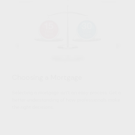
Choosing a Mortgage
Selecting a mortgage isn't an easy process. Get a
better understanding of how professionals make
the right decisions.