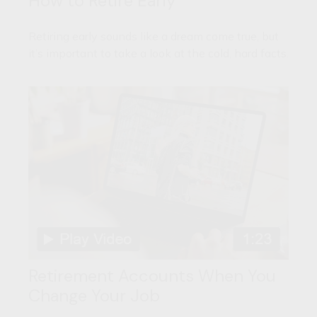
How to Retire Early
Retiring early sounds like a dream come true, but
it’s important to take a look at the cold, hard facts.
Retirement Accounts When You
Change Your Job