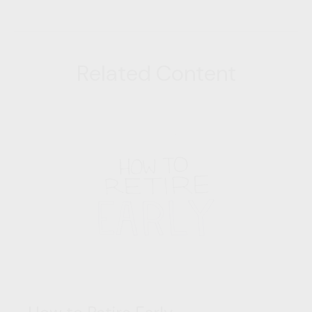
Related Content