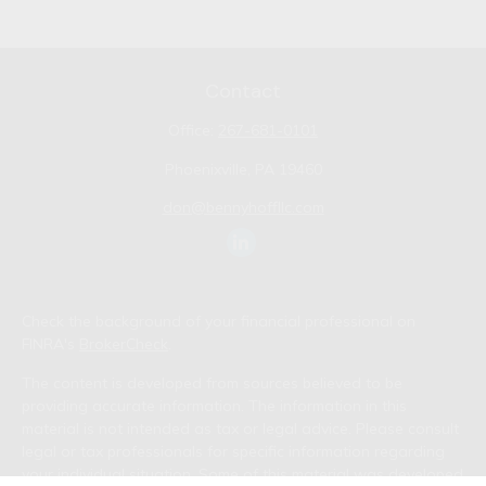
Contact
Office:
267-681-0101
Phoenixville,
PA
19460
don@bennyhoffllc.com
Check the background of your financial professional on
FINRA's
BrokerCheck
.
The content is developed from sources believed to be
providing accurate information. The information in this
material is not intended as tax or legal advice. Please consult
legal or tax professionals for specific information regarding
your individual situation. Some of this material was developed