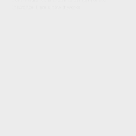
insurance. Here's how it works.