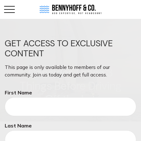
GET ACCESS TO EXCLUSIVE
CONTENT
This page is only available to members of our
Consider These 3
community. Join us today and get full access.
Things Before Driving
First Name
Off the Lot
Last Name