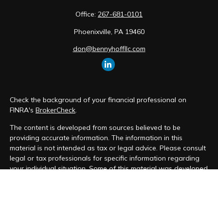
Office:
267-681-0101
Phoenixville,
PA
19460
don@bennyhoffllc.com
Check the background of your financial professional on
FINRA's
BrokerCheck
.
The content is developed from sources believed to be
providing accurate information. The information in this
material is not intended as tax or legal advice. Please consult
legal or tax professionals for specific information regarding
your individual situation. Some of this material was developed
and produced by FMG Suite to provide information on a topic
that may be of interest. FMG Suite is not affiliated with the
named representative, broker - dealer, state - or SEC -
registered investment advisory firm. The opinions expressed