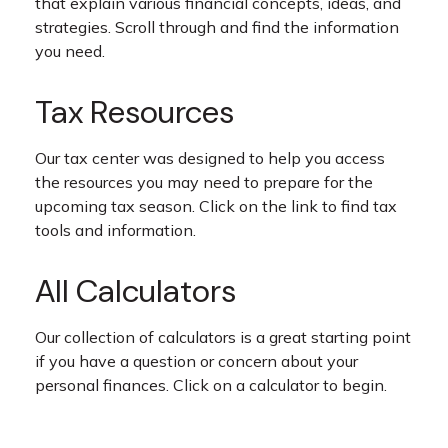
that explain various financial concepts, ideas, and
strategies. Scroll through and find the information
you need.
Tax Resources
Our tax center was designed to help you access
the resources you may need to prepare for the
upcoming tax season. Click on the link to find tax
tools and information.
All Calculators
Our collection of calculators is a great starting point
if you have a question or concern about your
personal finances. Click on a calculator to begin.