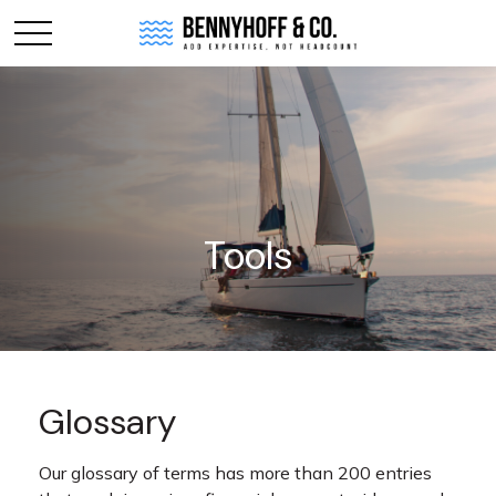
Tools
Glossary
Our glossary of terms has more than 200 entries